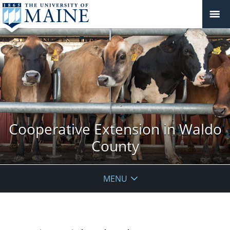
Cooperative Extension in Waldo
County
MENU