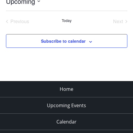
Upcoming
Select
date.
Previous
Today
Next
Events
Events
Subscribe to calendar
Home
Upcoming Events
Calendar