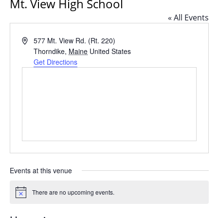
Mt. View High School
« All Events
Address
577 Mt. View Rd. (Rt. 220)
Thorndike
,
Maine
United States
Get Directions
Events at this venue
There are no upcoming events.
Notice