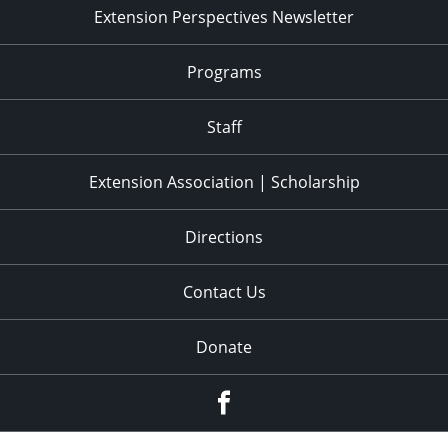
Extension Perspectives Newsletter
Programs
Staff
Extension Association | Scholarship
Directions
Contact Us
Donate
Facebook