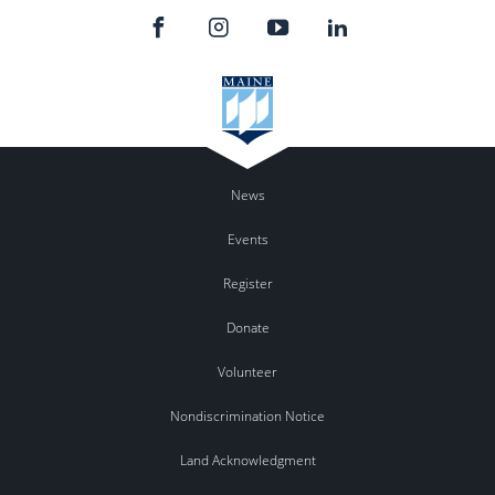
News
Events
Register
Donate
Volunteer
Nondiscrimination Notice
Land Acknowledgment