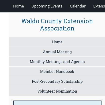
Home
Upcoming Events
Calendar
Extens
Waldo County Extension
Association
Home
Annual Meeting
Monthly Meetings and Agenda
Member Handbook
Post-Secondary Scholarship
Volunteer Nomination