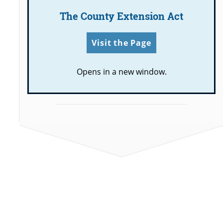
The County Extension Act
Visit the Page
Opens in a new window.