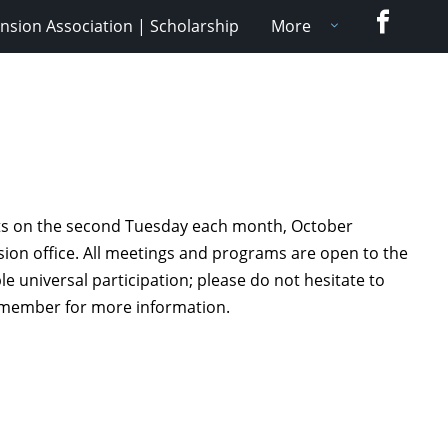
Faceboo
nsion Association | Scholarship
More
ets on the second Tuesday each month, October
nsion office. All meetings and programs are open to the
universal participation; please do not hesitate to
A member for more information.