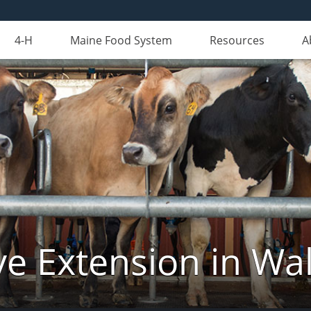
4-H
Maine Food System
Resources
A
ve Extension in Wa