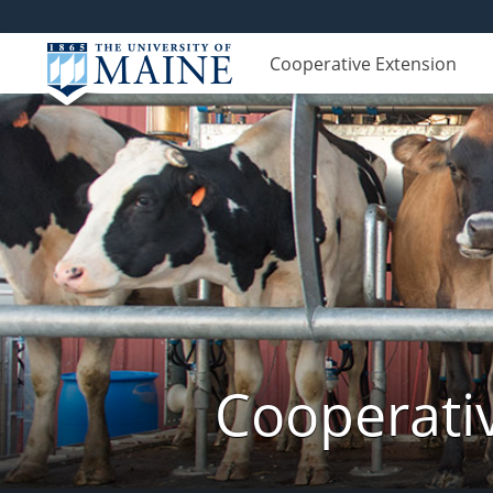
Cooperative Extension
Cooperati