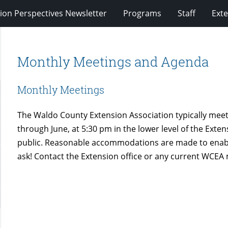
ion Perspectives Newsletter
Programs
Staff
Exte
Monthly Meetings and Agenda
Monthly Meetings
The Waldo County Extension Association typically me
through June, at 5:30 pm in the lower level of the Exte
public. Reasonable accommodations are made to enable 
ask! Contact the Extension office or any current WCE