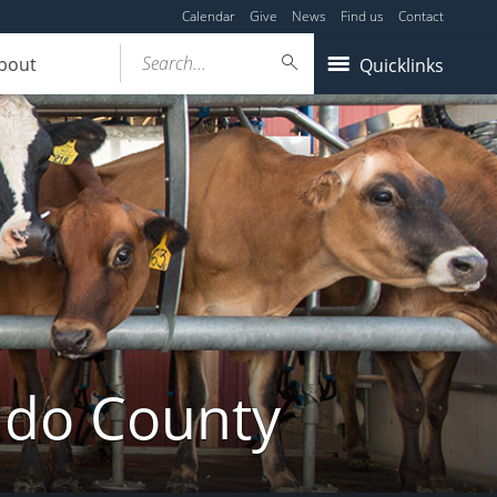
Calendar
Give
News
Find us
Contact
Search...
bout
Quicklinks
ldo County