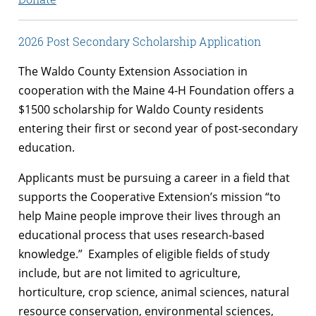
2026 Post Secondary Scholarship Application
The Waldo County Extension Association in
cooperation with the Maine 4-H Foundation offers a
$1500 scholarship for Waldo County residents
entering their first or second year of post-secondary
education.
Applicants must be pursuing a career in a field that
supports the Cooperative Extension’s mission “to
help Maine people improve their lives through an
educational process that uses research-based
knowledge.” Examples of eligible fields of study
include, but are not limited to agriculture,
horticulture, crop science, animal sciences, natural
resource conservation, environmental sciences,