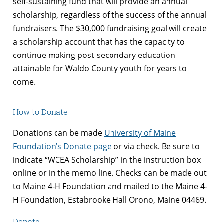
self-sustaining fund that will provide an annual
scholarship, regardless of the success of the annual
fundraisers. The $30,000 fundraising goal will create
a scholarship account that has the capacity to
continue making post-secondary education
attainable for Waldo County youth for years to
come.
How to Donate
Donations can be made
University of Maine
Foundation’s Donate page
or via check. Be sure to
indicate “WCEA Scholarship” in the instruction box
online or in the memo line. Checks can be made out
to Maine 4-H Foundation and mailed to the
Maine 4-
H Foundation, Estabrooke Hall
Orono, Maine
04469.
Donate