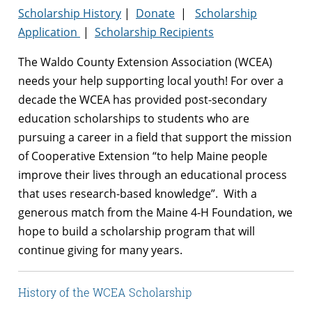
Scholarship History
|
Donate
|
Scholarship
Application
|
Scholarship Recipients
The Waldo County Extension Association (WCEA)
needs your help supporting local youth! For over a
decade the WCEA has provided post-secondary
education scholarships to students who are
pursuing a career in a field that support the mission
of Cooperative Extension “to help Maine people
improve their lives through
an educational process
that uses research-based knowledge”. With a
generous match from the Maine 4-H Foundation, we
hope to build a scholarship program that will
continue giving for many years.
History of the WCEA Scholarship