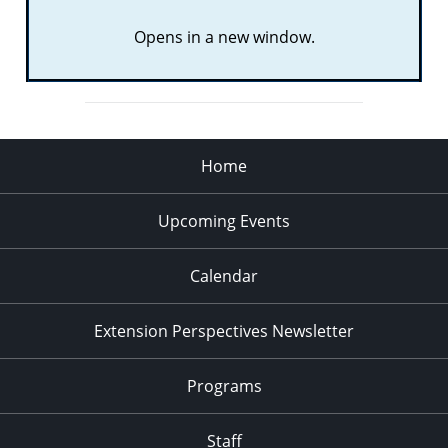
Opens in a new window.
Home
Upcoming Events
Calendar
Extension Perspectives Newsletter
Programs
Staff