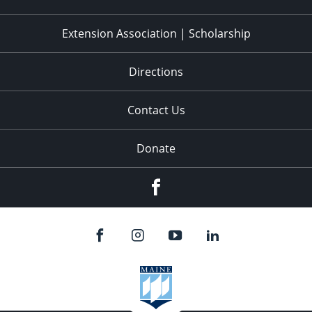
Extension Association | Scholarship
Directions
Contact Us
Donate
Facebook