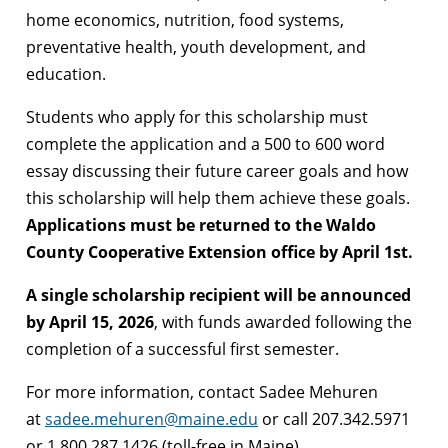
home economics, nutrition, food systems,
preventative health, youth development, and
education.
Students who apply for this scholarship must
complete the application and a 500 to 600 word
essay discussing their future career goals and how
this scholarship will help them achieve these goals.
Applications must be returned to the Waldo
County Cooperative Extension office by April 1st.
A single scholarship recipient will be announced
by April 15, 2026
, with funds awarded following the
completion of a successful first semester.
For more information, contact Sadee Mehuren
at
sadee.mehuren@maine.edu
or call 207.342.5971
or 1.800.287.1426 (toll-free in Maine).