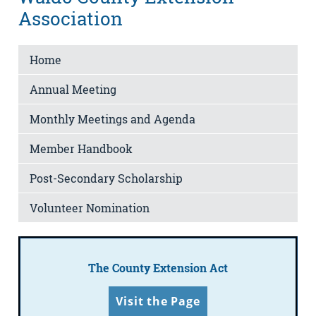
Association
Home
Annual Meeting
Monthly Meetings and Agenda
Member Handbook
Post-Secondary Scholarship
Volunteer Nomination
The County Extension Act
Visit the Page