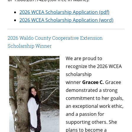
2026 WCEA Scholarship Application (pdf)
2026 WCEA Scholarship Application (word)
2026 Waldo County Cooperative Extension
Scholarship Winner
We are proud to
recognize the 2026 WCEA
scholarship
winner
Gracee C.
Gracee
demonstrated a strong
commitment to her goals,
an exceptional work ethic,
and a passion for
supporting others. She
plans to become a