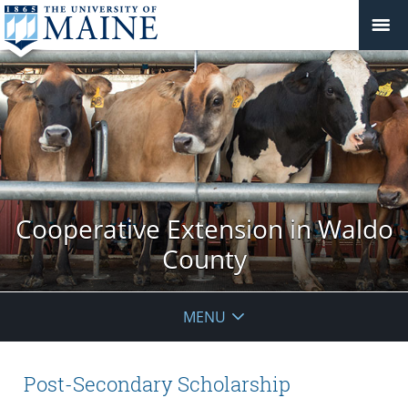
Cooperative Extension in Waldo
County
MENU
Post-Secondary Scholarship