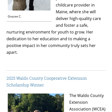
childcare provider in
Maine, where she will
Gracee C.
deliver high-quality care
and foster a safe,
nurturing environment for youth to grow. Her
dedication to her education and to making a
positive impact in her community truly sets her
apart.
2025 Waldo County Cooperative Extension
Scholarship Winner
The Waldo County
Extension
Association (WCEA)