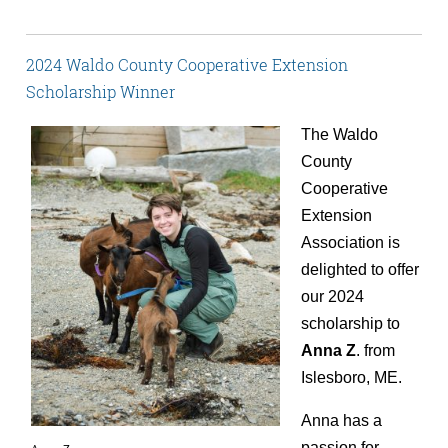
2024 Waldo County Cooperative Extension
Scholarship Winner
The Waldo
County
Cooperative
Extension
Association is
delighted to offer
our 2024
scholarship to
Anna Z
. from
Islesboro, ME.
Anna has a
passion for