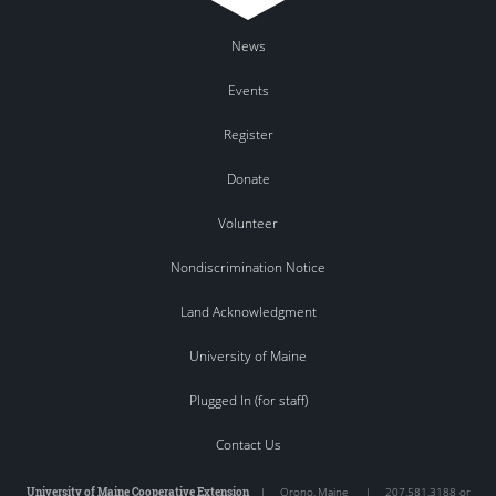
News
Events
Register
Donate
Volunteer
Nondiscrimination Notice
Land Acknowledgment
University of Maine
Plugged In (for staff)
Contact Us
University of Maine Cooperative Extension
|
Orono
,
Maine
|
207.581.3188 or