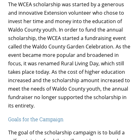
The WCEA scholarship was started by a generous
and innovative Extension volunteer who chose to
invest her time and money into the education of
Waldo County youth. In order to fund the annual
scholarship, the WCEA started a fundraising event
called the Waldo County Garden Celebration. As the
event became more popular and broadened in
focus, it was renamed Rural Living Day, which still
takes place today. As the cost of higher education
increased and the scholarship amount increased to
meet the needs of Waldo County youth, the annual
fundraiser no longer supported the scholarship in
its entirety.
Goals for the Campaign
The goal of the scholarship campaign is to build a