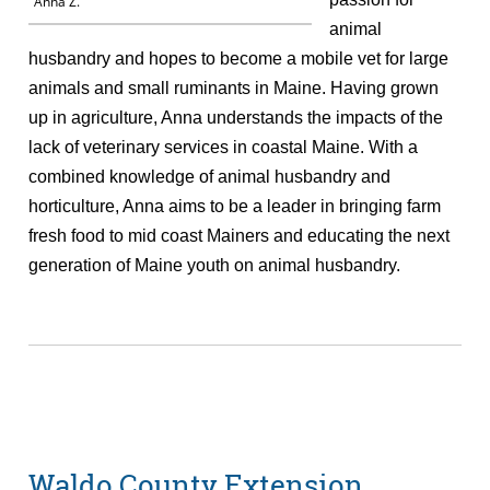
Anna Z.
animal
husbandry and hopes to become a mobile vet for large
animals and small ruminants in Maine. Having grown
up in agriculture, Anna understands the impacts of the
lack of veterinary services in coastal Maine. With a
combined knowledge of animal husbandry and
horticulture, Anna aims to be a leader in bringing farm
fresh food to mid coast Mainers and educating the next
generation of Maine youth on animal husbandry.
Waldo County Extension