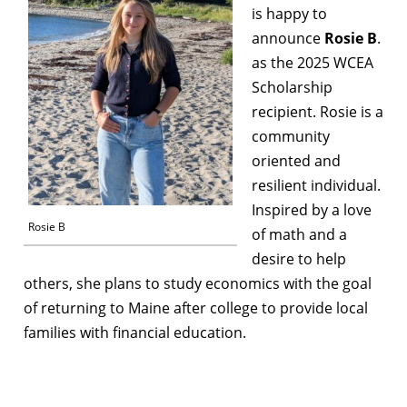
is happy to
announce
Rosie B
.
as the 2025 WCEA
Scholarship
recipient. Rosie is a
community
oriented and
resilient individual.
Inspired by a love
Rosie B
of math and a
desire to help
others, she plans to study economics with the goal
of returning to Maine after college to provide local
families with financial education.