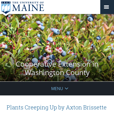
Cooperative Extension in
Washington County
MENU
Plants Creeping Up by Axton Brissette