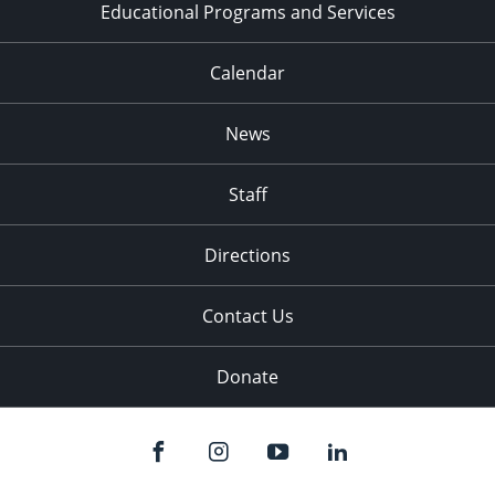
Educational Programs and Services
Calendar
News
Staff
Directions
Contact Us
Donate