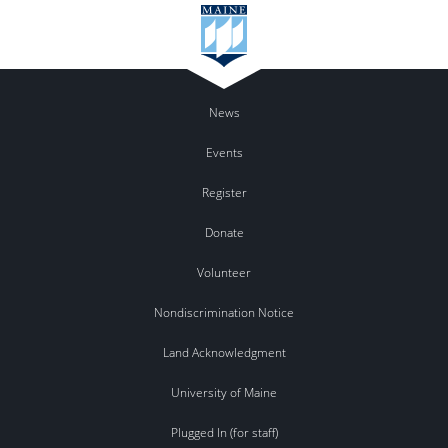
News
Events
Register
Donate
Volunteer
Nondiscrimination Notice
Land Acknowledgment
University of Maine
Plugged In (for staff)