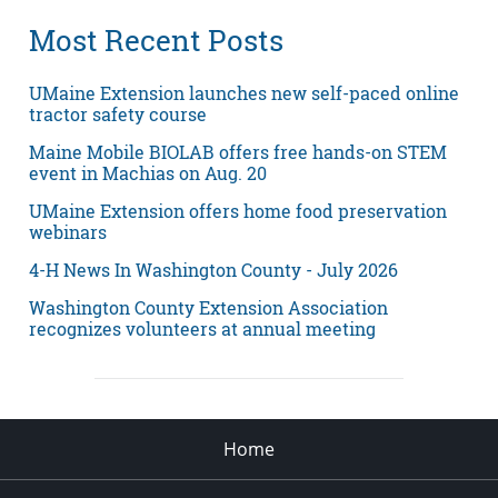
Most Recent Posts
UMaine Extension launches new self-paced online
tractor safety course
Maine Mobile BIOLAB offers free hands-on STEM
event in Machias on Aug. 20
UMaine Extension offers home food preservation
webinars
4-H News In Washington County - July 2026
Washington County Extension Association
recognizes volunteers at annual meeting
Home