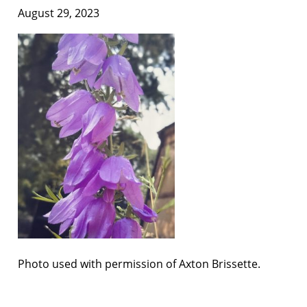
August 29, 2023
Photo used with permission of Axton Brissette.