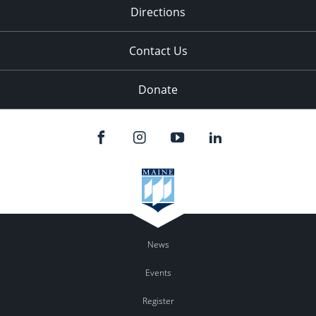
Directions
Contact Us
Donate
News
Events
Register