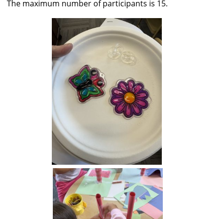
The maximum number of participants is 15.