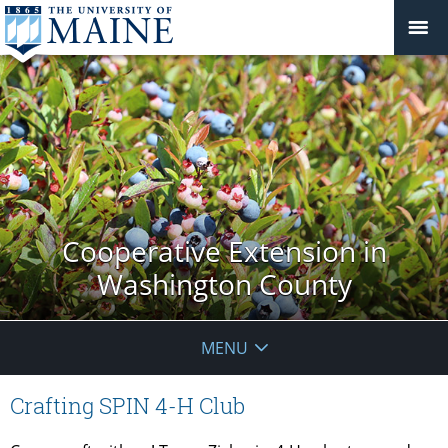
Cooperative Extension in
Washington County
MENU
Crafting SPIN 4-H Club