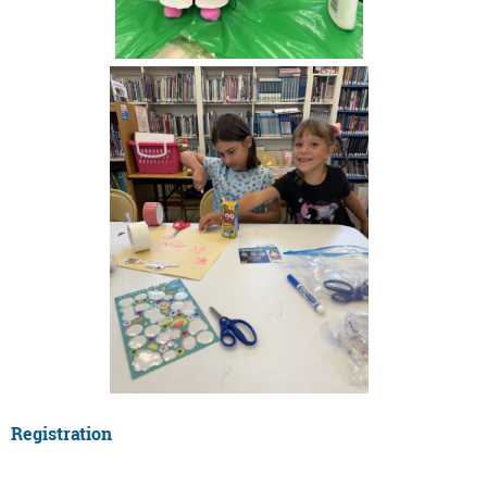
Registration