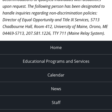
upon request. The following person has been designated to
handle inquiries regarding non-discrimination policies:
Director of Equal Opportunity and Title IX Services, 5713
Chadbourne Hall, Room 412, University of Maine, Orono, ME
04469-5713, 207.581.1226, TTY 711 (Maine Relay System).
Home
Educational Programs and Services
Calendar
News
Staff