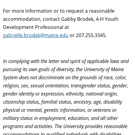
For more information or to request a reasonable
accommodation, contact Gabby Brodek, 4-H Youth
Development Professional at
gabrielle.brodek@maine.edu
or 207.255.3345.
In complying with the letter and spirit of applicable laws and
pursuing its own goals of diversity, the University of Maine
System does not discriminate on the grounds of race, color,
religion, sex, sexual orientation, transgender status, gender,
gender identity or expression, ethnicity, national origin,
citizenship status, familial status, ancestry, age, disability
physical or mental, genetic information, or veterans or
military status in employment, education, and all other
programs and activities. The University provides reasonable
accommodations to qualified individuals with disabilities