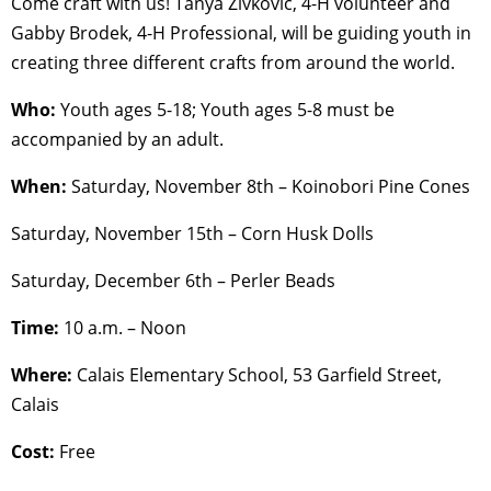
Come craft with us! Tanya Zivkovic, 4-H volunteer and
Gabby Brodek, 4-H Professional, will be guiding youth in
creating three different crafts from around the world.
Who:
Youth ages 5-18; Youth ages 5-8 must be
accompanied by an adult.
When:
Saturday, November 8th – Koinobori Pine Cones
Saturday, November 15th – Corn Husk Dolls
Saturday, December 6th – Perler Beads
Time:
10 a.m. – Noon
Where:
Calais Elementary School, 53 Garfield Street,
Calais
Cost:
Free