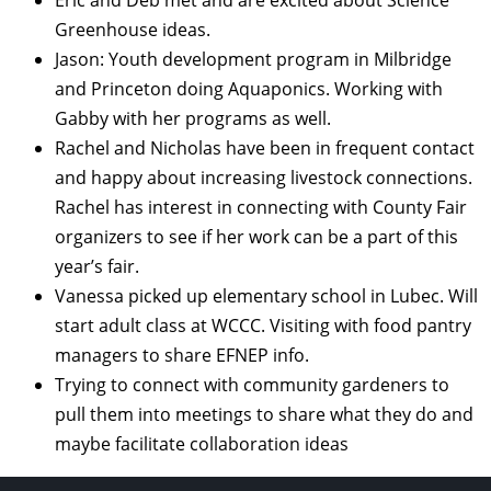
Greenhouse ideas.
Jason: Youth development program in Milbridge
and Princeton doing Aquaponics. Working with
Gabby with her programs as well.
Rachel and Nicholas have been in frequent contact
and happy about increasing livestock connections.
Rachel has interest in connecting with County Fair
organizers to see if her work can be a part of this
year’s fair.
Vanessa picked up elementary school in Lubec. Will
start adult class at WCCC. Visiting with food pantry
managers to share EFNEP info.
Trying to connect with community gardeners to
pull them into meetings to share what they do and
maybe facilitate collaboration ideas