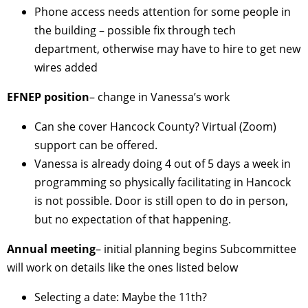
Phone access needs attention for some people in
the building – possible fix through tech
department, otherwise may have to hire to get new
wires added
EFNEP position
– change in Vanessa’s work
Can she cover Hancock County? Virtual (Zoom)
support can be offered.
Vanessa is already doing 4 out of 5 days a week in
programming so physically facilitating in Hancock
is not possible. Door is still open to do in person,
but no expectation of that happening.
Annual meeting
– initial planning begins Subcommittee
will work on details like the ones listed below
Selecting a date: Maybe the 11th?