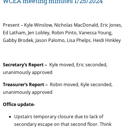
WCEA meeting minutes 1/25/2024
Present – Kyle Winslow, Nicholas MacDonald, Eric Jones,
Ed Latham, Jen Lobley, Robin Pinto, Vanessa Young,
Gabby Brodek, Jason Palomo, Lisa Phelps. Heidi Hinkley
Secretary’s Report –
Kyle moved, Eric seconded,
unanimously approved
Treasurer’s Report –
Robin moved, Kyle seconded,
unanimously approved
Office update-
Upstairs temporary closure due to lack of
secondary escape on that second floor. Think