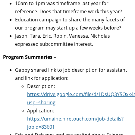
10am to 1pm was timeframe last year for
reference. Does that timeframe work this year?
Education campaign to share the many facets of
our program may start up a few weeks before?
Jason, Tara, Eric, Robin, Vanessa, Nicholas
expressed subcommittee interest.
Program Summaries
–
Gabby shared link to job description for assistant
and link for application:
Description:
https://drive.google.com/file/d/1DsUQ3Y5Ox
usp=sharing
Application:
https://umaine.hiretouch.com/job-details?
jobid=83601
Eric and Deb met and are excited about Science