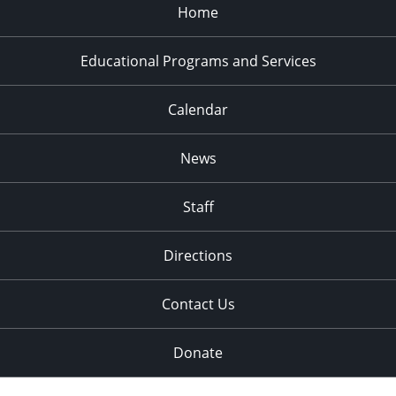
Home
Educational Programs and Services
Calendar
News
Staff
Directions
Contact Us
Donate