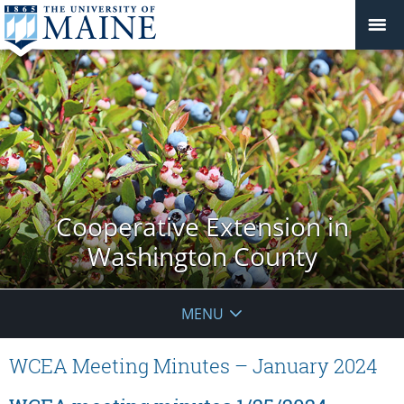
Cooperative Extension in
Washington County
MENU
WCEA Meeting Minutes – January 2024