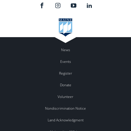
News
Events
Register
Donate
Volunteer
Nondiscrimination Notice
Land Acknowledgment