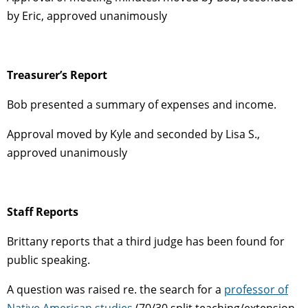
by Eric, approved unanimously
Treasurer’s Report
Bob presented a summary of expenses and income.
Approval moved by Kyle and seconded by Lisa S.,
approved unanimously
Staff Reports
Brittany reports that a third judge has been found for
public speaking.
A question was raised re. the search for a
professor of
Native American studies
(70/30 split teaching/extension