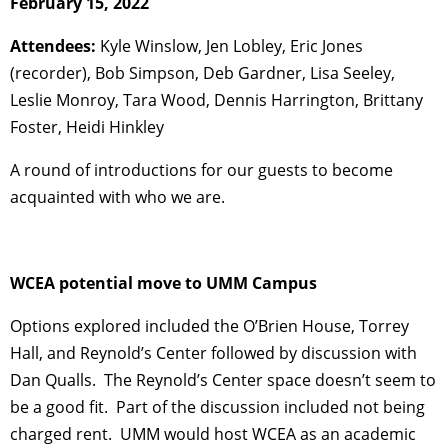
February 15, 2022
Attendees:
Kyle Winslow, Jen Lobley, Eric Jones
(recorder), Bob Simpson, Deb Gardner, Lisa Seeley,
Leslie Monroy, Tara Wood, Dennis Harrington, Brittany
Foster, Heidi Hinkley
A round of introductions for our guests to become
acquainted with who we are.
WCEA potential move to UMM Campus
Options explored included the O’Brien House, Torrey
Hall, and Reynold’s Center followed by discussion with
Dan Qualls. The Reynold’s Center space doesn’t seem to
be a good fit. Part of the discussion included not being
charged rent. UMM would host WCEA as an academic