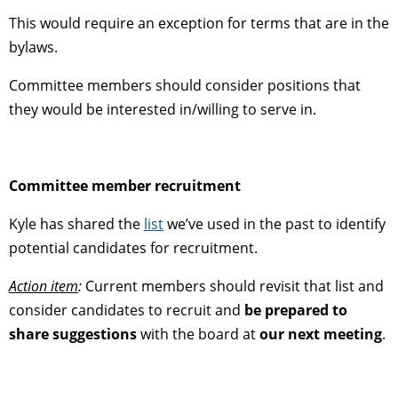
This would require an exception for terms that are in the
bylaws.
Committee members should consider positions that
they would be interested in/willing to serve in.
Committee member recruitment
Kyle has shared the
list
we’ve used in the past to identify
potential candidates for recruitment.
Action item
:
Current members should revisit that list and
consider candidates to recruit and
be prepared to
share suggestions
with the board at
our next meeting
.