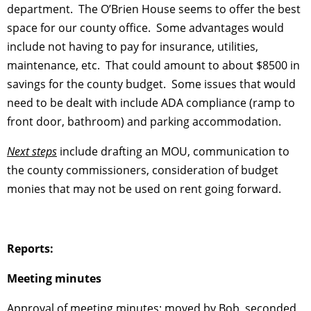
department. The O’Brien House seems to offer the best
space for our county office. Some advantages would
include not having to pay for insurance, utilities,
maintenance, etc. That could amount to about $8500 in
savings for the county budget. Some issues that would
need to be dealt with include ADA compliance (ramp to
front door, bathroom) and parking accommodation.
Next steps
include drafting an MOU, communication to
the county commissioners, consideration of budget
monies that may not be used on rent going forward.
Reports:
Meeting minutes
Approval of meeting minutes: moved by Bob, seconded