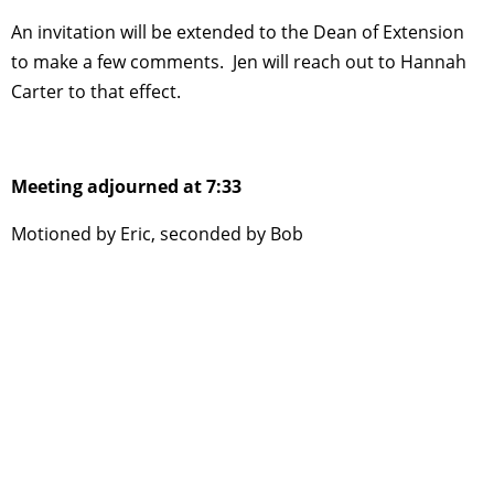
An invitation will be extended to the Dean of Extension
to make a few comments. Jen will reach out to Hannah
Carter to that effect.
Meeting adjourned at 7:33
Motioned by Eric, seconded by Bob