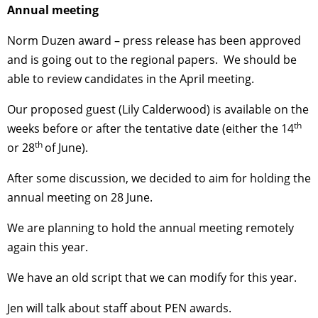
Annual meeting
Norm Duzen award – press release has been approved
and is going out to the regional papers. We should be
able to review candidates in the April meeting.
Our proposed guest (Lily Calderwood) is available on the
th
weeks before or after the tentative date (either the 14
th
or 28
of June).
After some discussion, we decided to aim for holding the
annual meeting on 28 June.
We are planning to hold the annual meeting remotely
again this year.
We have an old script that we can modify for this year.
Jen will talk about staff about PEN awards.