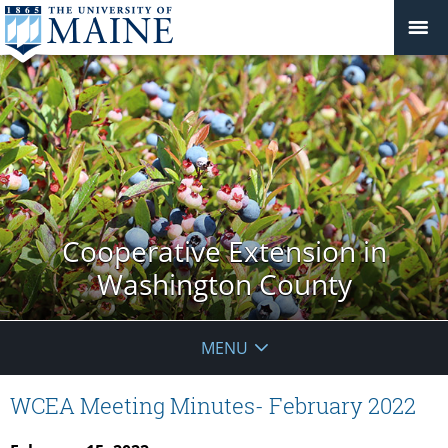
Cooperative Extension in
Washington County
MENU
WCEA Meeting Minutes- February 2022