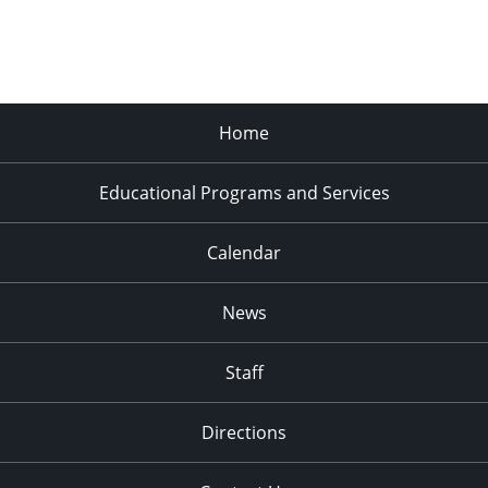
Home
Educational Programs and Services
Calendar
News
Staff
Directions