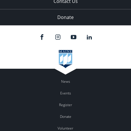
Contact Us
Donate
News
Events
Register
Donate
Volunteer