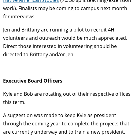
work). Finalists may be coming to campus next month
for interviews.
Jen and Brittany are running a pilot to recruit 4H
volunteers and outreach would be much appreciated.
Direct those interested in volunteering should be
directed to Brittany and/or Jen.
Executive Board Officers
Kyle and Bob are rotating out of their respective offices
this term.
A suggestion was made to keep Kyle as president
through the coming year to complete the projects that
are currently underway and to train a new president.