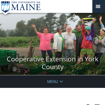
Cooperative Extension in York
County
MENU