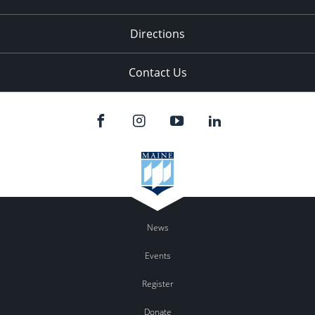
Directions
Contact Us
News
Events
Register
Donate