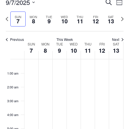
Events
9/7/2025
Even
Search
Week
Vie
Search
Select
Navi
and
date.
Previous
Next
SUN
MON
TUE
WED
THU
FRI
SAT
7
8
9
10
11
12
13
week
Views
wee
Navigat
Previous
This Week
Next
Week
SUN
MON
TUE
WED
THU
FRI
SAT
7
8
9
10
11
12
13
of
Events
Sunday,
No
Monday,
No
Tuesday,
No
Wednesday,
No
Thursday,
No
Friday,
No
Saturday
No
:00
September
September
September
September
September
September
Septemb
events
events
events
events
events
events
events
1:00 am
7,
8,
9,
10,
11,
12,
13,
on
on
on
on
on
on
on
2025
2025
2025
2025
2025
2025
2025
this
this
this
this
this
this
this
day.
day.
day.
day.
day.
day.
day.
2:00 am
3:00 am
4:00 am
5:00 am