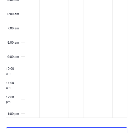
6:00 am
7:00 am
8:00 am
9:00 am
10:00
am
11:00
am
12:00
pm
1:00 pm
2:00 pm