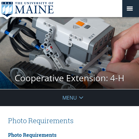
Cooperative Extension: 4-H
MENU
Photo Requirements
Photo Requirements