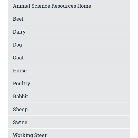
Animal Science Resources Home
Beef
Dairy
Dog
Goat
Horse
Poultry
Rabbit
Sheep
Swine
Working Steer