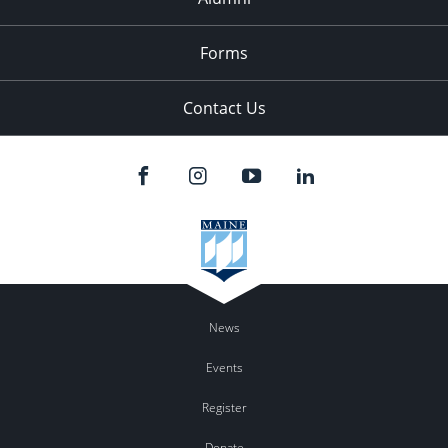
Forms
Contact Us
News
Events
Register
Donate