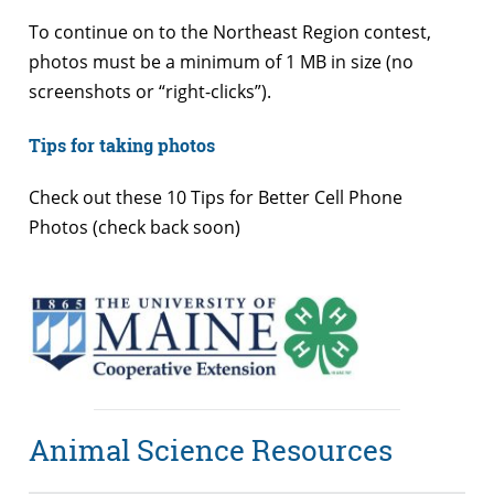
To continue on to the Northeast Region contest,
photos must be a minimum of 1 MB in size (no
screenshots or “right-clicks”).
Tips for taking photos
Check out these 10 Tips for Better Cell Phone
Photos (check back soon)
Animal Science Resources