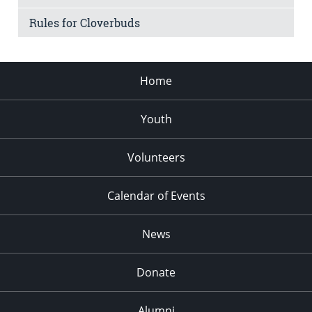
Rules for Cloverbuds
Home
Youth
Volunteers
Calendar of Events
News
Donate
Alumni