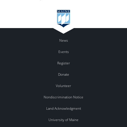
News
Events
Register
Donate
Volunteer
Nondiscrimination Notice
Land Acknowledgment
University of Maine