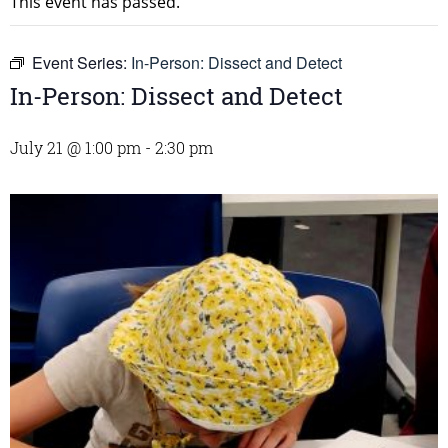
This event has passed.
Event Series:
In-Person: Dissect and Detect
In-Person: Dissect and Detect
July 21 @ 1:00 pm
-
2:30 pm