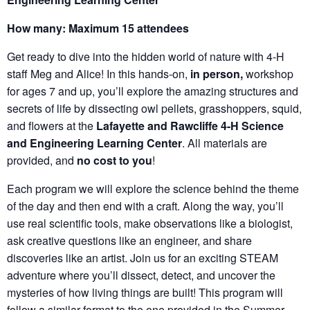
How many: Maximum 15 attendees
Get ready to dive into the hidden world of nature with 4-H
staff Meg and Alice! In this hands-on,
in person,
workshop
for ages 7 and up, you’ll explore the amazing structures and
secrets of life by dissecting owl pellets, grasshoppers, squid,
and flowers at the
Lafayette and Rawcliffe 4-H Science
and Engineering Learning Center
. All materials are
provided, and
no cost to you
!
Each program we will explore the science behind the theme
of the day and then end with a craft. Along the way, you’ll
use real scientific tools, make observations like a biologist,
ask creative questions like an engineer, and share
discoveries like an artist. Join us for an exciting STEAM
adventure where you’ll dissect, detect, and uncover the
mysteries of how living things are built! This program will
follow a similar format to the one provided in the Summer