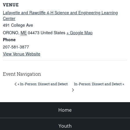
VENUE
Lafayette and Rawcliffe 4-H Science and Engineering Learning
Center
491 College Ave
ORONO
,
ME
04473
United States
+ Google Map
Phone
207-581-3877
View Venue Website
Event Navigation
In-Person: Dissect and Detect »
« In-Person: Dissect and Detect
Home
Youth