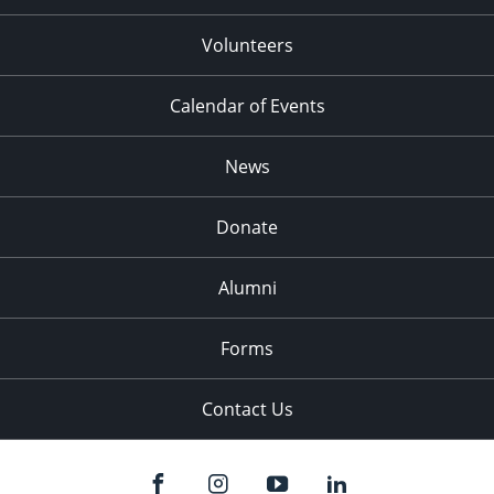
Volunteers
Calendar of Events
News
Donate
Alumni
Forms
Contact Us