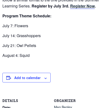
Learning Series.
Register by July 3rd.
Register Now
.
Program Theme Schedule:
July 7: Flowers
July 14: Grasshoppers
July 21: Owl Pellets
August 4: Squid
Add to calendar
DETAILS
ORGANIZER
Meg Begley
Date: