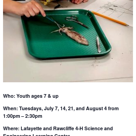
Who: Youth ages 7 & up
When: Tuesdays, July 7, 14, 21, and August 4 from
1:00pm – 2:30pm
Where: Lafayette and Rawcliffe 4-H Science and
Engineering Learning Center