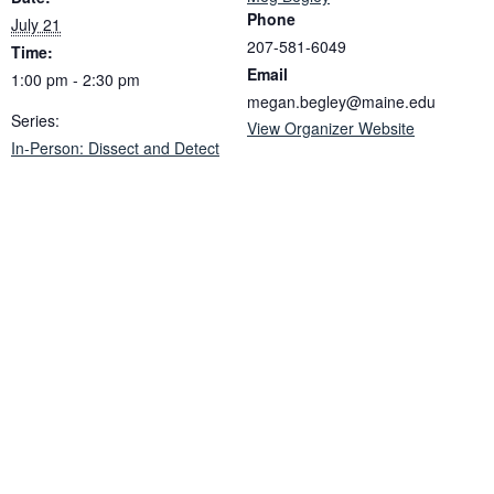
Phone
July 21
207-581-6049
Time:
Email
1:00 pm - 2:30 pm
megan.begley@maine.edu
Series:
View Organizer Website
In-Person: Dissect and Detect