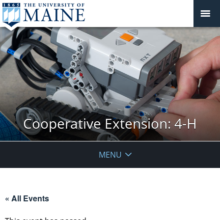
Cooperative Extension: 4-H
MENU
« All Events