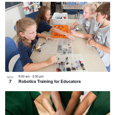
9:00 am
-
3:30 pm
NOV
7
Robotics Training for Educators