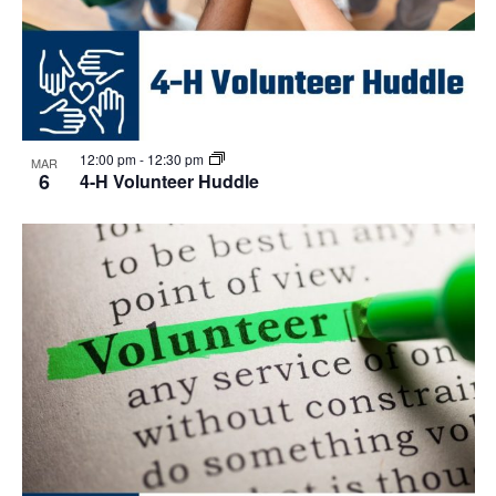
12:00 pm
-
12:30 pm
MAR
6
4-H Volunteer Huddle