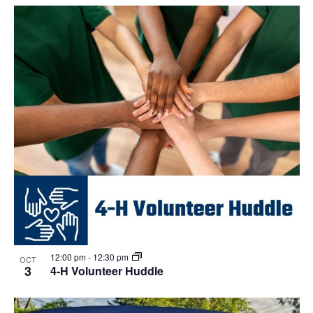
Select
Navi
List
and
date.
of
Views
events
Navigat
in
Photo
View
12:00 pm
-
12:30 pm
OCT
3
4-H Volunteer Huddle