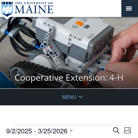
Cooperative Extension: 4-H
MENU
Events
Events
9/2/2025
 - 
3/25/2026
Even
Search
Phot
Vie
Search