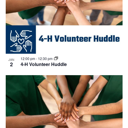
12:00 pm
-
12:30 pm
JAN
2
4-H Volunteer Huddle