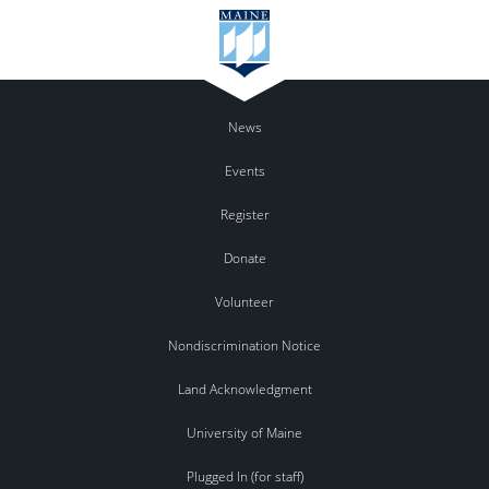
News
Events
Register
Donate
Volunteer
Nondiscrimination Notice
Land Acknowledgment
University of Maine
Plugged In (for staff)