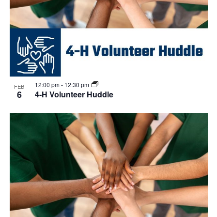
12:00 pm
-
12:30 pm
FEB
6
4-H Volunteer Huddle