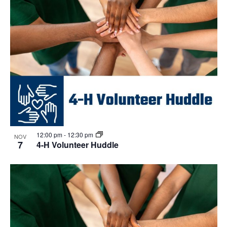
12:00 pm
-
12:30 pm
NOV
7
4-H Volunteer Huddle