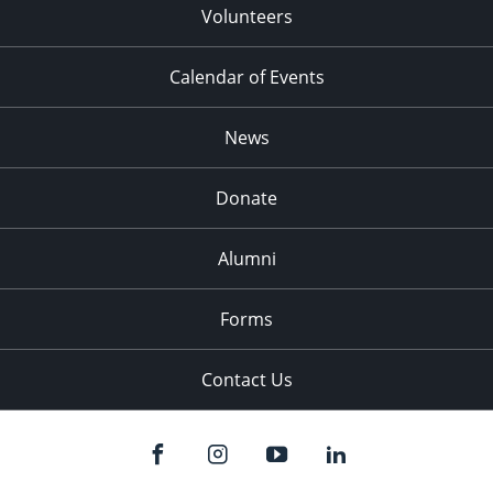
Volunteers
Calendar of Events
News
Donate
Alumni
Forms
Contact Us