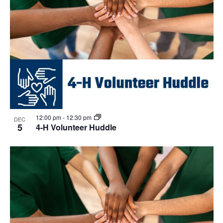
12:00 pm
-
12:30 pm
DEC
5
4-H Volunteer Huddle