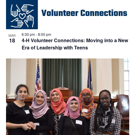
6:30 pm
-
8:00 pm
MAR
18
4-H Volunteer Connections: Moving into a New
Era of Leadership with Teens