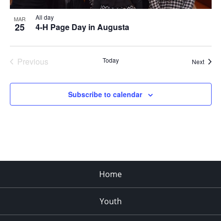
All day
MAR
25
4-H Page Day in Augusta
Previous
Today
Event
Next
Events
Subscribe to calendar
Home
Youth