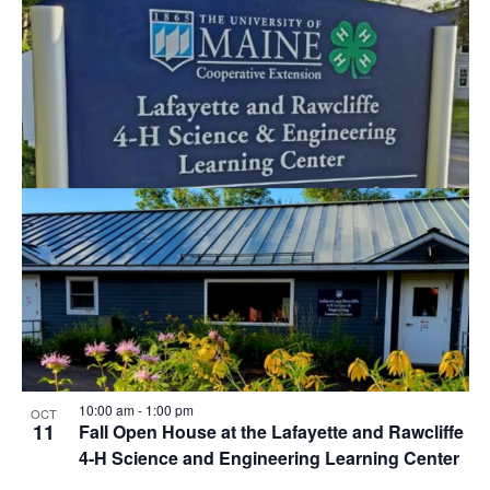
10:00 am
-
1:00 pm
OCT
11
Fall Open House at the Lafayette and Rawcliffe
4-H Science and Engineering Learning Center