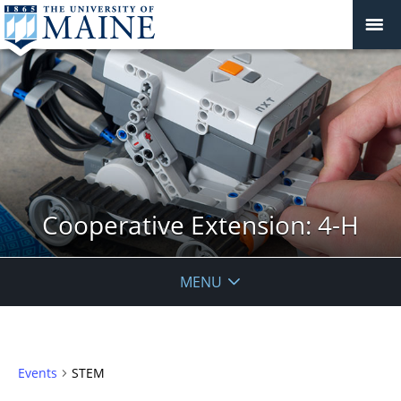
Cooperative Extension: 4-H
MENU
Events
STEM