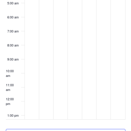
5:00 am
6:00 am
7:00 am
8:00 am
9:00 am
10:00
am
11:00
am
12:00
pm
1:00 pm
2:00 pm