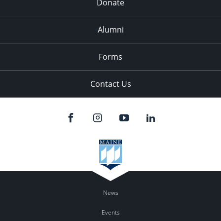
Donate
Alumni
Forms
Contact Us
News
Events