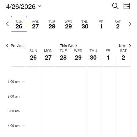
Events
4/26/2026
Even
Search
Week
Vie
Search
Select
Navi
and
date.
Previous
Next
SUN
MON
TUE
WED
THU
FRI
SAT
26
27
28
29
30
1
2
week
Views
wee
Navigat
Previous
This Week
Next
Week
SUN
MON
TUE
WED
THU
FRI
SAT
26
27
28
29
30
1
2
of
Events
Sunday,
No
Monday,
No
Tuesday,
No
Wednesday,
No
Thursday,
No
Friday,
No
Saturday
No
:00
April
April
April
April
April
May
May
events
events
events
events
events
events
events
1:00 am
26,
27,
28,
29,
30,
1,
2,
on
on
on
on
on
on
on
2026
2026
2026
2026
2026
2026
2026
this
this
this
this
this
this
this
day.
day.
day.
day.
day.
day.
day.
2:00 am
3:00 am
4:00 am