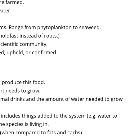
are farmed.
water.
isms. Range from phytoplankton to seaweed.
holdfast instead of roots.)
 scientific community.
ed, upheld, or confirmed
 produce this food.
ant needs to grow.
nimal drinks and the amount of water needed to grow
 includes things added to the system (e.g. water to
e species is living in.
 (when compared to fats and carbs).