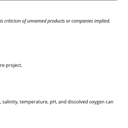
is criticism of unnamed products or companies implied.
re project.
, salinity, temperature, pH, and dissolved oxygen can