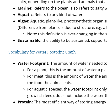
salty, depending on the plants and animals that 
Marine:
Refers to the ocean, also refers to salty 
Aquatic:
Refers to any kind of water.
Algae:
Aquatic, plant-like, photosynthetic organ
(Difference from plants is due to structure, e.g. a 
Note: this definition is ever-changing in the
Sustainable:
the ability to be sustained, support
Vocabulary for Water Footprint Graph
Water Footprint:
The amount of water needed to
For a plant, this is the amount of water a pl
For meat, this is the amount of water the a
the food the animal eats.
For aquatic species, the water footprint only
grow fish feed), does not include the water th
Protein:
The most efficient way of storing energy