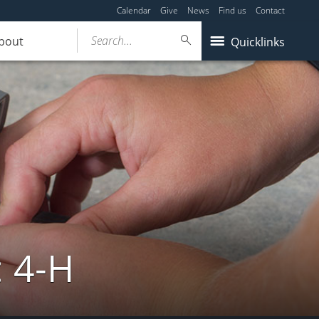
Calendar
Give
News
Find us
Contact
Search...
bout
Quicklinks
: 4-H