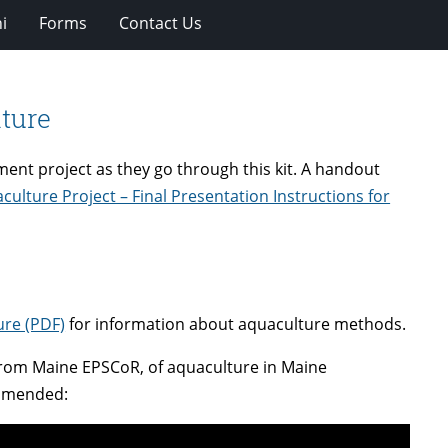
i
Forms
Contact Us
lture
ent project as they go through this kit. A handout
culture Project – Final Presentation Instructions for
ure (PDF)
for information about aquaculture methods.
rom Maine EPSCoR, of aquaculture in Maine
commended: