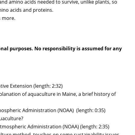
nd amino acids needed to survive, unlike plants, so
ino acids and proteins.
s more.
onal purposes. No responsibility is assumed for any
ive Extension (length: 2:32)
anation of aquaculture in Maine, a brief history of
mospheric Administration (NOAA) (length: 0:35)
uaculture?
Atmospheric Administration (NOAA) (length: 2:35)
ture method, touches on some sustainability issues