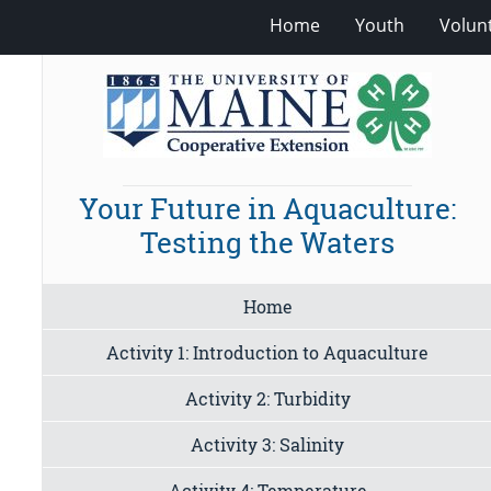
Home
Youth
Volun
Your Future in Aquaculture:
Testing the Waters
Home
Activity 1: Introduction to Aquaculture
Activity 2: Turbidity
Activity 3: Salinity
Activity 4: Temperature