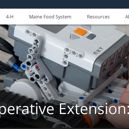
4-H
Maine Food System
Resources
A
erative Extension