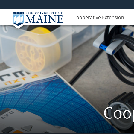
Cooperative Extension
Coop