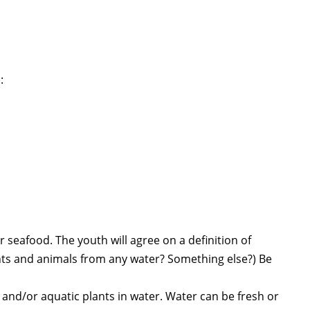
:
 seafood. The youth will agree on a definition of
nts and animals from any water? Something else?) Be
 and/or aquatic plants in water. Water can be fresh or