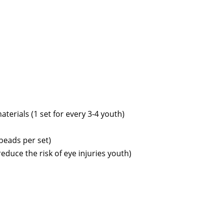
erials (1 set for every 3-4 youth)
beads per set)
educe the risk of eye injuries youth)