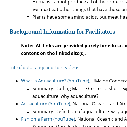
Humans cannot produce all of the proteins a
we must eat other things that have those am
Plants have some amino acids, but meat ha
Background Information for Facilitators
Note: All links are provided purely for educati
content on the linked site(s).
Introductory aquaculture videos:
What is Aquaculture? (YouTube)
, UMaine Cooperat
Summary: Darling Marine Center, a short expl
aquaculture, why aquaculture?
Aquaculture (YouTube)
, National Oceanic and At
Summary: Definition of aquaculture, why aq
Fish on a Farm (YouTube)
, National Oceanic and 
Summary: More in-depth on net-pen aquacul