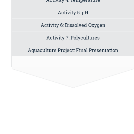
Activity 5: pH
Activity 6: Dissolved Oxygen
Activity 7: Polycultures
Aquaculture Project: Final Presentation