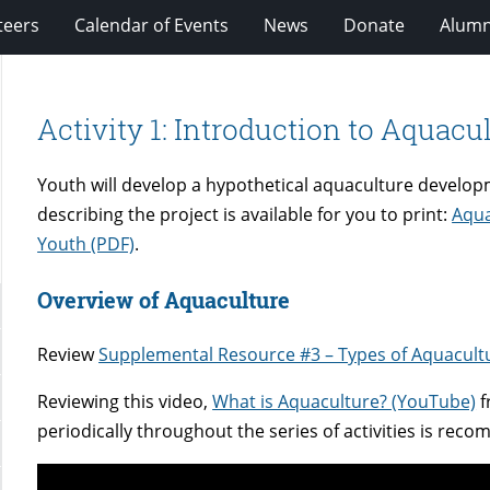
teers
Calendar of Events
News
Donate
Alumn
Activity 1: Introduction to Aquacu
Youth will develop a hypothetical aquaculture developm
describing the project is available for you to print:
Aqua
Youth (PDF)
.
Overview of Aquaculture
Review
Supplemental Resource #3 – Types of Aquacult
Reviewing this video,
What is Aquaculture? (YouTube)
f
periodically throughout the series of activities is re