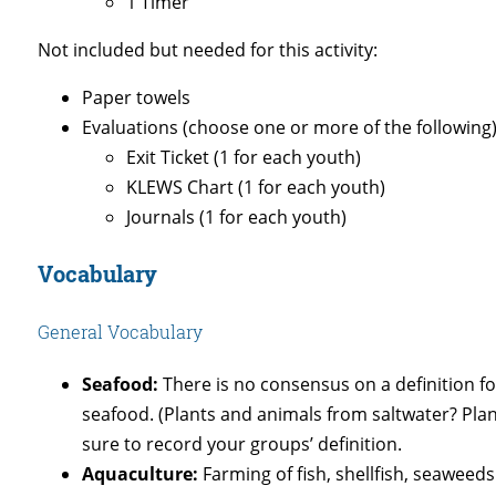
1 Timer
Not included but needed for this activity:
Paper towels
Evaluations (choose one or more of the following)
Exit Ticket (1 for each youth)
KLEWS Chart (1 for each youth)
Journals (1 for each youth)
Vocabulary
General Vocabulary
Seafood:
There is no consensus on a definition for
seafood. (Plants and animals from saltwater? Pla
sure to record your groups’ definition.
Aquaculture:
Farming of fish, shellfish, seaweeds