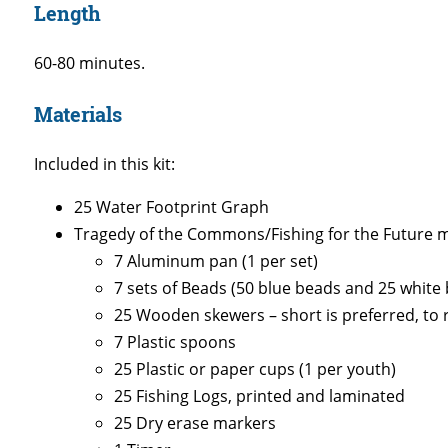
Length
60-80 minutes.
Materials
Included in this kit:
25 Water Footprint Graph
Tragedy of the Commons/Fishing for the Future mat
7 Aluminum pan (1 per set)
7 sets of Beads (50 blue beads and 25 white 
25 Wooden skewers – short is preferred, to r
7 Plastic spoons
25 Plastic or paper cups (1 per youth)
25 Fishing Logs, printed and laminated
25 Dry erase markers