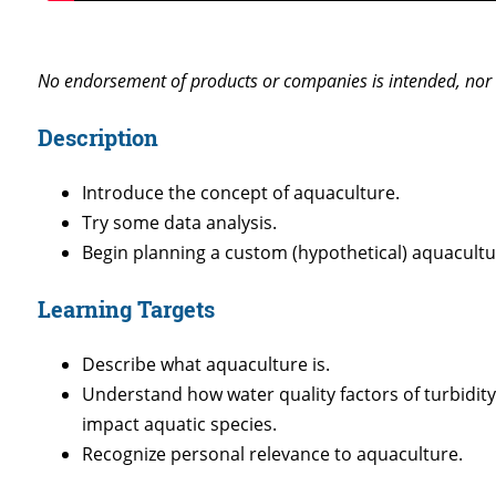
No endorsement of products or companies is intended, nor 
Description
Introduce the concept of aquaculture.
Try some data analysis.
Begin planning a custom (hypothetical) aquacultu
Learning Targets
Describe what aquaculture is.
Understand how water quality factors of turbidity
impact aquatic species.
Recognize personal relevance to aquaculture.