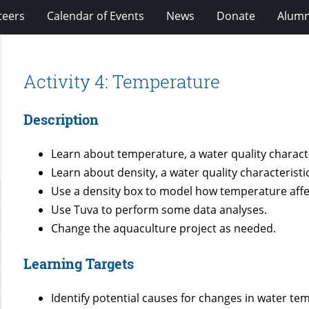
teers
Calendar of Events
News
Donate
Alumn
Activity 4: Temperature
Description
Learn about temperature, a water quality characte
Learn about density, a water quality characteristic
Use a density box to model how temperature affe
Use Tuva to perform some data analyses.
Change the aquaculture project as needed.
Learning Targets
Identify potential causes for changes in water te