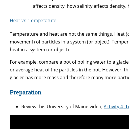
affects density, how salinity affects density
Heat vs. Temperature
Temperature and heat are not the same things. Heat (or
movement) of particles in a system (or object). Temp
heat in a system (or object).
For example, compare a pot of boiling water to a glacie
or average heat of the particles in the pot. However, t
glacier has more mass and therefore many more particl
Preparation
Review this University of Maine video,
Activity 4: