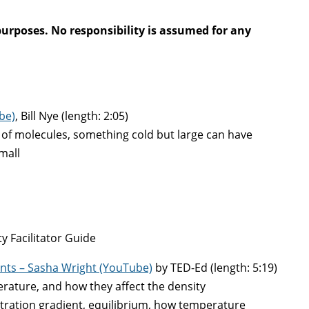
purposes. No responsibility is assumed for any
ube)
, Bill Nye (length: 2:05)
f molecules, something cold but large can have
mall
y Facilitator Guide
nts – Sasha Wright (YouTube)
by TED-Ed (length: 5:19)
erature, and how they affect the density
ration gradient, equilibrium, how temperature