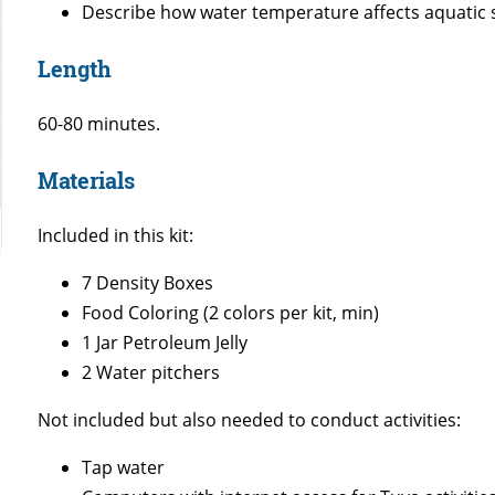
Describe how water temperature affects aquatic 
Length
60-80 minutes.
Materials
Included in this kit:
7 Density Boxes
Food Coloring (2 colors per kit, min)
1 Jar Petroleum Jelly
2 Water pitchers
Not included but also needed to conduct activities:
Tap water