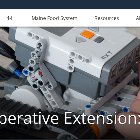
4-H
Maine Food System
Resources
A
erative Extension