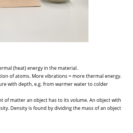
mal (heat) energy in the material.
ation of atoms. More vibrations = more thermal energy.
ure with depth, e.g. from warmer water to colder
f matter an object has to its volume. An object with
ity. Density is found by dividing the mass of an object