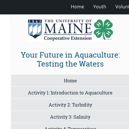
Home
Youth
Volun
Your Future in Aquaculture:
Testing the Waters
Home
Activity 1: Introduction to Aquaculture
Activity 2: Turbidity
Activity 3: Salinity
Activity 4: Temperature