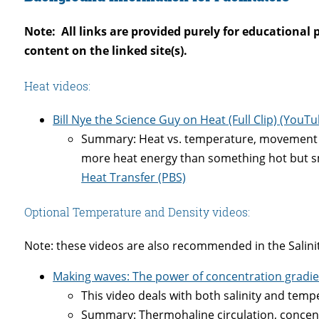
Note: All links are provided purely for educational 
content on the linked site(s).
Heat videos:
Bill Nye the Science Guy on Heat (Full Clip) (YouT
Summary: Heat vs. temperature, movement o
more heat energy than something hot but s
Heat Transfer (PBS)
Optional Temperature and Density videos:
Note: these videos are also recommended in the Salinit
Making waves: The power of concentration gradie
This video deals with both salinity and temp
Summary: Thermohaline circulation, concent