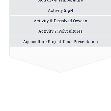
Activity 5: pH
Activity 6: Dissolved Oxygen
Activity 7: Polycultures
Aquaculture Project: Final Presentation