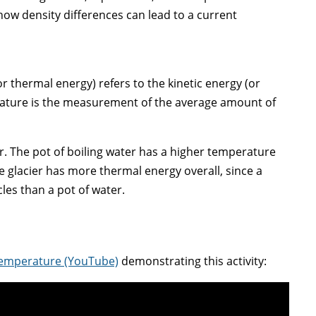
, how density differences can lead to a current
 thermal energy) refers to the kinetic energy (or
erature is the measurement of the average amount of
r. The pot of boiling water has a higher temperature
he glacier has more thermal energy overall, since a
es than a pot of water.
 Temperature (YouTube)
demonstrating this activity: