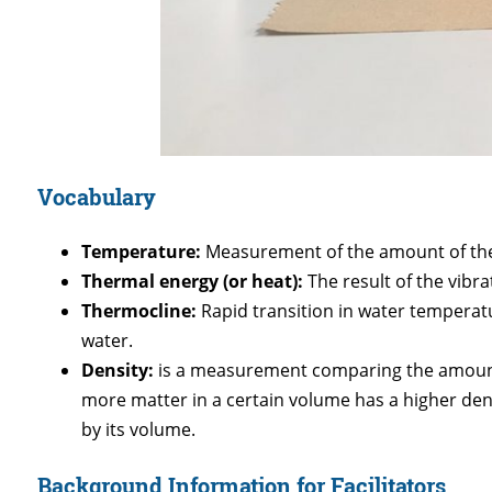
Vocabulary
Temperature:
Measurement of the amount of ther
Thermal energy (or heat):
The result of the vibr
Thermocline:
Rapid transition in water temperat
water.
Density:
is a measurement comparing the amount o
more matter in a certain volume has a higher dens
by its volume.
Background Information for Facilitators