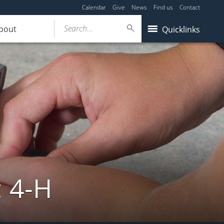
Calendar
Give
News
Find us
Contact
Search...
bout
Quicklinks
: 4-H