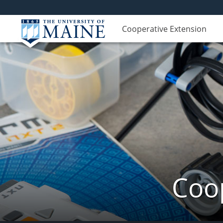
Cooperative Extension
Coop