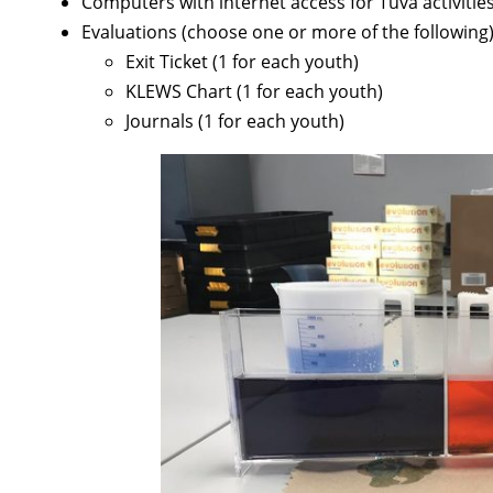
Computers with internet access for Tuva activities
Evaluations (choose one or more of the following)
Exit Ticket (1 for each youth)
KLEWS Chart (1 for each youth)
Journals (1 for each youth)