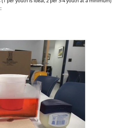
 (1 per youth is ideal, 2 per 3-4 youth at a minimum)
: