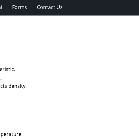
i
Forms
Contact Us
ristic.
.
cts density.
mperature.