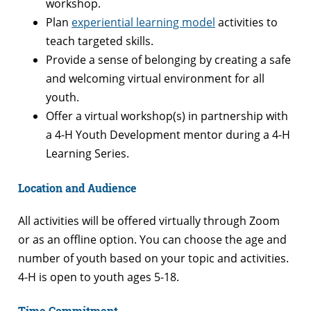
workshop.
Plan
experiential learning model
activities to
teach targeted skills.
Provide a sense of belonging by creating a safe
and welcoming virtual environment for all
youth.
Offer a virtual workshop(s) in partnership with
a 4-H Youth Development mentor during a 4-H
Learning Series.
Location and Audience
All activities will be offered virtually through Zoom
or as an offline option. You can choose the age and
number of youth based on your topic and activities.
4-H is open to youth ages 5-18.
Time Commitment