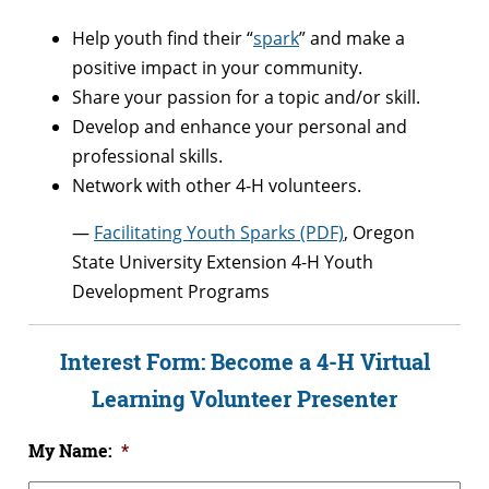
Help youth find their “
spark
” and make a
positive impact in your community.
Share your passion for a topic and/or skill.
Develop and enhance your personal and
professional skills.
Network with other 4-H volunteers.
—
Facilitating Youth Sparks (PDF)
, Oregon
State University Extension 4-H Youth
Development Programs
Interest Form: Become a 4-H Virtual
Learning Volunteer Presenter
My Name:
*