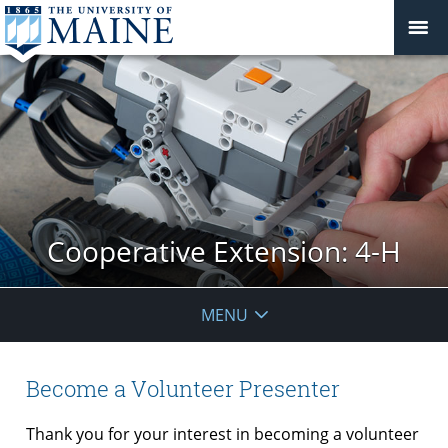
Cooperative Extension: 4-H
MENU
Become a Volunteer Presenter
Thank you for your interest in becoming a volunteer