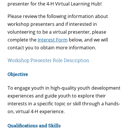
presenter for the 4-H Virtual Learning Hub!
Please review the following information about
workshop presenters and if interested in
volunteering to be a virtual presenter, please
complete the
Interest Form
below, and we will
contact you to obtain more information.
Workshop Presenter Role Description
Objective
To engage youth in high-quality youth development
experiences and guide youth to explore their
interests in a specific topic or skill through a hands-
on, virtual 4-H experience.
Qualifications and Skills