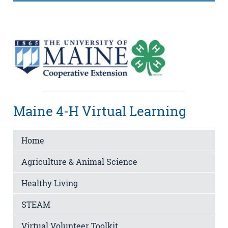
Maine 4-H Virtual Learning
Home
Agriculture & Animal Science
Healthy Living
STEAM
Virtual Volunteer Toolkit