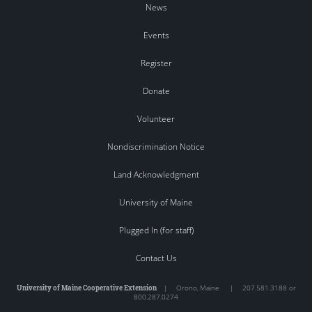
News
Events
Register
Donate
Volunteer
Nondiscrimination Notice
Land Acknowledgment
University of Maine
Plugged In (for staff)
Contact Us
University of Maine Cooperative Extension
|
Orono
,
Maine
|
207.581.3188 or
800.287.0274