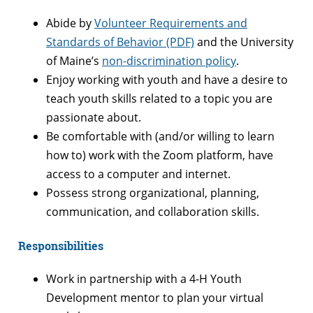
Abide by
Volunteer Requirements and
Standards of Behavior (PDF)
and the University
of Maine’s
non-discrimination policy
.
Enjoy working with youth and have a desire to
teach youth skills related to a topic you are
passionate about.
Be comfortable with (and/or willing to learn
how to) work with the Zoom platform, have
access to a computer and internet.
Possess strong organizational, planning,
communication, and collaboration skills.
Responsibilities
Work in partnership with a 4-H Youth
Development mentor to plan your virtual