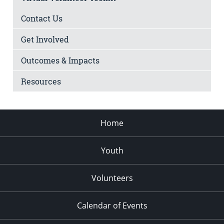
Contact Us
Get Involved
Outcomes & Impacts
Resources
Home
Youth
Volunteers
Calendar of Events