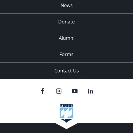
News
Donate
Alumni
Forms
Contact Us