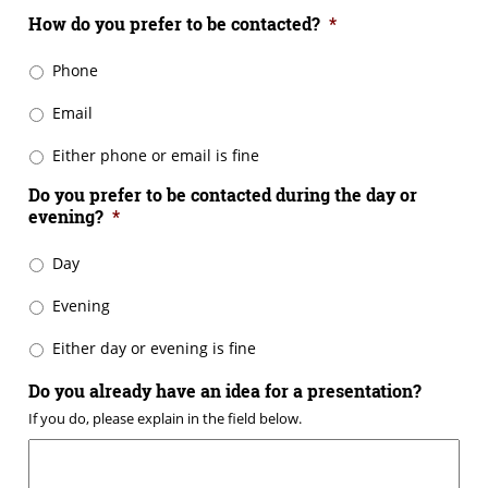
How do you prefer to be contacted?
*
Phone
Email
Either phone or email is fine
Do you prefer to be contacted during the day or
evening?
*
Day
Evening
Either day or evening is fine
Do you already have an idea for a presentation?
If you do, please explain in the field below.