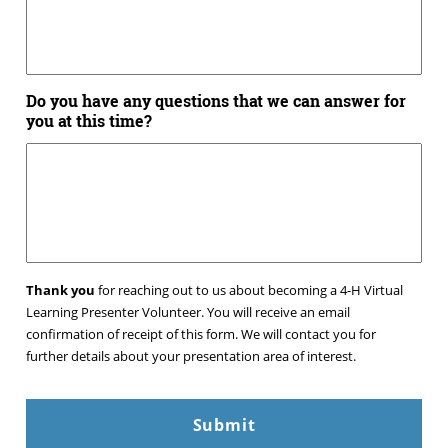
Do you have any questions that we can answer for
you at this time?
Thank you
for reaching out to us about becoming a 4-H Virtual
Learning Presenter Volunteer. You will receive an email
confirmation of receipt of this form. We will contact you for
further details about your presentation area of interest.