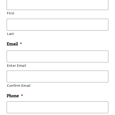
First
Last
Email
*
Enter Email
Confirm Email
Phone
*