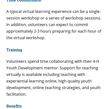
A typical virtual learning experience can be a single-
session workshop or a series of workshop sessions.
In addition, volunteers can expect to commit
approximately 2-3 hours preparing for each hour of
the virtual workshop.
Training
Volunteers spend time collaborating with their 4-H
Youth Development mentor. Support for teaching
virtually is available including teaching with
experiential learning online, high-quality youth
development, online teaching strategies, and youth
facilitation.
Benefits