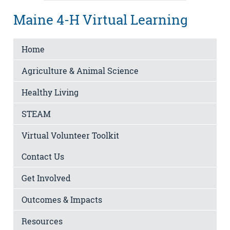
Maine 4-H Virtual Learning
Home
Agriculture & Animal Science
Healthy Living
STEAM
Virtual Volunteer Toolkit
Contact Us
Get Involved
Outcomes & Impacts
Resources