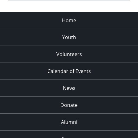
Home
Youth
Volunteers
Calendar of Events
News
Donate
Alumni