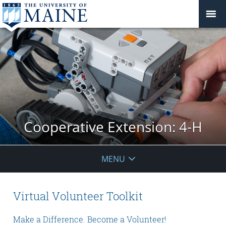
Cooperative Extension: 4-H
MENU
Virtual Volunteer Toolkit
Make a Difference. Become a Volunteer!