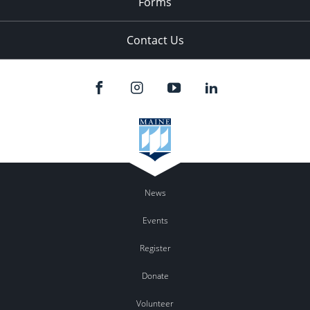
Forms
Contact Us
News
Events
Register
Donate
Volunteer