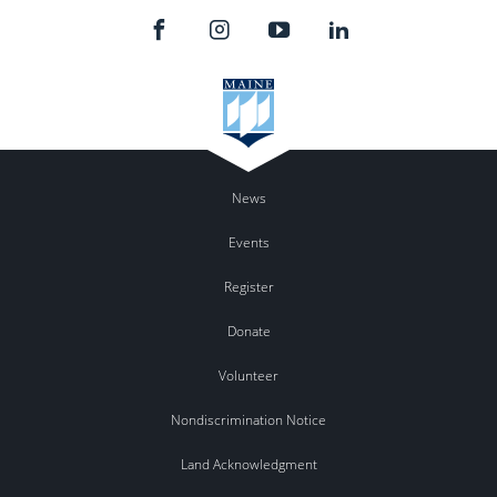
News
Events
Register
Donate
Volunteer
Nondiscrimination Notice
Land Acknowledgment