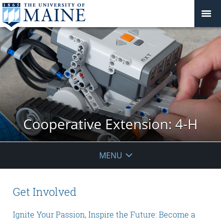
Cooperative Extension: 4-H
MENU
Get Involved
Ignite Your Passion, Inspire the Future: Become a