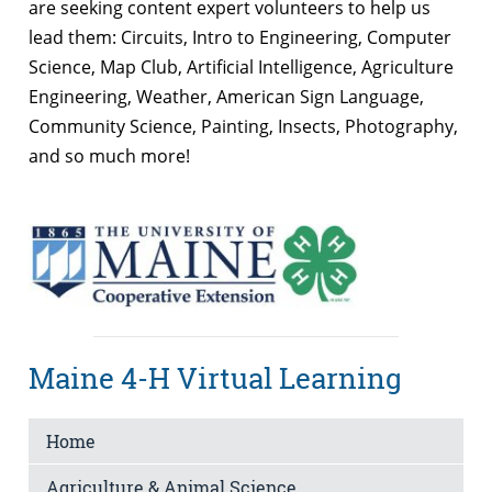
are seeking content expert volunteers to help us
lead them: Circuits, Intro to Engineering, Computer
Science, Map Club, Artificial Intelligence, Agriculture
Engineering, Weather, American Sign Language,
Community Science, Painting, Insects, Photography,
and so much more!
Maine 4-H Virtual Learning
Home
Agriculture & Animal Science