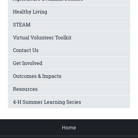
Healthy Living
STEAM
Virtual Volunteer Toolkit
Contact Us
Get Involved
Outcomes & Impacts
Resources
4-H Summer Learning Series
Home