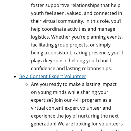
foster supportive relationships that help
youth feel seen, valued, and connected in
their virtual community. In this role, you’ll
help coordinate activities and manage
logistics. Whether you’re planning events,
facilitating group projects, or simply
being a consistent, caring presence, you’ll
play a key role in helping youth build
confidence and lasting relationships.
Be a Content Expert Volunteer
Are you ready to make a lasting impact
on young minds while sharing your
expertise? Join our 4-H program as a
virtual content expert volunteer and
experience the joy of nurturing the next
generation! We are looking for volunteers