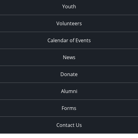
Youth
Volunteers
Calendar of Events
News
Donate
Alumni
Forms
Contact Us