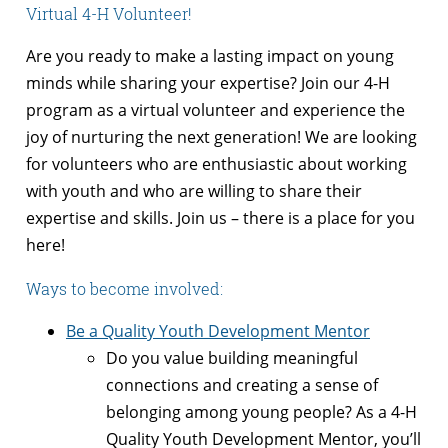
Virtual 4-H Volunteer!
Are you ready to make a lasting impact on young
minds while sharing your expertise? Join our 4-H
program as a virtual volunteer and experience the
joy of nurturing the next generation! We are looking
for volunteers who are enthusiastic about working
with youth and who are willing to share their
expertise and skills. Join us – there is a place for you
here!
Ways to become involved:
Be a Quality Youth Development Mentor
Do you value building meaningful
connections and creating a sense of
belonging among young people? As a 4-H
Quality Youth Development Mentor, you’ll