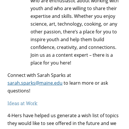
who are enthusiastic about working with
youth and who are willing to share their
expertise and skills. Whether you enjoy
science, art, technology, cooking, or any
other passion, there’s a place for you to
inspire youth and help them build
confidence, creativity, and connections.
Join us as a content expert – there is a
place for you here!
Connect with Sarah Sparks at
sarah.sparks@maine.edu
to learn more or ask
questions!
Ideas at Work:
4-Hers have helped us generate a wish list of topics
they would like to see offered in the future and we