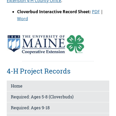
Extension 4-H County Office
.
Cloverbud Interactive Record Sheet:
PDF
|
Word
4-H Project Records
Home
Required: Ages 5-8 (Cloverbuds)
Required: Ages 9-18