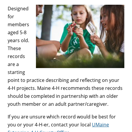
Designed
for
members
aged 5-8
years old.
These
records
are a
starting
point to practice describing and reflecting on your
4-H projects. Maine 4-H recommends these records
should be completed in partnership with an older
youth member or an adult partner/caregiver.
If you are unsure which record would be best for
you or your 4-H-er, contact your local
UMaine