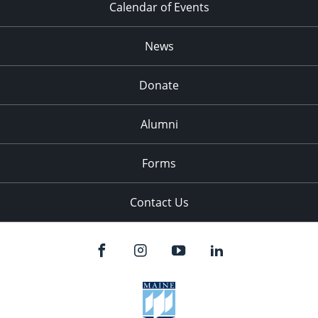
Calendar of Events
News
Donate
Alumni
Forms
Contact Us