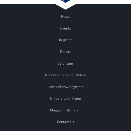
News
Events
Register
Donate
Volunteer
Nondiscrimination Notice
Land Acknowledgment
University of Maine
Plugged In (for staff)
Contact Us