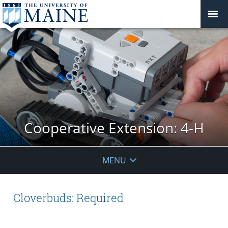
Cooperative Extension: 4-H
MENU
Cloverbuds: Required