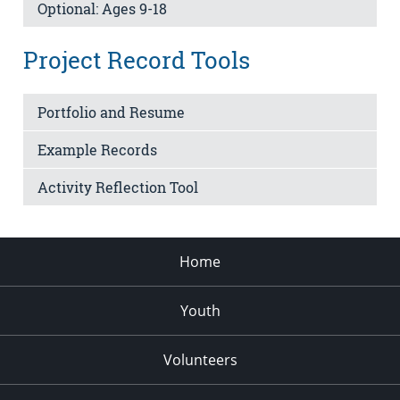
Optional: Ages 9-18
Project Record Tools
Portfolio and Resume
Example Records
Activity Reflection Tool
Home
Youth
Volunteers