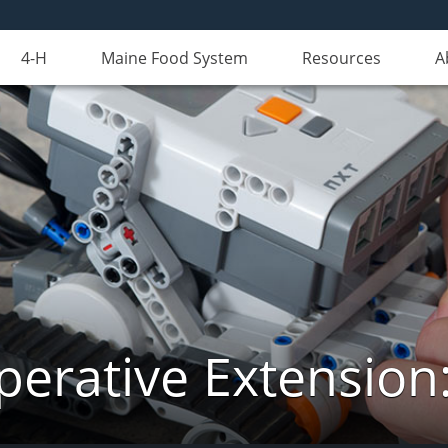
4-H
Maine Food System
Resources
A
erative Extension