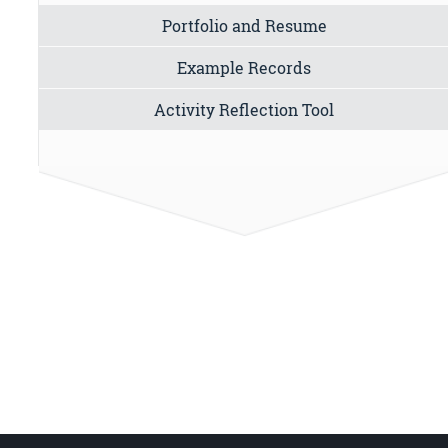
Portfolio and Resume
Example Records
Activity Reflection Tool