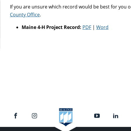
If you are unsure which record would be best for you o
County Office
.
Maine 4-H Project Record:
PDF
|
Word