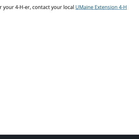
r your 4-H-er, contact your local
UMaine Extension 4-H