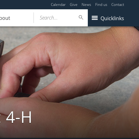
Calendar
Give
News
Find us
Contact
Search...
bout
Quicklinks
: 4-H