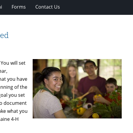
i
Forms
Contact Us
red
You will set
ear,
what you have
inning of the
oal you set
 to document
take what you
Maine 4-H