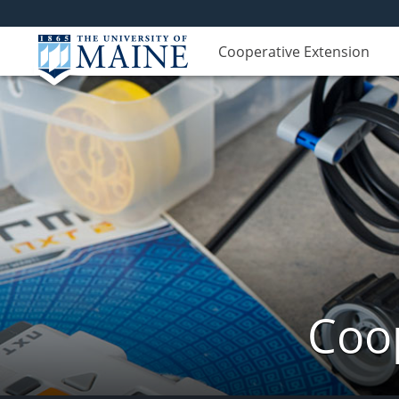
Cooperative Extension
Coop