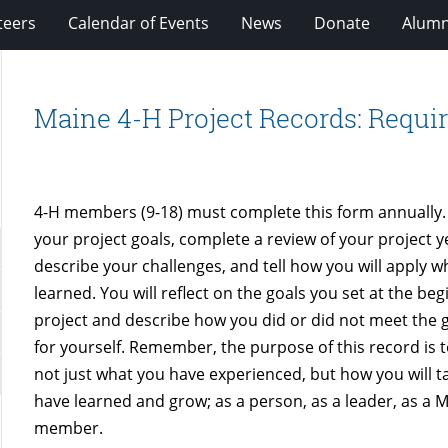
teers
Calendar of Events
News
Donate
Alumn
Maine 4-H Project Records: Requi
4-H members (9-18) must complete this form annually. 
your project goals, complete a review of your project y
describe your challenges, and tell how you will apply 
learned. You will reflect on the goals you set at the beg
project and describe how you did or did not meet the g
for yourself. Remember, the purpose of this record is
not just what you have experienced, but how you will 
have learned and grow; as a person, as a leader, as a 
member.