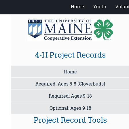
Home
Youth
Volun
4-H Project Records
Home
Required: Ages 5-8 (Cloverbuds)
Required: Ages 9-18
Optional: Ages 9-18
Project Record Tools