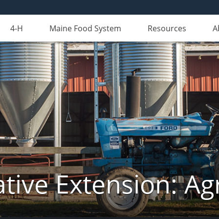
4-H
Maine Food System
Resources
A
tive Extension: Agr