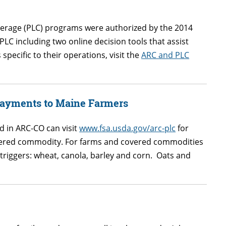
verage (PLC) programs were authorized by the 2014
LC including two online decision tools that assist
pecific to their operations, visit the
ARC and PLC
Payments to Maine Farmers
 in ARC-CO can visit
www.fsa.usda.gov/arc-plc
for
overed commodity. For farms and covered commodities
triggers: wheat, canola, barley and corn. Oats and