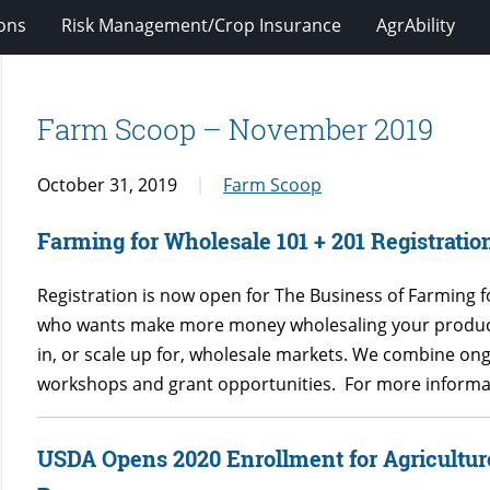
ions
Risk Management/Crop Insurance
AgrAbility
Farm Scoop – November 2019
October 31, 2019
Farm Scoop
Farming for Wholesale 101 + 201 Registratio
Registration is now open for The Business of Farming 
who wants make more money wholesaling your product
in, or scale up for, wholesale markets. We combine on
workshops and grant opportunities. For more informat
USDA Opens 2020 Enrollment for Agricultur