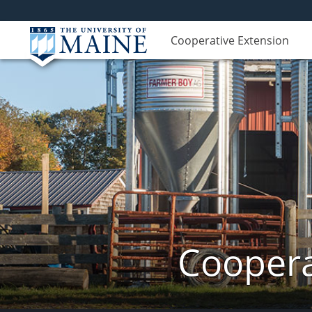
Cooperative Extension
Coopera