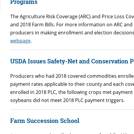
Programs
The Agriculture Risk Coverage (ARC) and Price Loss Co
and 2018 Farm Bills. For more information on ARC and P
producers in making enrollment and election decisions s
webpage
.
USDA Issues Safety-Net and Conservation 
Producers who had 2018 covered commodities enrolled
payment rates applicable to their county and each c
enrolled in 2018 PLC, the following crops met payment 
soybeans did not meet 2018 PLC payment triggers.
Farm Succession School