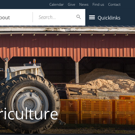
Calendar
Give
News
Find us
Contact
Search...
bout
Quicklinks
iculture