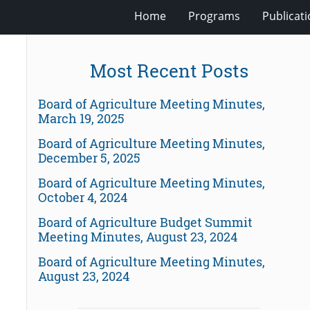
Home
Programs
Publicat
Most Recent Posts
Board of Agriculture Meeting Minutes,
March 19, 2025
Board of Agriculture Meeting Minutes,
December 5, 2025
Board of Agriculture Meeting Minutes,
October 4, 2024
Board of Agriculture Budget Summit
Meeting Minutes, August 23, 2024
Board of Agriculture Meeting Minutes,
August 23, 2024