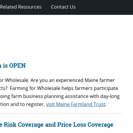
Related Resources
Contact Us
n is OPEN
for Wholesale.
Are you an experienced Maine farmer
s? Farming for Wholesale helps farmers participate
going farm business planning assistance with day-long
ion and to register,
visit Maine Farmland Trust
.
e Risk Coverage and Price Loss Coverage