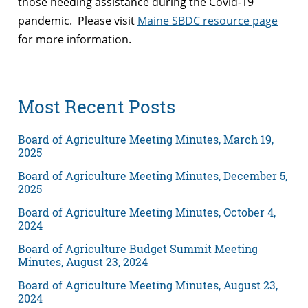
those needing assistance during the Covid-19
pandemic. Please visit
Maine SBDC resource page
for more information.
Most Recent Posts
Board of Agriculture Meeting Minutes, March 19,
2025
Board of Agriculture Meeting Minutes, December 5,
2025
Board of Agriculture Meeting Minutes, October 4,
2024
Board of Agriculture Budget Summit Meeting
Minutes, August 23, 2024
Board of Agriculture Meeting Minutes, August 23,
2024