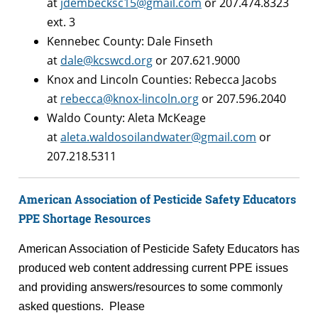
at
jdembecksc15@gmail.com
or 207.474.8323
ext. 3
Kennebec County: Dale Finseth
at
dale@kcswcd.org
or 207.621.9000
Knox and Lincoln Counties: Rebecca Jacobs
at
rebecca@knox-lincoln.org
or 207.596.2040
Waldo County: Aleta McKeage
at
aleta.waldosoilandwater@gmail.com
or
207.218.5311
American Association of Pesticide Safety Educators
PPE Shortage Resources
American Association of Pesticide Safety Educators has
produced web content addressing current PPE issues
and providing answers/resources to some commonly
asked questions. Please