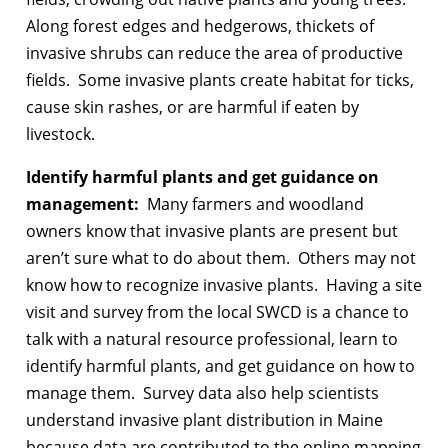
Along forest edges and hedgerows, thickets of
invasive shrubs can reduce the area of productive
fields. Some invasive plants create habitat for ticks,
cause skin rashes, or are harmful if eaten by
livestock.
Identify harmful plants and get guidance on
management:
Many farmers and woodland
owners know that invasive plants are present but
aren’t sure what to do about them. Others may not
know how to recognize invasive plants. Having a site
visit and survey from the local SWCD is a chance to
talk with a natural resource professional, learn to
identify harmful plants, and get guidance on how to
manage them. Survey data also help scientists
understand invasive plant distribution in Maine
because data are contributed to the online mapping