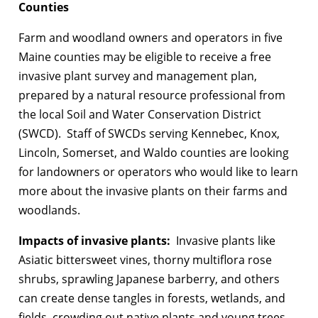
Counties
Farm and woodland owners and operators in five
Maine counties may be eligible to receive a free
invasive plant survey and management plan,
prepared by a natural resource professional from
the local Soil and Water Conservation District
(SWCD). Staff of SWCDs serving Kennebec, Knox,
Lincoln, Somerset, and Waldo counties are looking
for landowners or operators who would like to learn
more about the invasive plants on their farms and
woodlands.
Impacts of invasive plants:
Invasive plants like
Asiatic bittersweet vines, thorny multiflora rose
shrubs, sprawling Japanese barberry, and others
can create dense tangles in forests, wetlands, and
fields, crowding out native plants and young trees.