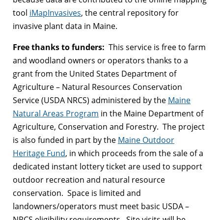
tool
iMapInvasives
, the central repository for
invasive plant data in Maine.
Free thanks to funders:
This service is free to farm
and woodland owners or operators thanks to a
grant from the United States Department of
Agriculture – Natural Resources Conservation
Service (USDA NRCS) administered by the
Maine
Natural Areas Program
in the Maine Department of
Agriculture, Conservation and Forestry. The project
is also funded in part by the
Maine Outdoor
Heritage Fund
, in which proceeds from the sale of a
dedicated instant lottery ticket are used to support
outdoor recreation and natural resource
conservation. Space is limited and
landowners/operators must meet basic USDA –
NRCS eligibility requirements. Site visits will be