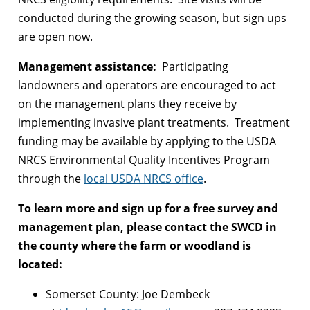
conducted during the growing season, but sign ups
are open now.
Management assistance:
Participating
landowners and operators are encouraged to act
on the management plans they receive by
implementing invasive plant treatments. Treatment
funding may be available by applying to the USDA
NRCS Environmental Quality Incentives Program
through the
local USDA NRCS office
.
To learn more and sign up for a free survey and
management plan, please contact the SWCD in
the county where the farm or woodland is
located:
Somerset County: Joe Dembeck