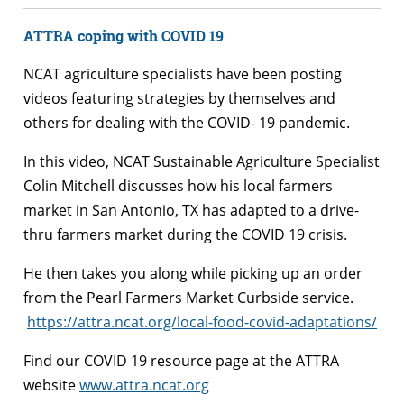
ATTRA coping with COVID 19
NCAT agriculture specialists have been posting
videos featuring strategies by themselves and
others for dealing with the COVID- 19 pandemic.
In this video, NCAT Sustainable Agriculture Specialist
Colin Mitchell discusses how his local farmers
market in San Antonio, TX has adapted to a drive-
thru farmers market during the COVID 19 crisis.
He then takes you along while picking up an order
from the Pearl Farmers Market Curbside service.
https://attra.ncat.org/local-food-covid-adaptations/
Find our COVID 19 resource page at the ATTRA
website
www.attra.ncat.org