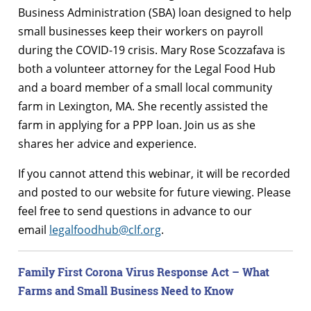
Business Administration (SBA) loan designed to help
small businesses keep their workers on payroll
during the COVID-19 crisis. Mary Rose Scozzafava is
both a volunteer attorney for the Legal Food Hub
and a board member of a small local community
farm in Lexington, MA. She recently assisted the
farm in applying for a PPP loan. Join us as she
shares her advice and experience.
If you cannot attend this webinar, it will be recorded
and posted to our website for future viewing. Please
feel free to send questions in advance to our
email
legalfoodhub@clf.org
.
Family First Corona Virus Response Act – What
Farms and Small Business Need to Know