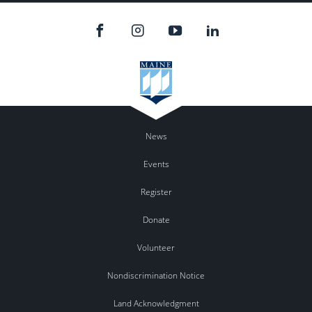
News
Events
Register
Donate
Volunteer
Nondiscrimination Notice
Land Acknowledgment