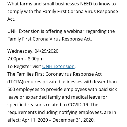
What farms and small businesses NEED to know to
comply with the Family First Corona Virus Response
Act.
UNH Extension is offering a webinar regarding the
Family First Corona Virus Response Act.
Wednesday, 04/29/2020
7:00pm – 8:00pm
To Register visit
UNH Extension
.
The Families First Coronavirus Response Act
(FFCRA)requires private businesses with fewer than
500 employees to provide employees with paid sick
leave or expanded family and medical leave for
specified reasons related to COVID-19. The
requirements including notifying employees, are in
effect: April 1, 2020 – December 31, 2020.