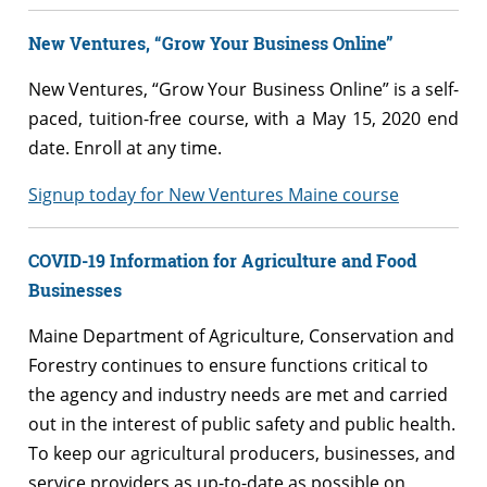
New Ventures, “Grow Your Business Online”
New Ventures, “Grow Your Business Online” is a self-
paced, tuition-free course, with a May 15, 2020 end
date. Enroll at any time.
Signup today for New Ventures Maine course
COVID-19 Information for Agriculture and Food
Businesses
Maine Department of Agriculture, Conservation and
Forestry continues to ensure functions critical to
the agency and industry needs are met and carried
out in the interest of public safety and public health.
To keep our agricultural producers, businesses, and
service providers as up-to-date as possible on