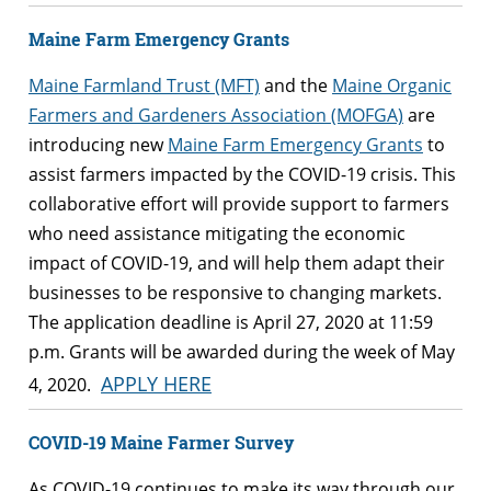
Maine Farm Emergency Grants
Maine Farmland Trust (MFT)
and the
Maine Organic
Farmers and Gardeners Association (MOFGA)
are
introducing new
Maine Farm Emergency Grants
to
assist farmers impacted by the COVID-19 crisis. This
collaborative effort will provide support to farmers
who need assistance mitigating the economic
impact of COVID-19, and will help them adapt their
businesses to be responsive to changing markets.
The application deadline is April 27, 2020 at 11:59
p.m. Grants will be awarded during the week of May
APPLY HERE
4, 2020.
COVID-19 Maine Farmer Survey
As COVID-19 continues to make its way through our