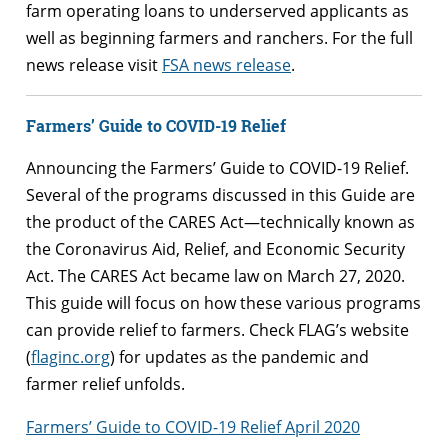
farm operating loans to underserved applicants as
well as beginning farmers and ranchers. For the full
news release visit
FSA news release
.
Farmers’ Guide to COVID-19 Relief
Announcing the Farmers’ Guide to COVID-19 Relief.
Several of the programs discussed in this Guide are
the product of the CARES Act—technically known as
the Coronavirus Aid, Relief, and Economic Security
Act. The CARES Act became law on March 27, 2020.
This guide will focus on how these various programs
can provide relief to farmers. Check FLAG’s website
(
flaginc.org
) for updates as the pandemic and
farmer relief unfolds.
Farmers’ Guide to COVID-19 Relief April 2020