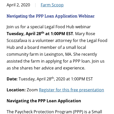
April 2, 2020
Farm Scoop
Navigating the PPP Loan Application Webinar
Join us for a special Legal Food Hub webinar
th
Tuesday, April 28
at 1:00PM EST
. Mary Rose
Scozzafava is a volunteer attorney for the Legal Food
Hub and a board member of a small local
community farm in Lexington, MA. She recently
assisted the farm in applying for a PPP loan. Join us
as she shares her advice and experience.
th
Date:
Tuesday, April 28
, 2020 at 1:00PM EST
Location:
Zoom
Register for this free presentation
Navigating the PPP Loan Application
The Paycheck Protection Program (PPP) is a Small