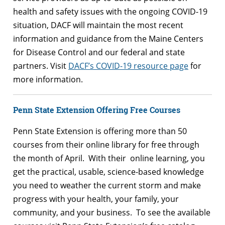
health and safety issues with the ongoing COVID-19
situation, DACF will maintain the most recent
information and guidance from the Maine Centers
for Disease Control and our federal and state
partners. Visit
DACF’s COVID-19 resource page
for
more information.
Penn State Extension Offering Free Courses
Penn State Extension is offering more than 50
courses from their online library for free through
the month of April. With their online learning, you
get the practical, usable, science-based knowledge
you need to weather the current storm and make
progress with your health, your family, your
community, and your business. To see the available