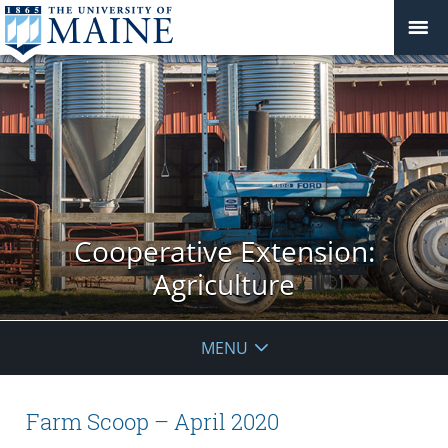
Cooperative Extension:
Agriculture
MENU
Farm Scoop – April 2020