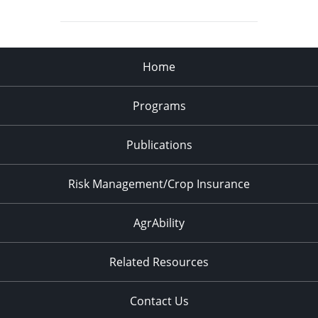
Home
Programs
Publications
Risk Management/Crop Insurance
AgrAbility
Related Resources
Contact Us