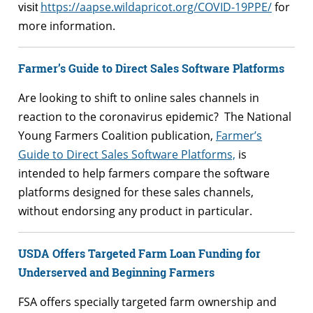
https://aapse.wildapricot.org/COVID-19PPE/
for
visit
more information.
Farmer’s Guide to Direct Sales Software Platforms
Are looking to shift to online sales channels in
reaction to the coronavirus epidemic? The National
Young Farmers Coalition publication,
Farmer’s
Guide to Direct Sales Software Platforms,
is
intended to help farmers compare the software
platforms designed for these sales channels,
without endorsing any product in particular.
USDA Offers Targeted Farm Loan Funding for
Underserved and Beginning Farmers
FSA offers specially targeted farm ownership and