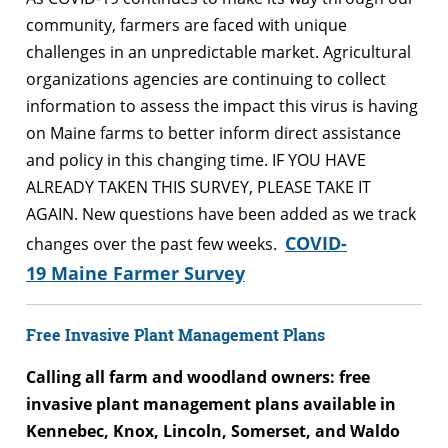
community, farmers are faced with unique
challenges in an unpredictable market. Agricultural
organizations agencies are continuing to collect
information to assess the impact this virus is having
on Maine farms to better inform direct assistance
and policy in this changing time. IF YOU HAVE
ALREADY TAKEN THIS SURVEY, PLEASE TAKE IT
AGAIN. New questions have been added as we track
COVID-
changes over the past few weeks.
19 Maine Farmer Survey
Free Invasive Plant Management Plans
Calling all farm and woodland owners: free
invasive plant management plans available in
Kennebec, Knox, Lincoln, Somerset, and Waldo