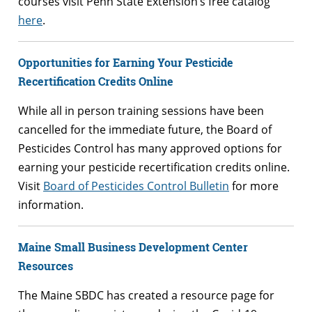
courses visit Penn State Extension’s free catalog
here
.
Opportunities for Earning Your Pesticide
Recertification Credits Online
While all in person training sessions have been
cancelled for the immediate future, the Board of
Pesticides Control has many approved options for
earning your pesticide recertification credits online.
Visit
Board of Pesticides Control Bulletin
for more
information.
Maine Small Business Development Center
Resources
The Maine SBDC has created a resource page for