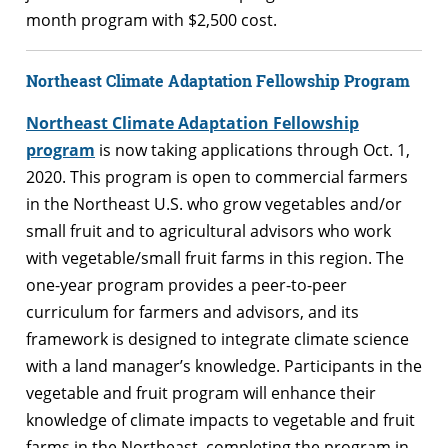
month program with $2,500 cost.
Northeast Climate Adaptation Fellowship Program
Northeast Climate Adaptation Fellowship
program
is now taking applications through Oct. 1,
2020. This program is open to commercial farmers
in the Northeast U.S. who grow vegetables and/or
small fruit and to agricultural advisors who work
with vegetable/small fruit farms in this region. The
one-year program provides a peer-to-peer
curriculum for farmers and advisors, and its
framework is designed to integrate climate science
with a land manager’s knowledge. Participants in the
vegetable and fruit program will enhance their
knowledge of climate impacts to vegetable and fruit
farms in the Northeast, completing the program in