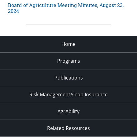
Board of Agriculture Meeting Minutes, August 23,
2024
Home
Programs
Publications
Risk Management/Crop Insurance
AgrAbility
Related Resources