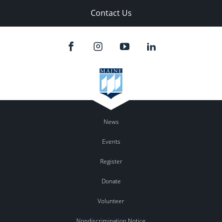
Contact Us
News
Events
Register
Donate
Volunteer
Nondiscrimination Notice