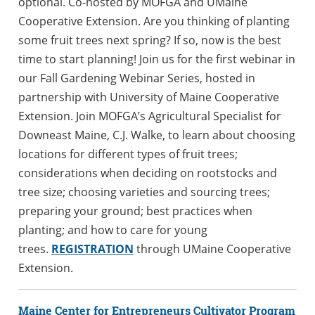
optional. Co-hosted by MOFGA and UMaine
Cooperative Extension. Are you thinking of planting
some fruit trees next spring? If so, now is the best
time to start planning! Join us for the first webinar in
our Fall Gardening Webinar Series, hosted in
partnership with University of Maine Cooperative
Extension. Join MOFGA’s Agricultural Specialist for
Downeast Maine, C.J. Walke, to learn about choosing
locations for different types of fruit trees;
considerations when deciding on rootstocks and
tree size; choosing varieties and sourcing trees;
preparing your ground; best practices when
planting; and how to care for young
trees.
REGISTRATION
through UMaine Cooperative
Extension.
Maine Center for Entrepreneurs Cultivator Program