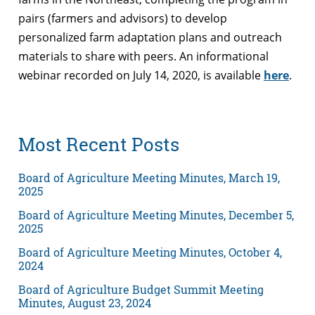
pairs (farmers and advisors) to develop
personalized farm adaptation plans and outreach
materials to share with peers. An informational
webinar recorded on July 14, 2020, is available
here
.
Most Recent Posts
Board of Agriculture Meeting Minutes, March 19,
2025
Board of Agriculture Meeting Minutes, December 5,
2025
Board of Agriculture Meeting Minutes, October 4,
2024
Board of Agriculture Budget Summit Meeting
Minutes, August 23, 2024