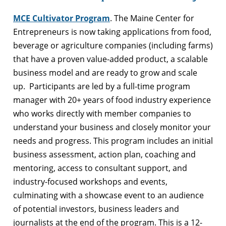
MCE Cultivator Program
. The Maine Center for
Entrepreneurs is now taking applications from food,
beverage or agriculture companies (including farms)
that have a proven value-added product, a scalable
business model and are ready to grow and scale
up. Participants are led by a full-time program
manager with 20+ years of food industry experience
who works directly with member companies to
understand your business and closely monitor your
needs and progress. This program includes an initial
business assessment, action plan, coaching and
mentoring, access to consultant support, and
industry-focused workshops and events,
culminating with a showcase event to an audience
of potential investors, business leaders and
journalists at the end of the program. This is a 12-