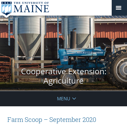
Cooperative Extension:
Agriculture
MENU
Farm Scoop – September 2020