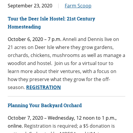
September 23, 2020
Farm Scoop
Tour the Deer Isle Hostel: 21st Century
Homesteading
October 6, 2020 – 7 p.m.
Anneli and Dennis live on
21 acres on Deer Isle where they grow gardens,
orchards, chickens, mushrooms as well as manage a
woodlot and hostel. Join us for a virtual tour to
learn more about their ventures, with a focus on
how they preserve what they grow for the off-
season.
REGISTRATION
Pl
anning Yo
ur Backyard Orchard
October 7, 2020 – Wednesday, 12 noon to 1 p.m.,
online.
Registration is required; a $5 donation is