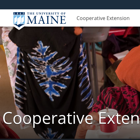
Cooperative Extension
Cooperative Exte