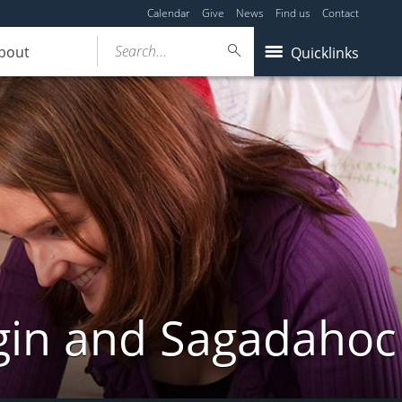
Calendar
Give
News
Find us
Contact
Search...
bout
Quicklinks
gin and Sagadahoc