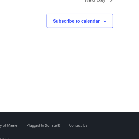
Subscribe to calendar
y of Maine
Plugged In (for staff)
Contact Us
7.0274