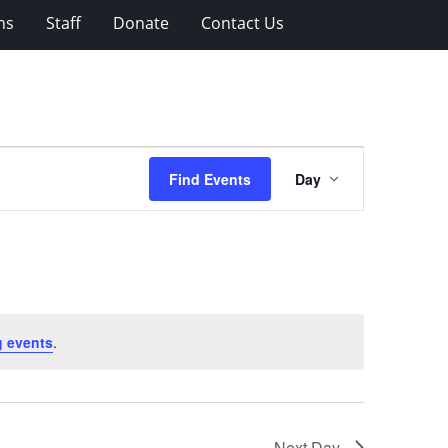
ns
Staff
Donate
Contact Us
Event
Find Events
Day
Views
Navigation
 events
.
Next Day