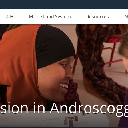
4-H
Maine Food System
Resources
A
nsion in Androscog