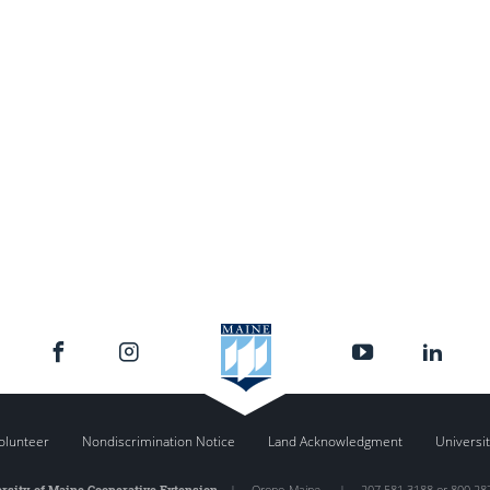
olunteer
Nondiscrimination Notice
Land Acknowledgment
Universit
rsity of Maine Cooperative Extension
|
Orono
,
Maine
|
207.581.3188 or 800.28