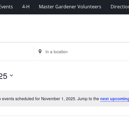
Events
4-H
Master Gardener Volunteers
Directio
Enter
Location.
Search
for
25
Events
by
Location.
 events scheduled for November 1, 2025. Jump to the
next upcoming
Notice