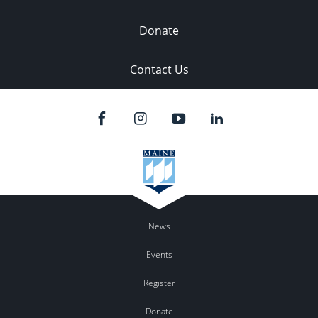
Donate
Contact Us
News
Events
Register
Donate