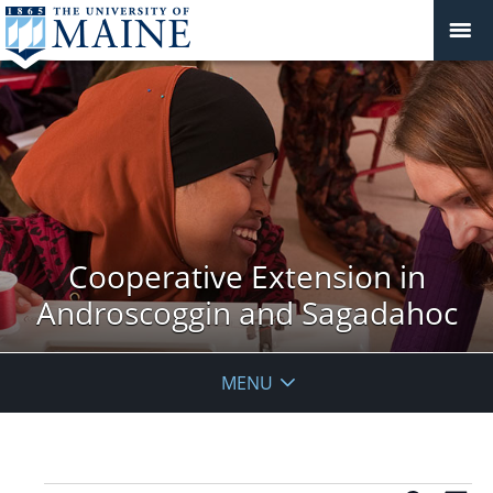
Cooperative Extension in
Androscoggin and Sagadahoc
MENU