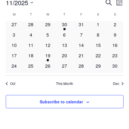
Events
Events
11/2025
Even
Search
Mont
Vie
Search
Select
Navi
Calendar
M
MONDAY
T
TUESDAY
W
WEDNESDAY
T
THURSDAY
F
FRIDAY
S
SATURDAY
S
SUNDAY
and
date.
of
Views
0
0
0
1
0
0
0
27
28
29
30
31
1
2
Events
Navigat
events
events
events
event
events
events
events
0
0
0
0
0
0
0
3
4
5
6
7
8
9
events
events
events
events
events
events
events
0
0
0
0
0
0
0
10
11
12
13
14
15
16
events
events
events
events
events
events
events
0
0
1
0
0
0
0
17
18
19
20
21
22
23
events
events
event
events
events
events
events
0
0
0
0
0
0
0
24
25
26
27
28
29
30
events
events
events
events
events
events
events
Oct
This Month
Dec
Subscribe to calendar