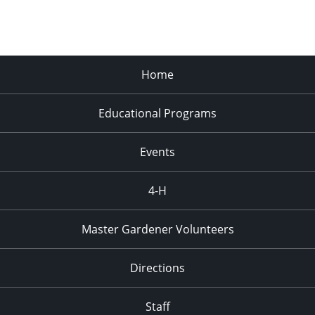
Home
Educational Programs
Events
4-H
Master Gardener Volunteers
Directions
Staff