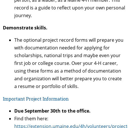
person, as a leader, as a Maine 4-H member. This
record is a guide to reflect upon your own personal
journey.
Demonstrate skills.
The optional project record forms will prepare you
with documentation needed for applying for
scholarships, national trips and maybe even your
first job or college course. Over your 4-H career,
using these forms as a method of documentation
and organization will better prepare you to create
a resume or portfolio of skills.
Important Project Information
Due September 30th to the office.
Find them here:
https://extension.umaine.edu/4h/volunteers/project