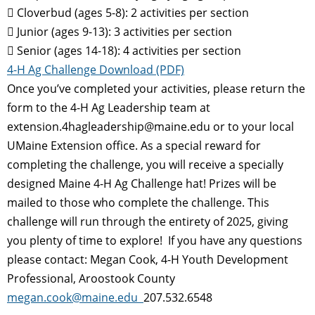
 Cloverbud (ages 5-8): 2 activities per section
 Junior (ages 9-13): 3 activities per section
 Senior (ages 14-18): 4 activities per section
4-H Ag Challenge Download (PDF)
Once you’ve completed your activities, please return the
form to the 4-H Ag Leadership team at
extension.4hagleadership@maine.edu or to your local
UMaine Extension office. As a special reward for
completing the challenge, you will receive a specially
designed Maine 4-H Ag Challenge hat! Prizes will be
mailed to those who complete the challenge. This
challenge will run through the entirety of 2025, giving
you plenty of time to explore! If you have any questions
please contact: Megan Cook, 4-H Youth Development
Professional, Aroostook County
megan.cook@maine.edu
207.532.6548