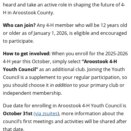
heard and take an active role in shaping the future of 4-
H in Aroostook County.
Who can join?
Any 4-H member who will be 12 years old
or older as of January 1, 2026, is eligible and encouraged
to participate.
How to get involved:
When you enroll for the 2025-2026
4-H year this October, simply select
“Aroostook 4-H
Youth Council”
as an additional club. Joining the Youth
Council is a supplement to your regular participation, so
you should choose it
in addition
to your primary club or
independent membership.
Due date for enrolling in Aroostook 4-H Youth Council is
October 31st
(via zsuites
), more information about the
council’s first meetings and activities will be shared after
that date.