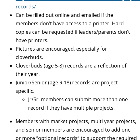
records/
Can be filled out online and emailed if the
members don’t have access to a printer. Hard
copies can be requested if leaders/parents don’t
have printers.
Pictures are encouraged, especially for
cloverbuds.
Cloverbuds (age 5-8) records are a reflection of
their year.
Junior/Senior (age 9-18) records are project
specific.
Jr/Sr. members can submit more than one
record if they have multiple projects.
Members with market projects, multi year projects,
and senior members are encouraged to add one
or more “optional records” to support the required