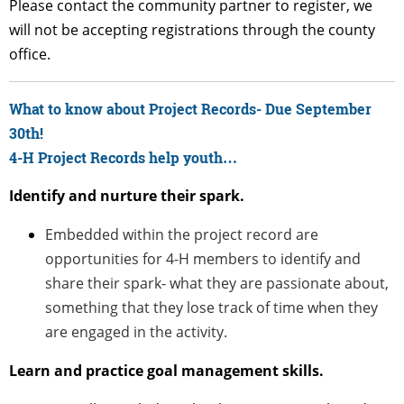
Please contact the community partner to register, we
will not be accepting registrations through the county
office.
What to know about Project Records- Due September
30th!
4-H Project Records help youth…
Identify and nurture their spark.
Embedded within the project record are
opportunities for 4-H members to identify and
share their spark- what they are passionate about,
something that they lose track of time when they
are engaged in the activity.
Learn and practice goal management skills.