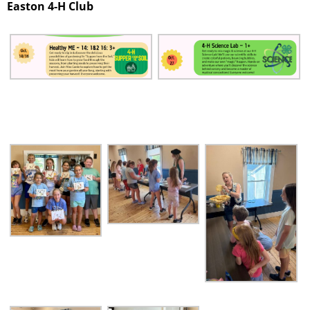
Easton 4-H Club