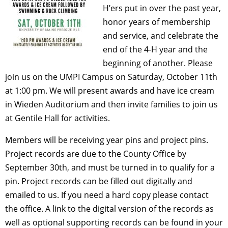
H’ers put in over the past year,
honor years of membership
and service, and celebrate the
end of the 4-H year and the
beginning of another. Please
join us on the UMPI Campus on Saturday, October 11th
at 1:00 pm. We will present awards and have ice cream
in Wieden Auditorium and then invite families to join us
at Gentile Hall for activities.
Members will be receiving year pins and project pins.
Project records are due to the County Office by
September 30th, and must be turned in to qualify for a
pin. Project records can be filled out digitally and
emailed to us. If you need a hard copy please contact
the office. A link to the digital version of the records as
well as optional supporting records can be found in your