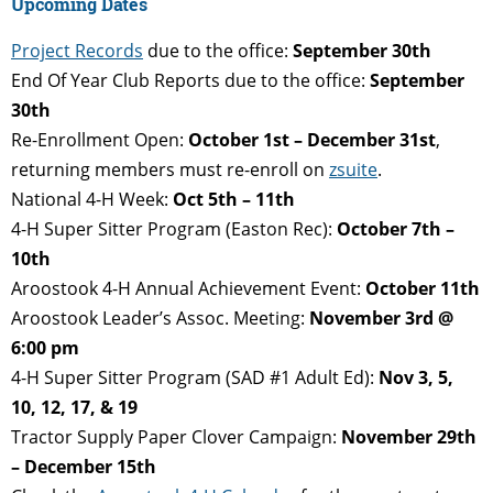
Upcoming Dates
Project Records
due to the office:
September 30th
End Of Year Club Reports due to the office:
September
30th
Re-Enrollment Open:
October 1st – December 31st
,
returning members must re-enroll on
zsuite
.
National 4-H Week:
Oct 5th – 11th
4-H Super Sitter Program (Easton Rec):
October 7th –
10th
Aroostook 4-H Annual Achievement Event:
October 11th
Aroostook Leader’s Assoc. Meeting:
November 3rd @
6:00 pm
4-H Super Sitter Program (SAD #1 Adult Ed):
Nov 3, 5,
10, 12, 17, & 19
Tractor Supply Paper Clover Campaign:
November 29th
– December 15th