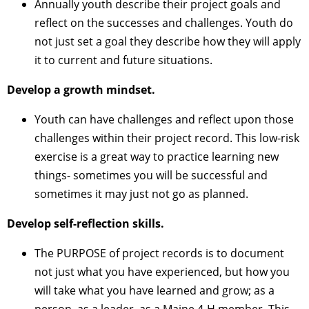
Annually youth describe their project goals and
reflect on the successes and challenges. Youth do
not just set a goal they describe how they will apply
it to current and future situations.
Develop a growth mindset.
Youth can have challenges and reflect upon those
challenges within their project record. This low-risk
exercise is a great way to practice learning new
things- sometimes you will be successful and
sometimes it may just not go as planned.
Develop self-reflection skills.
The PURPOSE of project records is to document
not just what you have experienced, but how you
will take what you have learned and grow; as a