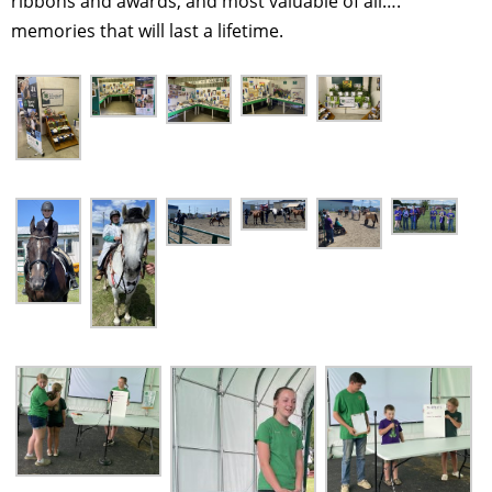
ribbons and awards, and most valuable of all….
memories that will last a lifetime.