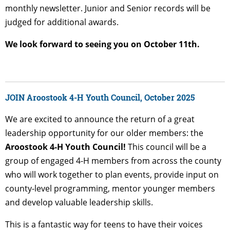
monthly newsletter. Junior and Senior records will be
judged for additional awards.
We look forward to seeing you on October 11th.
JOIN Aroostook 4-H Youth Council, October 2025
We are excited to announce the return of a great
leadership opportunity for our older members: the
Aroostook 4-H Youth Council!
This council will be a
group of engaged 4-H members from across the county
who will work together to plan events, provide input on
county-level programming, mentor younger members
and develop valuable leadership skills.
This is a fantastic way for teens to have their voices