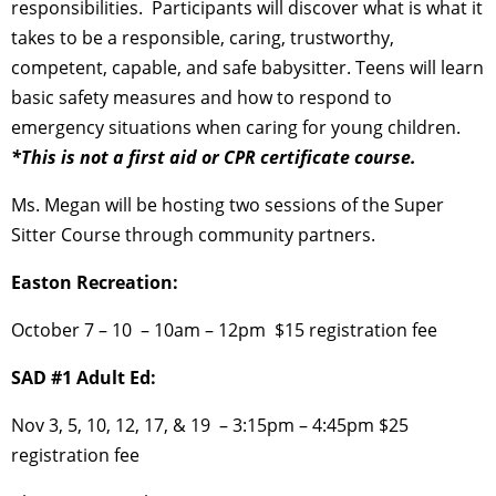
responsibilities. Participants will discover what is
what it
takes to be a responsible, caring, trustworthy,
competent, capable, and safe babysitter.
Teens will learn
basic safety measures and how to respond to
emergency situations when caring for young children.
*This is not a first aid or CPR certificate course.
Ms. Megan will be hosting two sessions of the Super
Sitter Course through community partners.
Easton Recreation:
October 7 – 10 –
10am – 12pm
$15 registration fee
SAD #1 Adult Ed:
Nov 3, 5, 10, 12, 17, & 19 –
3:15pm – 4:45pm
$25
registration fee