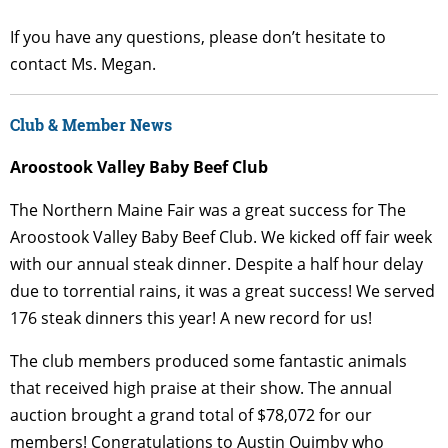
If you have any questions, please don’t hesitate to
contact Ms. Megan.
Club & Member News
Aroostook Valley Baby Beef Club
The Northern Maine Fair was a great success for The
Aroostook Valley Baby Beef Club. We kicked off fair week
with our annual steak dinner. Despite a half hour delay
due to torrential rains, it was a great success! We served
176 steak dinners this year! A new record for us!
The club members produced some fantastic animals
that received high praise at their show. The annual
auction brought a grand total of $78,072 for our
members! Congratulations to Austin Quimby who