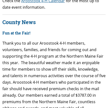
Check the
Aroostook 4-H Calendar
for the most up to
date event information.
County News
Fun at the Fair!
Thank you to all our Aroostook 4-H members,
volunteers, families, and friends for coming out and
supporting the 4-H program at the Northern Maine Fair
this year. The beautiful weather made it an enjoyable
time for members to show off their skills, knowledge,
and talents in numerous activities over the course of five
days. Aroostook 4-H members who participated in the
fair should have received premium checks in the mail
already.
Our members earned a total of $3787.00 in
premiums from the Northern Maine Fair, countless