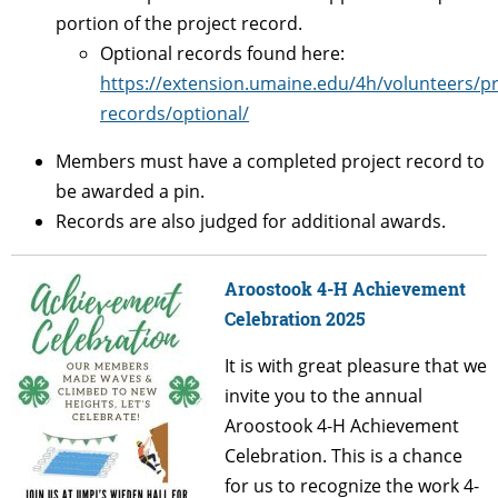
portion of the project record.
Optional records found here:
https://extension.umaine.edu/4h/volunteers/pr
records/optional/
Members must have a completed project record to
be awarded a pin.
Records are also judged for additional awards.
Aroostook 4-H Achievement
Celebration 2025
It is with great pleasure that we
invite you to the annual
Aroostook 4-H Achievement
Celebration. This is a chance
for us to recognize the work 4-