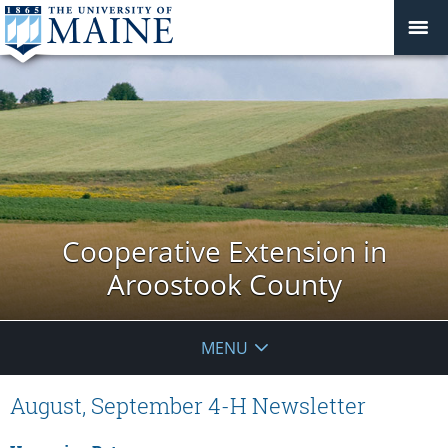
Cooperative Extension in
Aroostook County
MENU
August, September 4-H Newsletter