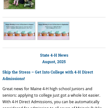
State 4-H News
August, 2025
Skip the Stress – Get Into College with 4-H Direct
Admissions!
Great news for Maine 4-H high school juniors and
seniors: applying to college just got a whole lot easier.
With 4-H Direct Admissions, you can be automatically