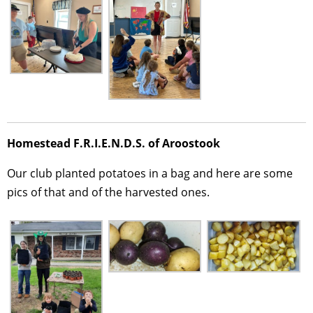
Homestead F.R.I.E.N.D.S. of Aroostook
Our club planted potatoes in a bag and here are some
pics of that and of the harvested ones.