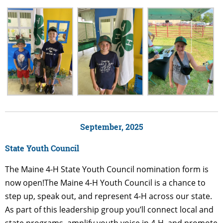
September, 2025
State Youth Council
The Maine 4-H State Youth Council nomination form is
now open!The Maine 4-H Youth Council is a chance to
step up, speak out, and represent 4-H across our state.
As part of this leadership group you’ll connect local and
state programs, amplify youth voice in 4-H, and promote