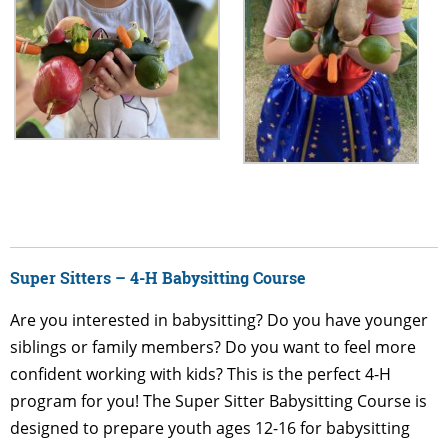
Super Sitters – 4-H Babysitting Course
Are you interested in babysitting? Do you have younger
siblings or family members? Do you want to feel more
confident working with kids? This is the perfect 4-H
program for you!
The Super Sitter Babysitting Course is
designed to prepare youth ages 12-16 for babysitting