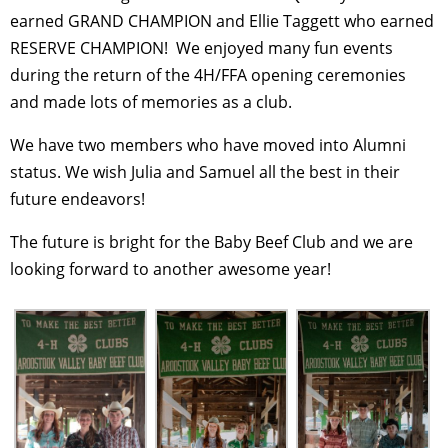
earned GRAND CHAMPION and Ellie Taggett who earned
RESERVE CHAMPION!
We enjoyed many fun events
during the return of the 4H/FFA opening ceremonies
and made lots of memories as a club.
We have two members who have moved into Alumni
status. We wish Julia and Samuel all the best in their
future endeavors!
The future is bright for the Baby Beef Club and we are
looking forward to another awesome year!