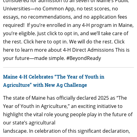
considered for admission to all seven of Maine’s Public
Universities—no Common App, no test scores, no
essays, no recommendations, and no application fees
required! If you’re enrolled in any 4-H program in Maine,
you’re eligible. Just click to opt in, and we’ll take care of
the rest. Click here to opt in. We will do the rest. Click
here to learn more about 4-H Direct Admissions This is
your future—made simple. #BeyondReady
Maine 4-H Celebrates “The Year of Youth in
Agriculture” with New Ag Challenge
The state of Maine has officially declared 2025 as “The
Year of Youth in Agriculture,” an exciting initiative to
highlight the vital role young people play in the future of
our state’s agricultural
landscape. In celebration of this significant declaration,