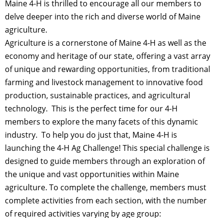
Maine 4-H is thrilled to encourage all our members to
delve deeper into the rich and diverse world of Maine
agriculture.
Agriculture is a cornerstone of Maine 4-H as well as the
economy and heritage of our state, offering a vast array
of unique and rewarding opportunities, from traditional
farming and livestock management to innovative food
production, sustainable practices, and agricultural
technology. This is the perfect time for our 4-H
members to explore the many facets of this dynamic
industry. To help you do just that, Maine 4-H is
launching the 4-H Ag Challenge! This special challenge is
designed to guide members through an exploration of
the unique and vast opportunities within Maine
agriculture. To complete the challenge, members must
complete activities from each section, with the number
of required activities varying by age group: