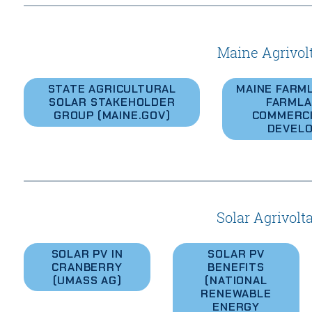
Maine Agrivol
STATE AGRICULTURAL
MAINE FARM
SOLAR STAKEHOLDER
FARMLA
GROUP (MAINE.GOV)
COMMERCI
DEVEL
Solar Agrivolt
SOLAR PV IN
SOLAR PV
CRANBERRY
BENEFITS
(UMASS AG)
(NATIONAL
RENEWABLE
ENERGY