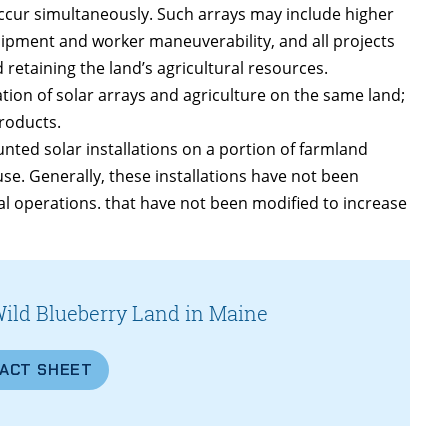
occur simultaneously. Such arrays may include higher
uipment and worker maneuverability, and all projects
retaining the land’s agricultural resources.
ation of solar arrays and agriculture on the same land;
roducts.
ted solar installations on a portion of farmland
use. Generally, these installations have not been
ral operations. that have not been modified to increase
Wild Blueberry Land in Maine
FACT SHEET