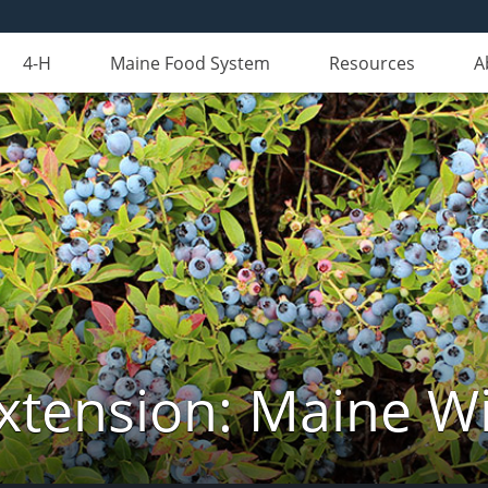
4-H
Maine Food System
Resources
A
xtension: Maine Wi