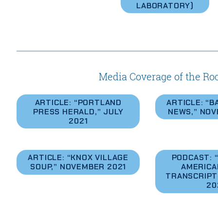
LABORATORY)
Media Coverage of the Roc
ARTICLE: “PORTLAND
ARTICLE: “B
PRESS HERALD,” JULY
NEWS,” NOV
2021
ARTICLE: “KNOX VILLAGE
PODCAST: “
SOUP,” NOVEMBER 2021
AMERICA
TRANSCRIPT
20