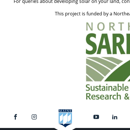
For queries about developing solar on your land, con
This project is funded by a North