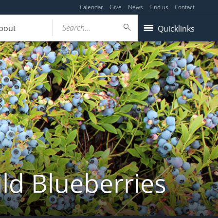
Calendar
Give
News
Find us
Contact
Search...
bout
Quicklinks
ld Blueberries