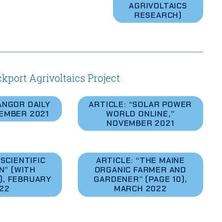
AGRIVOLTAICS
RESEARCH)
kport Agrivoltaics Project
ANGOR DAILY
ARTICLE: “SOLAR POWER
EMBER 2021
WORLD ONLINE,”
NOVEMBER 2021
SCIENTIFIC
ARTICLE: “THE MAINE
N” (WITH
ORGANIC FARMER AND
), FEBRUARY
GARDENER” (PAGE 10),
22
MARCH 2022