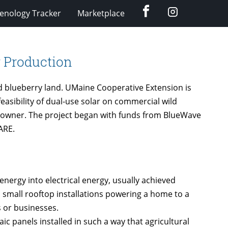
Facebook
Instagram
enology Tracker
Marketplace
y Production
ild blueberry land. UMaine Cooperative Extension is
sibility of dual-use solar on commercial wild
d-owner. The project began with funds from BlueWave
ARE.
energy into electrical energy, usually achieved
 small rooftop installations powering a home to a
 or businesses.
ic panels installed in such a way that agricultural