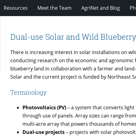
Resources
Meet the Team
AgriNet and Blog
Ph
Dual-use Solar and Wild Blueberr
There is increasing interest in solar installations on w
conducting research on the economic and agronomic fea
blueberry land in collaboration with a farmer and lan
Solar and the current project is funded by Northeast S
Terminology
Photovoltaics (PV)
– a system that converts light 
through use of panels. Array sizes can range from
multi-acre array that powers thousands of homes
Dual-use projects
– projects with solar photovolta