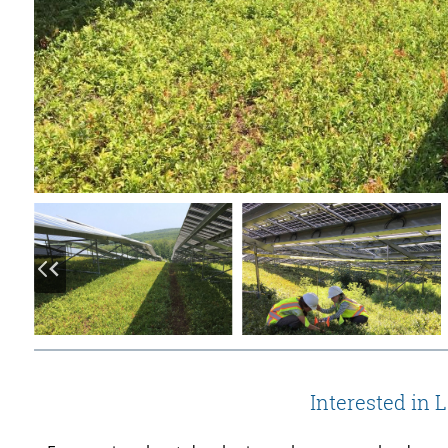
Interested in 