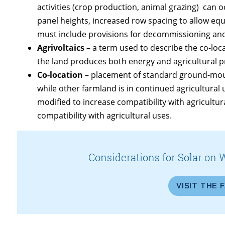
activities (crop production, animal grazing) can 
panel heights, increased row spacing to allow eq
must include provisions for decommissioning and 
Agrivoltaics
– a term used to describe the co-loc
the land produces both energy and agricultural p
Co-location
– placement of standard ground-moun
while other farmland is in continued agricultural 
modified to increase compatibility with agricultu
compatibility with agricultural uses.
Considerations for Solar on 
VISIT THE 