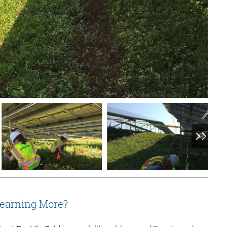
Learning More?