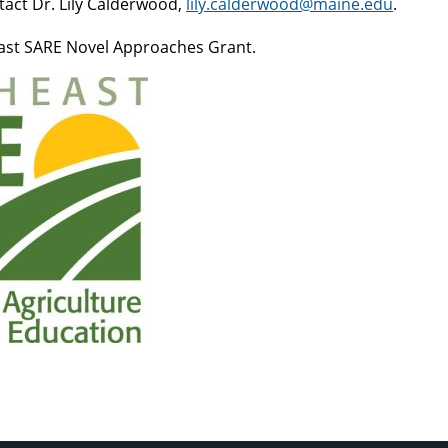
tact Dr. Lily Calderwood,
lily.calderwood@maine.edu
.
east SARE Novel Approaches Grant.