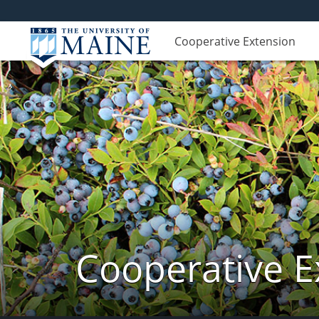
Cooperative Extension
Cooperative E