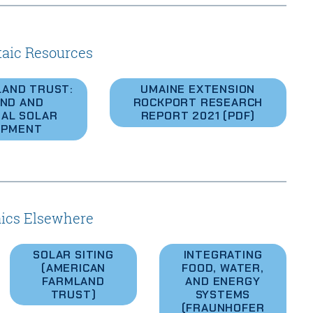
taic Resources
LAND TRUST:
UMAINE EXTENSION
ND AND
ROCKPORT RESEARCH
AL SOLAR
REPORT 2021 (PDF)
OPMENT
aics Elsewhere
SOLAR SITING
INTEGRATING
(AMERICAN
FOOD, WATER,
FARMLAND
AND ENERGY
TRUST)
SYSTEMS
(FRAUNHOFER