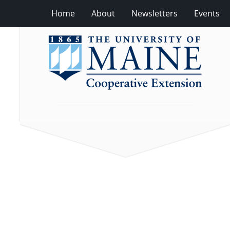
Home
About
Newsletters
Events