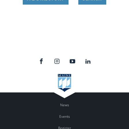
News
Events
Register