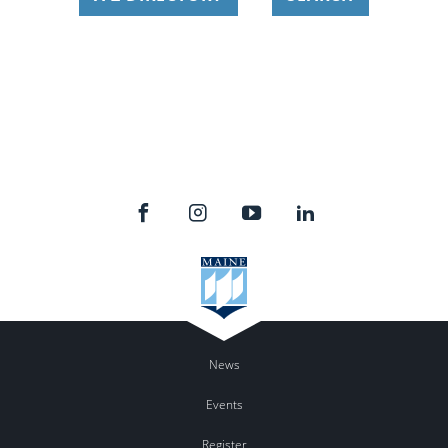
News
Events
Register