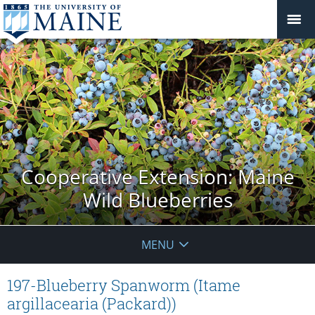
Cooperative Extension: Maine
Wild Blueberries
MENU
197-Blueberry Spanworm (Itame
argillacearia (Packard))