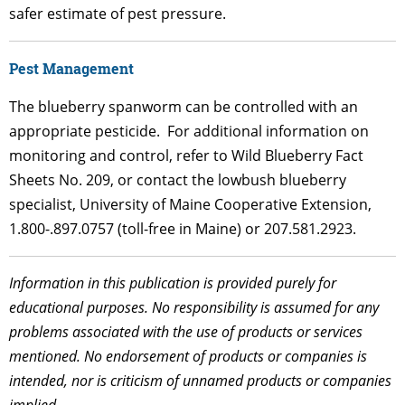
safer estimate of pest pressure.
Pest Management
The blueberry spanworm can be controlled with an
appropriate pesticide. For additional information on
monitoring and control, refer to Wild Blueberry Fact
Sheets No. 209, or contact the lowbush blueberry
specialist, University of Maine Cooperative Extension,
1.800-.897.0757 (toll-free in Maine) or 207.581.2923.
Information in this publication is provided purely for
educational purposes. No responsibility is assumed for any
problems associated with the use of products or services
mentioned. No endorsement of products or companies is
intended, nor is criticism of unnamed products or companies