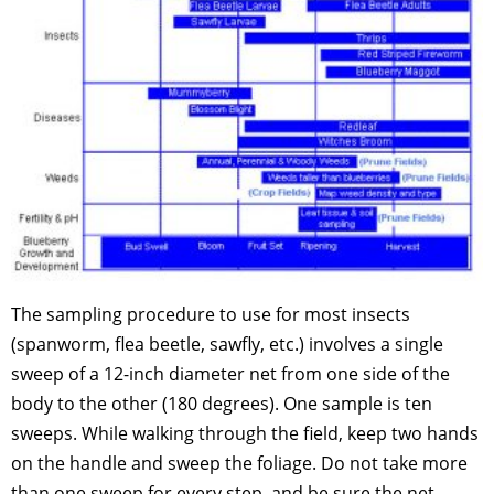
The sampling procedure to use for most insects
(spanworm, flea beetle, sawfly, etc.) involves a single
sweep of a 12-inch diameter net from one side of the
body to the other (180 degrees). One sample is ten
sweeps. While walking through the field, keep two hands
on the handle and sweep the foliage. Do not take more
than one sweep for every step, and be sure the net