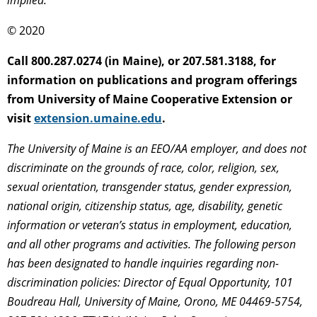
implied.
© 2020
Call 800.287.0274 (in Maine), or 207.581.3188, for
information on publications and program offerings
from University of Maine Cooperative Extension or
visit
extension.umaine.edu
.
The University of Maine is an EEO/AA employer, and does not
discriminate on the grounds of race, color, religion, sex,
sexual orientation, transgender status, gender expression,
national origin, citizenship status, age, disability, genetic
information or veteran’s status in employment, education,
and all other programs and activities. The following person
has been designated to handle inquiries regarding non-
discrimination policies: Director of Equal Opportunity, 101
Boudreau Hall, University of Maine, Orono, ME 04469-5754,