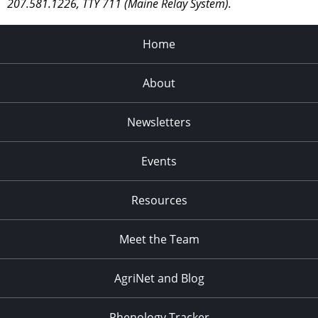
207.581.1226, TTY 711 (Maine Relay System).
Home
About
Newsletters
Events
Resources
Meet the Team
AgriNet and Blog
Phenology Tracker