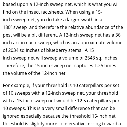
based upon a 12-inch sweep net, which is what you will
find on the insect factsheets. When using a 15-
inch sweep net, you do take a larger swath in a
180º sweep and therefore the relative abundance of the
pest will be a bit different. A 12-inch sweep net has a 36
inch arc in each sweep, which is an approximate volume
of 2034 sq inches of blueberry stems. A 15
inch sweep net will sweep a volume of 2543 sq. inches.
Therefore, the 15-inch sweep net captures 1.25 times
the volume of the 12-inch net.
For example, if your threshold is 10 caterpillars per set
of 10 sweeps with a 12-inch sweep net, your threshold
with a 15-inch sweep net would be 12.5 caterpillars per
10 sweeps. This is a very small difference that can be
ignored especially because the threshold 15-inch net
threshold is slightly more conservative, erring toward a