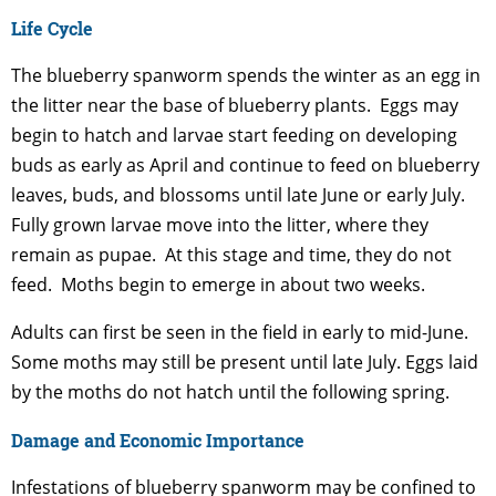
Life Cycle
The blueberry spanworm spends the winter as an egg in
the litter near the base of blueberry plants. Eggs may
begin to hatch and larvae start feeding on developing
buds as early as April and continue to feed on blueberry
leaves, buds, and blossoms until late June or early July.
Fully grown larvae move into the litter, where they
remain as pupae. At this stage and time, they do not
feed. Moths begin to emerge in about two weeks.
Adults can first be seen in the field in early to mid-June.
Some moths may still be present until late July. Eggs laid
by the moths do not hatch until the following spring.
Damage and Economic Importance
Infestations of blueberry spanworm may be confined to