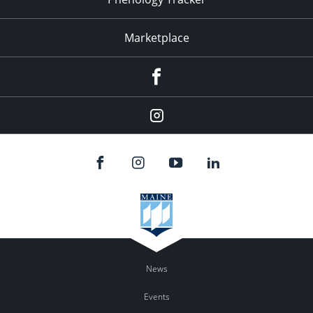
Marketplace
Facebook
Instagram
News
Events