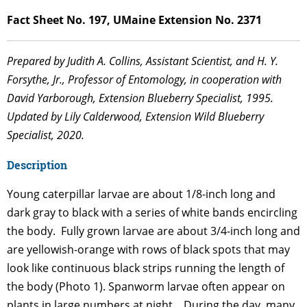
Fact Sheet No. 197, UMaine Extension No. 2371
Prepared by Judith A. Collins, Assistant Scientist, and H. Y.
Forsythe, Jr., Professor of Entomology, in cooperation with
David Yarborough, Extension Blueberry Specialist, 1995.
Updated by Lily Calderwood, Extension Wild Blueberry
Specialist, 2020.
Description
Young caterpillar larvae are about 1/8-inch long and
dark gray to black with a series of white bands encircling
the body. Fully grown larvae are about 3/4-inch long and
are yellowish-orange with rows of black spots that may
look like continuous black strips running the length of
the body (Photo 1). Spanworm larvae often appear on
plants in large numbers at night. During the day, many