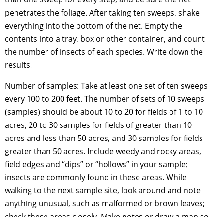
penetrates the foliage. After taking ten sweeps, shake
everything into the bottom of the net. Empty the
contents into a tray, box or other container, and count
the number of insects of each species. Write down the
results.
Number of samples: Take at least one set of ten sweeps
every 100 to 200 feet. The number of sets of 10 sweeps
(samples) should be about 10 to 20 for fields of 1 to 10
acres, 20 to 30 samples for fields of greater than 10
acres and less than 50 acres, and 30 samples for fields
greater than 50 acres. Include weedy and rocky areas,
field edges and “dips” or “hollows” in your sample;
insects are commonly found in these areas. While
walking to the next sample site, look around and note
anything unusual, such as malformed or brown leaves;
check these areas closely. Make notes or draw a map so