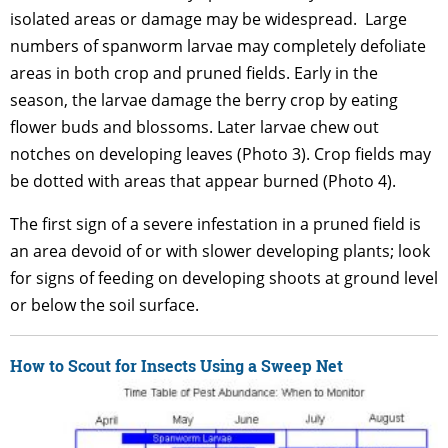
isolated areas or damage may be widespread. Large
numbers of spanworm larvae may completely defoliate
areas in both crop and pruned fields. Early in the
season, the larvae damage the berry crop by eating
flower buds and blossoms. Later larvae chew out
notches on developing leaves (Photo 3). Crop fields may
be dotted with areas that appear burned (Photo 4).
The first sign of a severe infestation in a pruned field is
an area devoid of or with slower developing plants; look
for signs of feeding on developing shoots at ground level
or below the soil surface.
How to Scout for Insects Using a Sweep Net