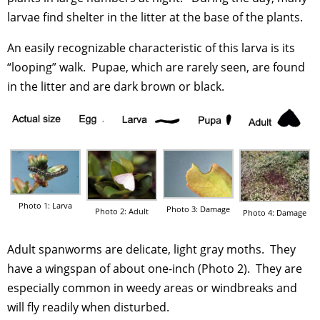
larvae find shelter in the litter at the base of the plants.
An easily recognizable characteristic of this larva is its
“looping” walk. Pupae, which are rarely seen, are found
in the litter and are dark brown or black.
Photo 1: Larva
Photo 3: Damage
Photo 2: Adult
Photo 4: Damage
Adult spanworms are delicate, light gray moths. They
have a wingspan of about one-inch (Photo 2). They are
especially common in weedy areas or windbreaks and
will fly readily when disturbed.