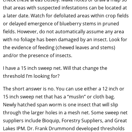
that areas with suspected infestations can be located at
a later date. Watch for defoliated areas within crop fields
or delayed emergence of blueberry stems in pruned
fields. However, do not automatically assume any area
with no foliage has been damaged by an insect. Look for
the evidence of feeding (chewed leaves and stems)
and/or the presence of insects.
I have a 15 inch sweep net. Will that change the
threshold I’m looking for?
The short answer is no. You can use either a 12 inch or
15 inch sweep net that has a “muslin” or cloth bag.
Newly hatched span worm is one insect that will slip
through the larger holes in a mesh net. Some sweep net
suppliers include Bioquip, Forestry Suppliers, and Great
Lakes IPM. Dr. Frank Drummond developed thresholds