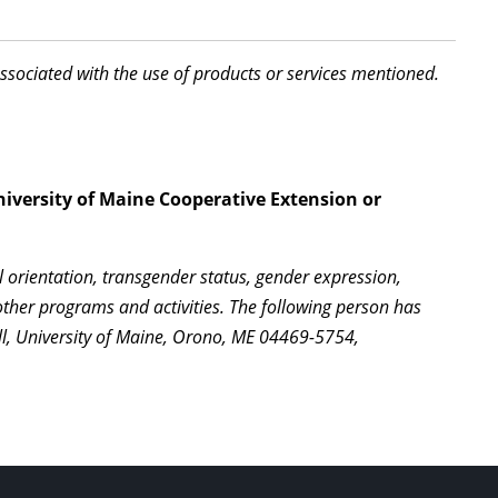
associated with the use of products or services mentioned.
niversity of Maine Cooperative Extension or
l orientation, transgender status, gender expression,
l other programs and activities. The following person has
ll, University of Maine, Orono, ME 04469-5754,