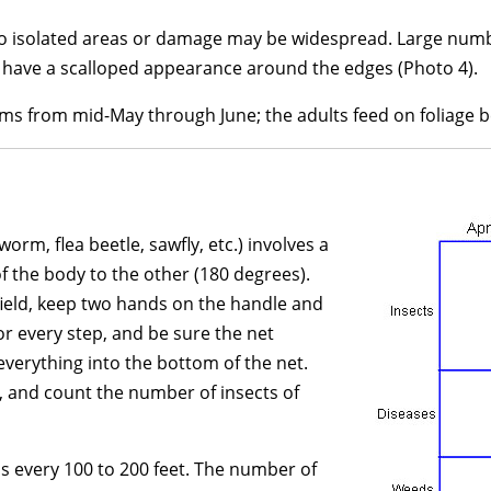
 to isolated areas or damage may be widespread. Large numbe
 have a scalloped appearance around the edges (Photo 4).
ms from mid-May through June; the adults feed on foliage beg
rm, flea beetle, sawfly, etc.) involves a
f the body to the other (180 degrees).
field, keep two hands on the handle and
r every step, and be sure the net
everything into the bottom of the net.
, and count the number of insects of
s every 100 to 200 feet. The number of