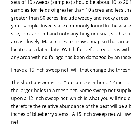
sets of 10 sweeps (samples) should be about 10 to 20 for
samples for fields of greater than 10 acres and less th
greater than 50 acres. Include weedy and rocky areas, f
your sample; insects are commonly found in these are
site, look around and note anything unusual, such as
areas closely. Make notes or draw a map so that areas
located at a later date. Watch for defoliated areas wi
any area with no foliage has been damaged by an insec
I have a 15 inch sweep net. Will that change the thresh
The short answer is no. You can use either a 12 inch o
the larger holes in a mesh net. Some sweep net suppl
upon a 12-inch sweep net, which is what you will find 
therefore the relative abundance of the pest will be a
inches of blueberry stems. A 15 inch sweep net will sw
net.