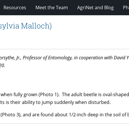
Resources
Meet the Team
AgriNet and Blog
Ph
sylvia Malloch)
. Forsythe, Jr., Professor of Entomology, in cooperation with Davi
20.
g when fully grown (Photo 1). The adult beetle is oval-shape
ts is their ability to jump suddenly when disturbed.
(Photo 3), and are found about 1/2-inch deep in the soil of b