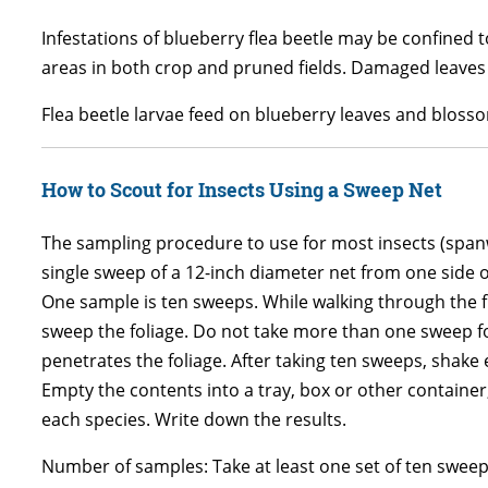
Infestations of blueberry flea beetle may be confined
areas in both crop and pruned fields. Damaged leaves
Flea beetle larvae feed on blueberry leaves and blosso
How to Scout for Insects Using a Sweep Net
The sampling procedure to use for most insects (spanwo
single sweep of a 12-inch diameter net from one side o
One sample is ten sweeps. While walking through the 
sweep the foliage. Do not take more than one sweep fo
penetrates the foliage. After taking ten sweeps, shake 
Empty the contents into a tray, box or other container
each species. Write down the results.
Number of samples: Take at least one set of ten sweep