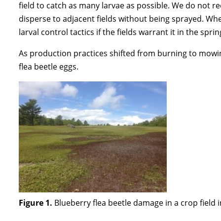
field to catch as many larvae as possible. We do not 
disperse to adjacent fields without being sprayed. Wh
larval control tactics if the fields warrant it in the spr
As production practices shifted from burning to mowing,
flea beetle eggs.
Figure 1.
Blueberry flea beetle damage in a crop field i