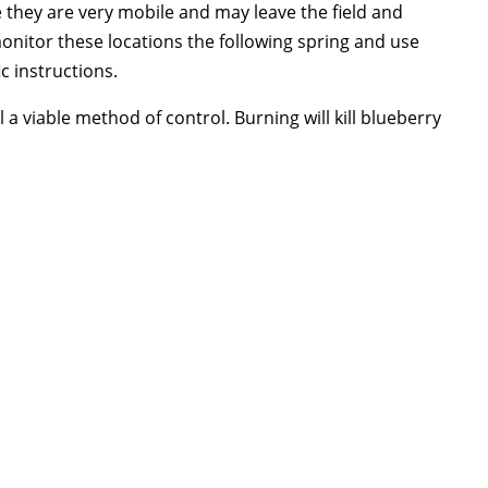
they are very mobile and may leave the field and
onitor these locations the following spring and use
ic instructions.
a viable method of control. Burning will kill blueberry