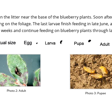
n the litter near the base of the blueberry plants. Soon afte
 on the foliage. The last larvae finish feeding in late June,
weeks and continue feeding on blueberry plants through lat
Photo 2: Adult
Photo 3: Pupae