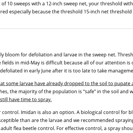
et of 10 sweeps with a 12-inch sweep net, your threshold wit
ored especially because the threshold 15-inch net threshold 
 bloom for defoliation and larvae in the sweep net. Threshol
ields in mid-May is difficult because all of our attention i
 defoliated in early June after it is too late to take manageme
that some larvae have already dropped to the soil to pupate
s, the majority of the population is “safe” in the soil and w
till have time to spray.
ontrol. Imidan is also an option. A biological control for bl
susceptible than are the larvae and we recommended spraying 
adult flea beetle control. For effective control, a spray sho