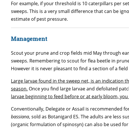
For example, if your threshold is 10 caterpillars per s
sweeps. This is a very small difference that can be ign
estimate of pest pressure.
Management
Scout your prune and crop fields mid May through early
sweeps. Remembering to scout for flea beetle in prune f
However it is never pleasant to find a section of a field
Large larvae found in the sweep net, is an indication 
season.
Once you find large larvae and defoliated patche
larvae beginning to feed before or at early bloom, you s
Conventionally, Delegate or Assail is recommended for c
bassiana
, sold as Botanigard ES. The adults are less 
(organic formulation of spinosyn) can also be used for 