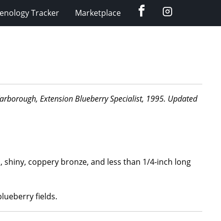
Facebook
Instagram
enology Tracker
Marketplace
d Yarborough, Extension Blueberry Specialist, 1995. Updated
d, shiny, coppery bronze, and less than 1/4-inch long
lueberry fields.