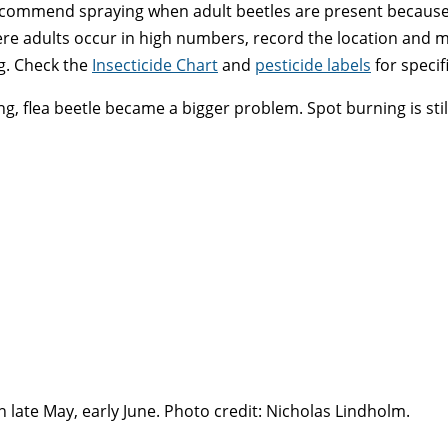
recommend spraying when adult beetles are present because 
ere adults occur in high numbers, record the location and m
ing. Check the
Insecticide Chart
and
pesticide labels
for specif
 flea beetle became a bigger problem. Spot burning is still 
n late May, early June. Photo credit: Nicholas Lindholm.