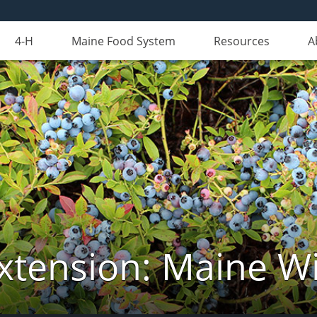
4-H
Maine Food System
Resources
A
xtension: Maine Wi