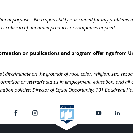
ational purposes. No responsibility is assumed for any problems 
 is criticism of unnamed products or companies implied.
information on publications and program offerings from U
 discriminate on the grounds of race, color, religion, sex, sexua
c information or veteran’s status in employment, education, and al
ination policies: Director of Equal Opportunity, 101 Boudreau Ha