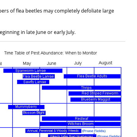
rs of flea beetles may completely defoliate large
inning in late June or early July.