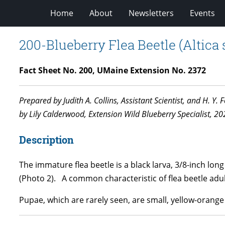
Home
About
Newsletters
Events
200-Blueberry Flea Beetle (Altica 
Fact Sheet No. 200, UMaine Extension No. 2372
Prepared by Judith A. Collins, Assistant Scientist, and H. Y
by Lily Calderwood, Extension Wild Blueberry Specialist, 20
Description
The immature flea beetle is a black larva, 3/8-inch lon
(Photo 2). A common characteristic of flea beetle adul
Pupae, which are rarely seen, are small, yellow-orange 