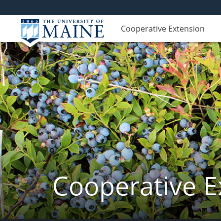
Cooperative Extension
Cooperative E