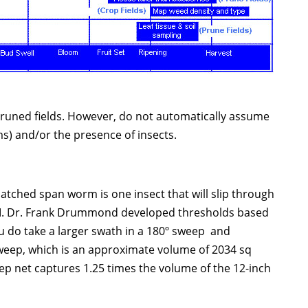
 pruned fields. However, do not automatically assume
s) and/or the presence of insects.
hatched span worm is one insect that will slip through
 IPM. Dr. Frank Drummond developed thresholds based
ou do take a larger swath in a 180º sweep and
h sweep, which is an approximate volume of 2034 sq
ep net captures 1.25 times the volume of the 12-inch