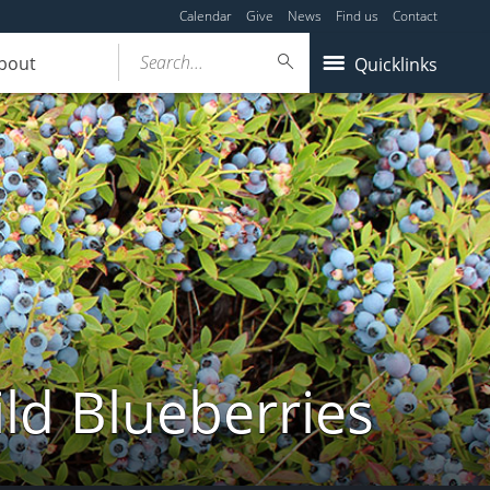
Calendar
Give
News
Find us
Contact
Search...
bout
Quicklinks
ld Blueberries