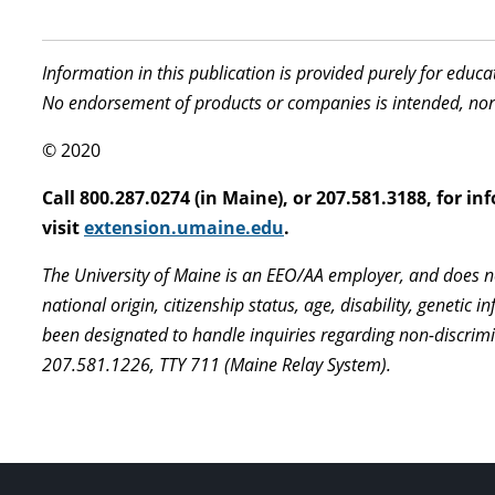
Information in this publication is provided purely for educ
No endorsement of products or companies is intended, nor
© 2020
Call 800.287.0274 (in Maine), or 207.581.3188, for 
visit
extension.umaine.edu
.
The University of Maine is an EEO/AA employer, and does not
national origin, citizenship status, age, disability, geneti
been designated to handle inquiries regarding non-discrim
207.581.1226, TTY 711 (Maine Relay System).