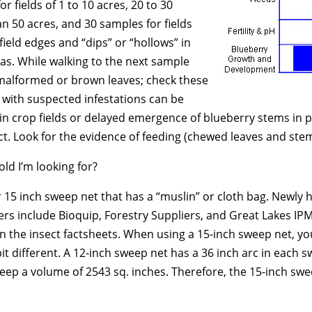
 fields of 1 to 10 acres, 20 to 30
an 50 acres, and 30 samples for fields
ield edges and “dips” or “hollows” in
as. While walking to the next sample
 malformed or brown leaves; check these
 with suspected infestations can be
thin crop fields or delayed emergence of blueberry stems in
t. Look for the evidence of feeding (chewed leaves and stem
old I’m looking for?
r 15 inch sweep net that has a “muslin” or cloth bag. Newly 
iers include Bioquip, Forestry Suppliers, and Great Lakes
on the insect factsheets. When using a 15-inch sweep net, y
 bit different. A 12-inch sweep net has a 36 inch arc in eac
eep a volume of 2543 sq. inches. Therefore, the 15-inch swe