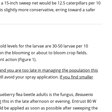
h a 15-inch sweep net would be 12.5 caterpillars per 10
is slightly more conservative, erring toward a safer
d levels for the larvae are 30-50 larvae per 10
s on the blooming or about to bloom crop fields.
nt action (Figure 1).
 and you are too late in managing the population this
ill avoid your spray application.
If you find smaller
ueberry flea beetle adults is the fungus,
Beauveria
this in the late afternoon or evening. Entrust 80 W
uld be applied as soon as possible after sweeping the