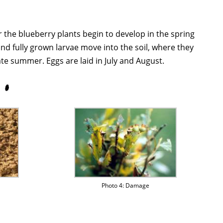
r the blueberry plants begin to develop in the spring
 and fully grown larvae move into the soil, where they
e summer. Eggs are laid in July and August.
Photo 4: Damage