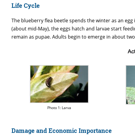
Life Cycle
The blueberry flea beetle spends the winter as an egg i
(about mid-May), the eggs hatch and larvae start feeding
remain as pupae. Adults begin to emerge in about two 
Photo 1: Larva
Damage and Economic Importance