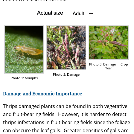
Photo 3: Damage in Crop
Year
Photo 2: Damage
Photo 1: Nymphs
Damage and Economic Importance
Thrips damaged plants can be found in both vegetative
and fruit-bearing fields. However, it is harder to detect
thrips infestations in fruit-bearing fields since the foliage
can obscure the leaf galls. Greater densities of galls are