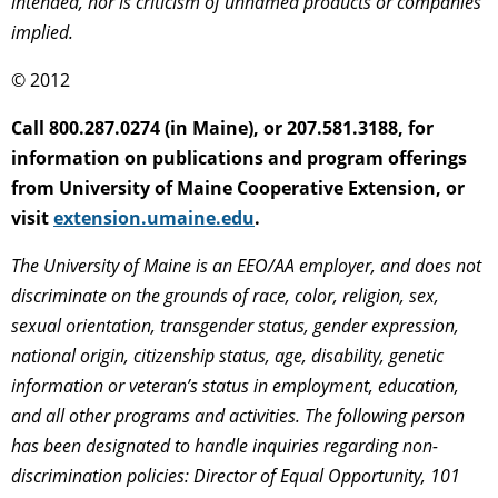
intended, nor is criticism of unnamed products or companies
implied.
© 2012
Call 800.287.0274 (in Maine), or 207.581.3188, for
information on publications and program offerings
from University of Maine Cooperative Extension, or
visit
extension.umaine.edu
.
The University of Maine is an EEO/AA employer, and does not
discriminate on the grounds of race, color, religion, sex,
sexual orientation, transgender status, gender expression,
national origin, citizenship status, age, disability, genetic
information or veteran’s status in employment, education,
and all other programs and activities. The following person
has been designated to handle inquiries regarding non-
discrimination policies: Director of Equal Opportunity, 101