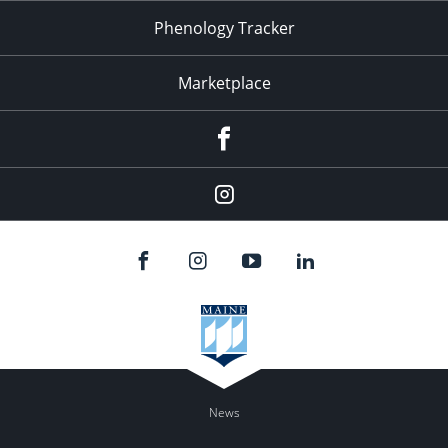
Phenology Tracker
Marketplace
Facebook
Instagram
News