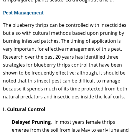
Pest Management
The blueberry thrips can be controlled with insecticides
but also with cultural methods based upon pruning by
burning infested patches. The timing of application is
very important for effective management of this pest.
Research over the past 20 years has identified three
strategies for blueberry thrips control that have been
shown to be frequently effective; although, it should be
noted that this insect pest can be difficult to manage
because it spends much of its time protected from both
natural predators and insecticides inside the leaf curls.
I. Cultural Control
Delayed Pruning
.
In most years female thrips
emerge from the soil from late May to early June and