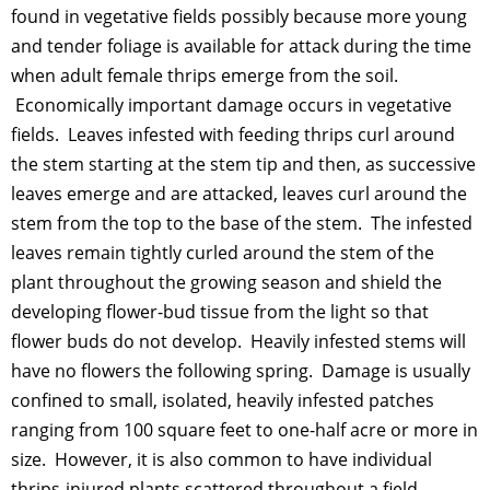
found in vegetative fields possibly because more young
and tender foliage is available for attack during the time
when adult female thrips emerge from the soil.
Economically important damage occurs in vegetative
fields. Leaves infested with feeding thrips curl around
the stem starting at the stem tip and then, as successive
leaves emerge and are attacked, leaves curl around the
stem from the top to the base of the stem. The infested
leaves remain tightly curled around the stem of the
plant throughout the growing season and shield the
developing flower-bud tissue from the light so that
flower buds do not develop. Heavily infested stems will
have no flowers the following spring. Damage is usually
confined to small, isolated, heavily infested patches
ranging from 100 square feet to one-half acre or more in
size. However, it is also common to have individual
thrips-injured plants scattered throughout a field.