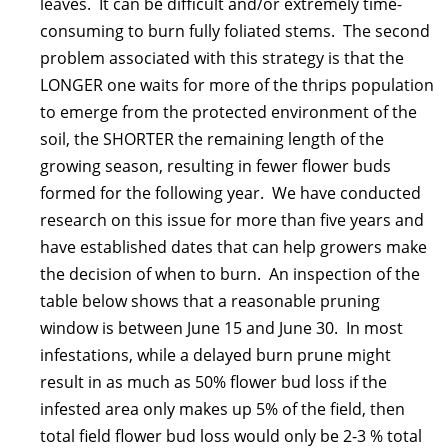
leaves. It can be difficult and/or extremely time-
consuming to burn fully foliated stems. The second
problem associated with this strategy is that the
LONGER one waits for more of the thrips population
to emerge from the protected environment of the
soil, the SHORTER the remaining length of the
growing season, resulting in fewer flower buds
formed for the following year. We have conducted
research on this issue for more than five years and
have established dates that can help growers make
the decision of when to burn. An inspection of the
table below shows that a reasonable pruning
window is between June 15 and June 30. In most
infestations, while a delayed burn prune might
result in as much as 50% flower bud loss if the
infested area only makes up 5% of the field, then
total field flower bud loss would only be 2-3 % total