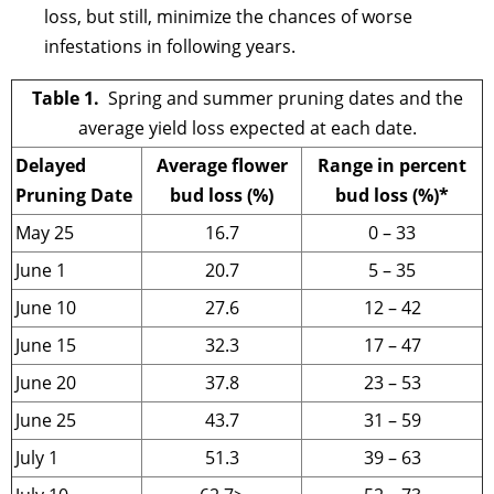
loss, but still, minimize the chances of worse
infestations in following years.
Table 1.
Spring and summer pruning dates and the
average yield loss expected at each date.
Delayed
Average flower
Range in percent
Pruning Date
bud loss (%)
bud loss (%)*
May 25
16.7
0 – 33
June 1
20.7
5 – 35
June 10
27.6
12 – 42
June 15
32.3
17 – 47
June 20
37.8
23 – 53
June 25
43.7
31 – 59
July 1
51.3
39 – 63