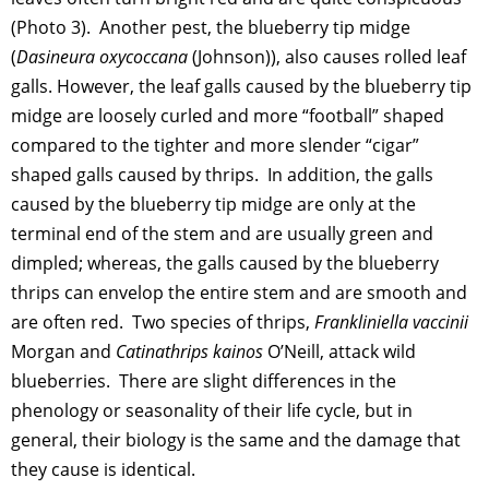
(Photo 3). Another pest, the blueberry tip midge
(
Dasineura oxycoccana
(Johnson)), also causes rolled leaf
galls. However, the leaf galls caused by the blueberry tip
midge are loosely curled and more “football” shaped
compared to the tighter and more slender “cigar”
shaped galls caused by thrips. In addition, the galls
caused by the blueberry tip midge are only at the
terminal end of the stem and are usually green and
dimpled; whereas, the galls caused by the blueberry
thrips can envelop the entire stem and are smooth and
are often red. Two species of thrips,
Frankliniella vaccinii
Morgan and
Catinathrips kainos
O’Neill, attack wild
blueberries. There are slight differences in the
phenology or seasonality of their life cycle, but in
general, their biology is the same and the damage that
they cause is identical.