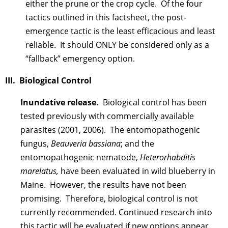
either the prune or the crop cycle. Of the four
tactics outlined in this factsheet, the post-
emergence tactic is the least efficacious and least
reliable. It should ONLY be considered only as a
“fallback” emergency option.
III. Biological Control
Inundative release
.
Biological control has been
tested previously with commercially available
parasites (2001, 2006). The entomopathogenic
fungus,
Beauveria bassiana
; and the
entomopathogenic nematode,
Heterorhabditis
marelatus,
have been evaluated in wild blueberry in
Maine. However, the results have not been
promising. Therefore, biological control is not
currently recommended. Continued research into
this tactic will be evaluated if new options appear.