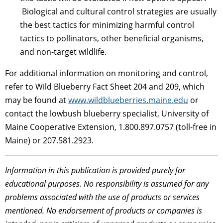
Biological and cultural control strategies are usually
the best tactics for minimizing harmful control
tactics to pollinators, other beneficial organisms,
and non-target wildlife.
For additional information on monitoring and control,
refer to Wild Blueberry Fact Sheet 204 and 209, which
may be found at
www.wildblueberries.maine.edu
or
contact the lowbush blueberry specialist, University of
Maine Cooperative Extension,
1.800.897.0757 (toll-free in
Maine) or 207.581.2923.
Information in this publication is provided purely for
educational purposes. No responsibility is assumed for any
problems associated with the use of products or services
mentioned. No endorsement of products or companies is