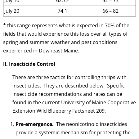
July 10
62.7>
52 – 73
July 20
74.1
66 – 82
* this range represents what is expected in 70% of the
fields that would experience this loss over all types of
spring and summer weather and pest conditions
experienced in Downeast Maine.
II. Insecticide Control
There are three tactics for controlling thrips with
insecticides. They are described below. Specific
insecticide recommendations and rates can be
found in the current University of Maine Cooperative
Extension Wild Blueberry Factsheet 209.
Pre-emergence.
The neonicotinoid insecticides
provide a systemic mechanism for protecting the