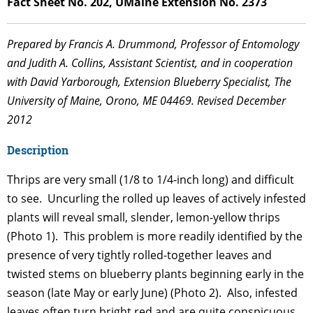
Fact Sheet No. 202, UMaine Extension No. 2373
Prepared by Francis A. Drummond, Professor of Entomology
and Judith A. Collins, Assistant Scientist, and in cooperation
with David Yarborough, Extension Blueberry Specialist, The
University of Maine, Orono, ME 04469. Revised December
2012
Description
Thrips are very small (1/8 to 1/4-inch long) and difficult
to see. Uncurling the rolled up leaves of actively infested
plants will reveal small, slender, lemon-yellow thrips
(Photo 1). This problem is more readily identified by the
presence of very tightly rolled-together leaves and
twisted stems on blueberry plants beginning early in the
season (late May or early June) (Photo 2). Also, infested
leaves often turn bright red and are quite conspicuous