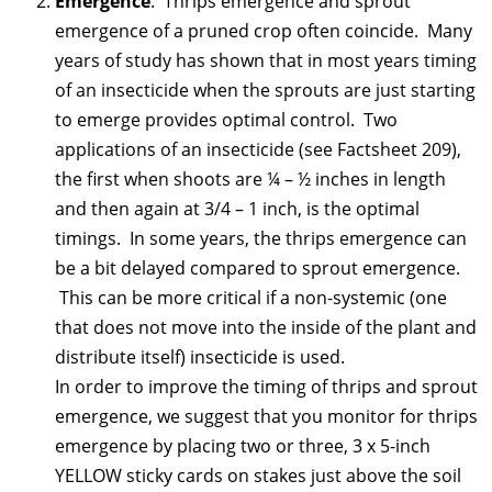
Emergence
. Thrips emergence and sprout
emergence of a pruned crop often coincide. Many
years of study has shown that in most years timing
of an insecticide when the sprouts are just starting
to emerge provides optimal control. Two
applications of an insecticide (see Factsheet 209),
the first when shoots are ¼ – ½ inches in length
and then again at 3/4 – 1 inch, is the optimal
timings. In some years, the thrips emergence can
be a bit delayed compared to sprout emergence.
This can be more critical if a non-systemic (one
that does not move into the inside of the plant and
distribute itself) insecticide is used.
In order to improve the timing of thrips and sprout
emergence, we suggest that you monitor for thrips
emergence by placing two or three, 3 x 5-inch
YELLOW sticky cards on stakes just above the soil