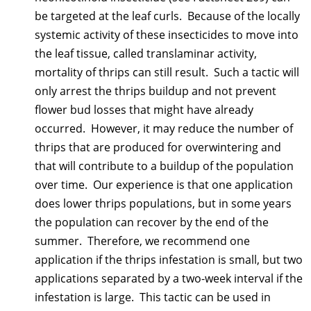
be targeted at the leaf curls. Because of the locally
systemic activity of these insecticides to move into
the leaf tissue, called translaminar activity,
mortality of thrips can still result. Such a tactic will
only arrest the thrips buildup and not prevent
flower bud losses that might have already
occurred. However, it may reduce the number of
thrips that are produced for overwintering and
that will contribute to a buildup of the population
over time. Our experience is that one application
does lower thrips populations, but in some years
the population can recover by the end of the
summer. Therefore, we recommend one
application if the thrips infestation is small, but two
applications separated by a two-week interval if the
infestation is large. This tactic can be used in