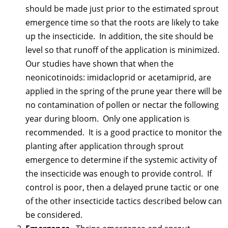
should be made just prior to the estimated sprout
emergence time so that the roots are likely to take
up the insecticide. In addition, the site should be
level so that runoff of the application is minimized.
Our studies have shown that when the
neonicotinoids: imidacloprid or acetamiprid, are
applied in the spring of the prune year there will be
no contamination of pollen or nectar the following
year during bloom. Only one application is
recommended. It is a good practice to monitor the
planting after application through sprout
emergence to determine if the systemic activity of
the insecticide was enough to provide control. If
control is poor, then a delayed prune tactic or one
of the other insecticide tactics described below can
be considered.