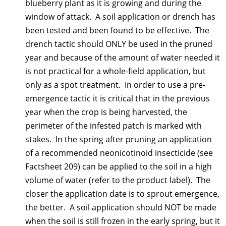
blueberry plant as it is growing and during the
window of attack. A soil application or drench has
been tested and been found to be effective. The
drench tactic should ONLY be used in the pruned
year and because of the amount of water needed it
is not practical for a whole-field application, but
only as a spot treatment. In order to use a pre-
emergence tactic it is critical that in the previous
year when the crop is being harvested, the
perimeter of the infested patch is marked with
stakes. In the spring after pruning an application
of a recommended neonicotinoid insecticide (see
Factsheet 209) can be applied to the soil in a high
volume of water (refer to the product label). The
closer the application date is to sprout emergence,
the better. A soil application should NOT be made
when the soil is still frozen in the early spring, but it