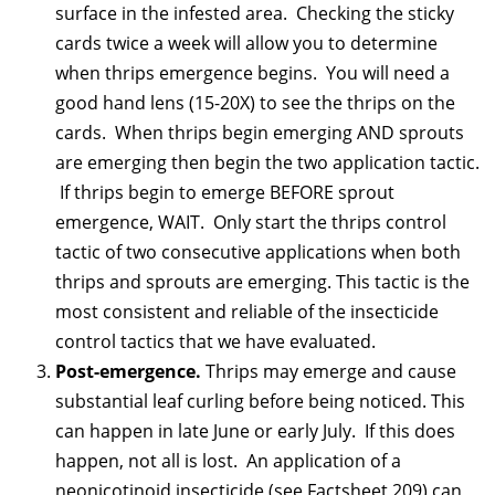
surface in the infested area. Checking the sticky
cards twice a week will allow you to determine
when thrips emergence begins. You will need a
good hand lens (15-20X) to see the thrips on the
cards. When thrips begin emerging AND sprouts
are emerging then begin the two application tactic.
If thrips begin to emerge BEFORE sprout
emergence, WAIT. Only start the thrips control
tactic of two consecutive applications when both
thrips and sprouts are emerging. This tactic is the
most consistent and reliable of the insecticide
control tactics that we have evaluated.
Post-emergence.
Thrips may emerge and cause
substantial leaf curling before being noticed. This
can happen in late June or early July. If this does
happen, not all is lost. An application of a
neonicotinoid insecticide (see Factsheet 209) can