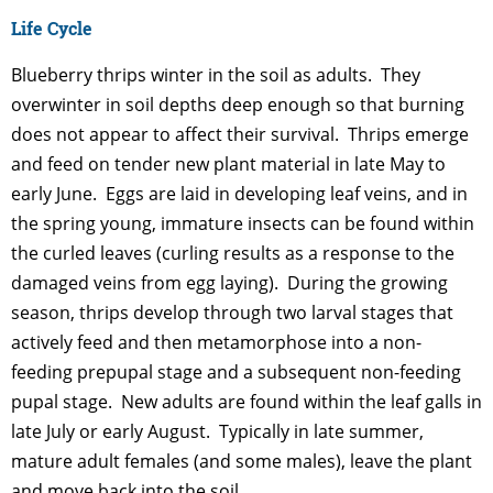
Life Cycle
Blueberry thrips winter in the soil as adults. They
overwinter in soil depths deep enough so that burning
does not appear to affect their survival. Thrips emerge
and feed on tender new plant material in late May to
early June. Eggs are laid in developing leaf veins, and in
the spring young, immature insects can be found within
the curled leaves (curling results as a response to the
damaged veins from egg laying). During the growing
season, thrips develop through two larval stages that
actively feed and then metamorphose into a non-
feeding prepupal stage and a subsequent non-feeding
pupal stage. New adults are found within the leaf galls in
late July or early August. Typically in late summer,
mature adult females (and some males), leave the plant
and move back into the soil.