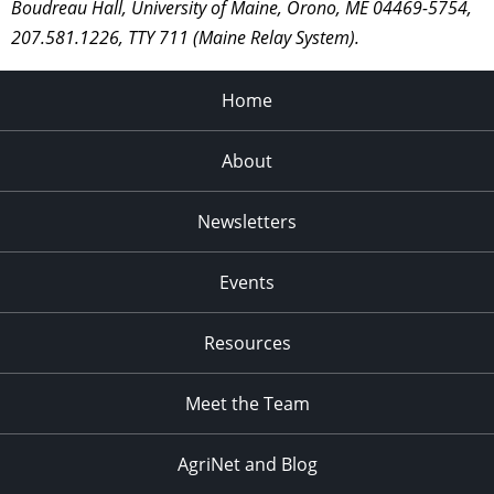
Boudreau Hall, University of Maine, Orono, ME 04469-5754,
207.581.1226, TTY 711 (Maine Relay System).
Home
About
Newsletters
Events
Resources
Meet the Team
AgriNet and Blog