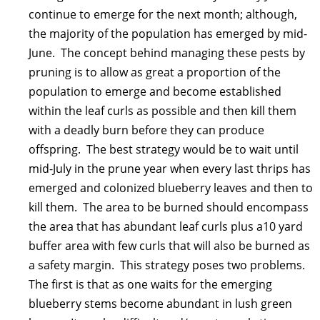
continue to emerge for the next month; although,
the majority of the population has emerged by mid-
June. The concept behind managing these pests by
pruning is to allow as great a proportion of the
population to emerge and become established
within the leaf curls as possible and then kill them
with a deadly burn before they can produce
offspring. The best strategy would be to wait until
mid-July in the prune year when every last thrips has
emerged and colonized blueberry leaves and then to
kill them. The area to be burned should encompass
the area that has abundant leaf curls plus a10 yard
buffer area with few curls that will also be burned as
a safety margin. This strategy poses two problems.
The first is that as one waits for the emerging
blueberry stems become abundant in lush green