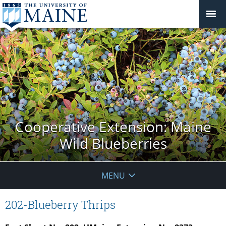
Cooperative Extension: Maine
Wild Blueberries
MENU
202-Blueberry Thrips