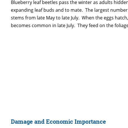
Blueberry leaf beetles pass the winter as adults hidden 
expanding leaf buds and to mate. The largest numbers 
stems from late May to late July. When the eggs hatch, 
becomes common in late July. They feed on the foliage w
Damage and Economic Importance