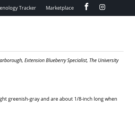
Facebook
Instagram
enology Tracker
Marketplace
 Yarborough, Extension Blueberry Specialist, The University
light greenish-gray and are about 1/8-inch long when