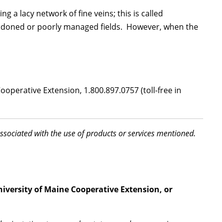
g a lacy network of fine veins; this is called
bandoned or poorly managed fields. However, when the
operative Extension, 1.800.897.0757 (toll-free in
associated with the use of products or services mentioned.
niversity of Maine Cooperative Extension, or