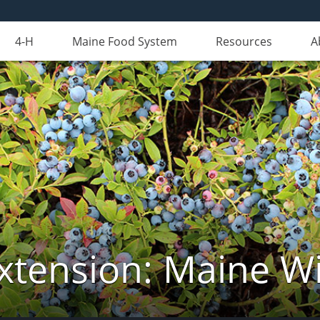
4-H
Maine Food System
Resources
A
xtension: Maine Wi