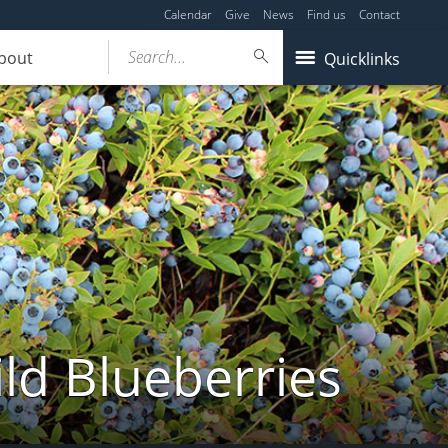
Calendar
Give
News
Find us
Contact
Search...
bout
Quicklinks
ld Blueberries