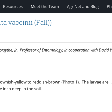
Resources
Meet the Team
AgriNet and Blog
Ph
a vaccinii (Fall))
. Forsythe, Jr., Professor of Entomology, in cooperation with David
brownish-yellow to reddish-brown (Photo 1). The larvae are 
 inch deep in the soil.