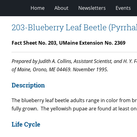
Home
About
Newsletters
Events
203-Blueberry Leaf Beetle (Pyrrhalt
Fact Sheet No. 203, UMaine Extension No. 2369
Prepared by Judith A. Collins, Assistant Scientist, and H. Y
of Maine, Orono, ME 04469. November 1995.
Description
The blueberry leaf beetle adults range in color from 
fully grown. The yellowish pupae are found at least one
Life Cycle