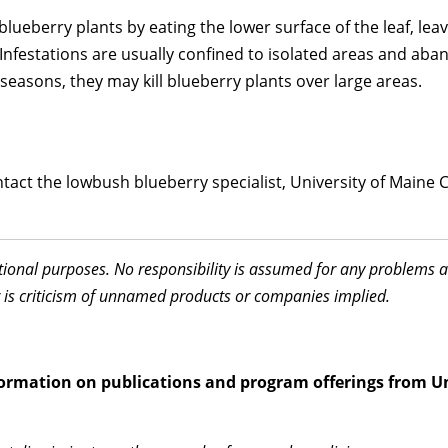
ueberry plants by eating the lower surface of the leaf, leavin
 Infestations are usually confined to isolated areas and a
seasons, they may kill blueberry plants over large areas.
act the lowbush blueberry specialist, University of Maine Co
ational purposes. No responsibility is assumed for any problems 
 is criticism of unnamed products or companies implied.
information on publications and program offerings from U