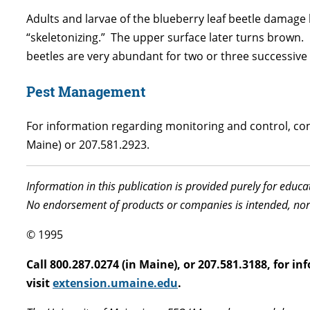
Adults and larvae of the blueberry leaf beetle damage bl
“skeletonizing.” The upper surface later turns brown.
beetles are very abundant for two or three successive 
Pest Management
For information regarding monitoring and control, cont
Maine) or 207.581.2923.
Information in this publication is provided purely for educ
No endorsement of products or companies is intended, nor
© 1995
Call 800.287.0274 (in Maine), or 207.581.3188, for 
visit
extension.umaine.edu
.