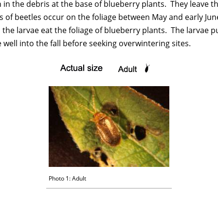
in the debris at the base of blueberry plants. They leave the
of beetles occur on the foliage between May and early June.
the larvae eat the foliage of blueberry plants. The larvae p
ell into the fall before seeking overwintering sites.
Photo 1: Adult