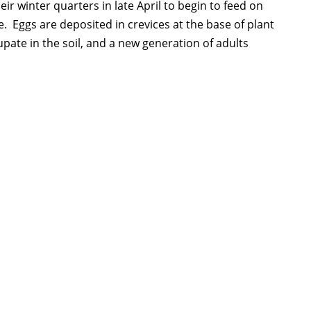
ir winter quarters in late April to begin to feed on
 Eggs are deposited in crevices at the base of plant
upate in the soil, and a new generation of adults