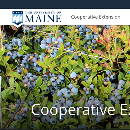
Cooperative Extension
Cooperative E