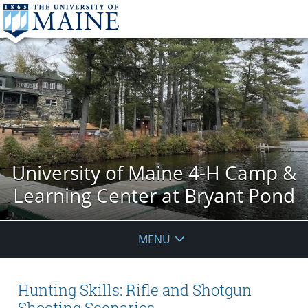
University of Maine 4-H Camp &
Learning Center at Bryant Pond
MENU
Hunting Skills: Rifle and Shotgun
Shooting Scenarios