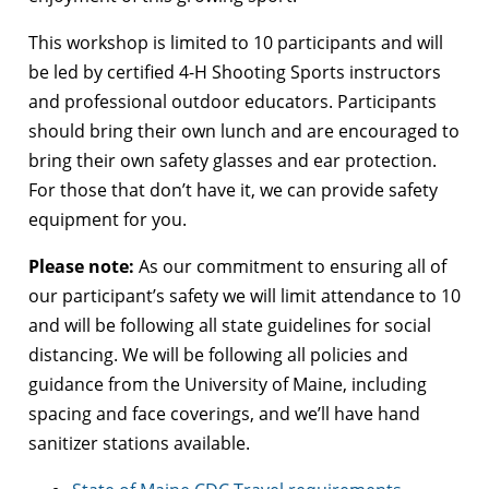
This workshop is limited to 10 participants and will
be led by certified 4-H Shooting Sports instructors
and professional outdoor educators. Participants
should bring their own lunch and are encouraged to
bring their own safety glasses and ear protection.
For those that don’t have it, we can provide safety
equipment for you.
Please note:
As our commitment to ensuring all of
our participant’s safety we will limit attendance to 10
and will be following all state guidelines for social
distancing. We will be following all policies and
guidance from the University of Maine, including
spacing and face coverings, and we’ll have hand
sanitizer stations available.