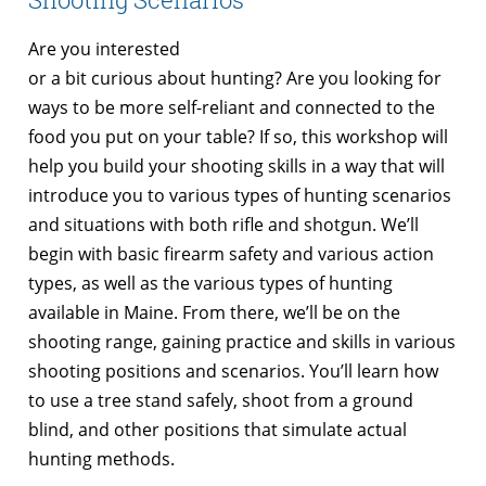
Are you interested
or a bit curious about hunting? Are you looking for
ways to be more self-reliant and connected to the
food you put on your table? If so, this workshop will
help you build your shooting skills in a way that will
introduce you to various types of hunting scenarios
and situations with both rifle and shotgun. We’ll
begin with basic firearm safety and various action
types, as well as the various types of hunting
available in Maine. From there, we’ll be on the
shooting range, gaining practice and skills in various
shooting positions and scenarios. You’ll learn how
to use a tree stand safely, shoot from a ground
blind, and other positions that simulate actual
hunting methods.