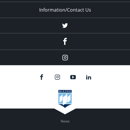
Information/Contact Us
Twitter
Facebook
Instagram
News