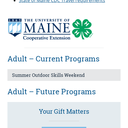
State of Maine CDC Travel requirements
Adult – Current Programs
Summer Outdoor Skills Weekend
Adult – Future Programs
Your Gift Matters