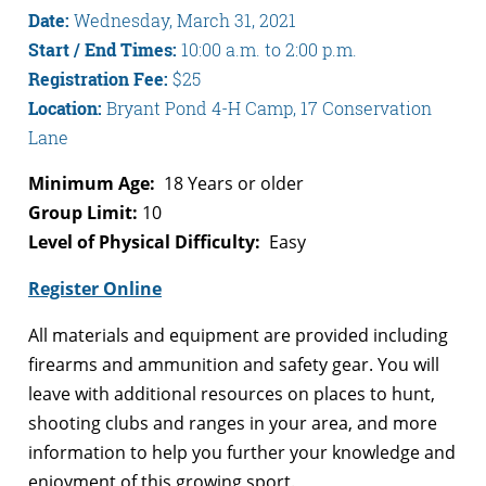
Date:
Wednesday, March 31, 2021
Start / End Times:
10:00 a.m. to 2:00 p.m.
Registration Fee:
$25
Location:
Bryant Pond 4-H Camp, 17 Conservation
Lane
Minimum Age:
18 Years or older
Group Limit:
10
Level of Physical Difficulty:
Easy
Register Online
All materials and equipment are provided including
firearms and ammunition and safety gear. You will
leave with additional resources on places to hunt,
shooting clubs and ranges in your area, and more
information to help you further your knowledge and
enjoyment of this growing sport.