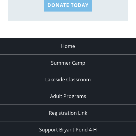
DONATE TODAY
Home
Summer Camp
Lakeside Classroom
Adult Programs
Registration Link
Support Bryant Pond 4-H