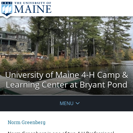
University of Maine 4-H Camp &
Learning Center at Bryant Pond
MENU
Norm Greenberg