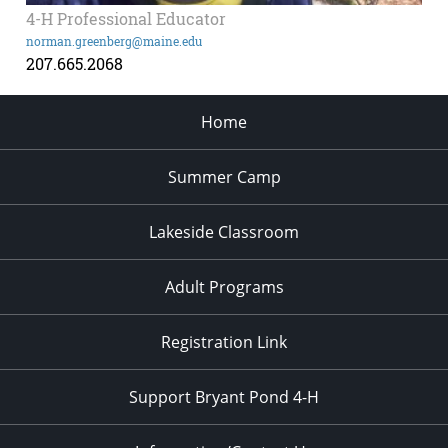
4-H Professional Educator
norman.greenberg@maine.edu
207.665.2068
Home
Summer Camp
Lakeside Classroom
Adult Programs
Registration Link
Support Bryant Pond 4-H