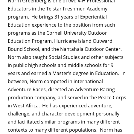
Norm Greenberg
is one of two 4-H Professional
Educators in the Telstar Freshmen Academy
program. He brings 31 years of Experiential
Education experience to the position from such
programs as the Cornell University Outdoor
Education Program, Hurricane Island Outward
Bound School, and the Nantahala Outdoor Center.
Norm also taught Social Studies and other subjects
in public high schools and middle schools for 9
years and earned a Master’s degree in Education. In
between, Norm competed in international
Adventure Races, directed an Adventure Racing
production company, and served in the Peace Corps
in West Africa. He has experienced adventure,
challenge, and character development personally
and facilitated similar programs in many different
contexts to many different populations. Norm has