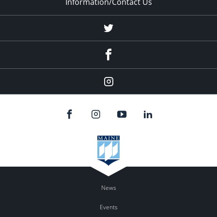
Information/Contact Us
Twitter
Facebook
Instagram
News
Events