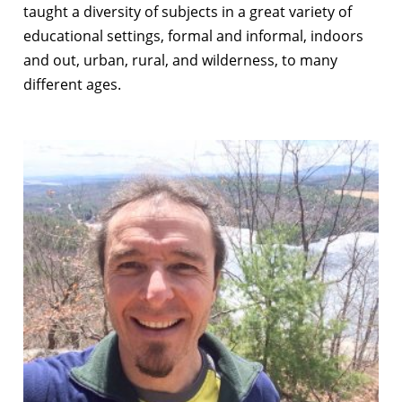
taught a diversity of subjects in a great variety of
educational settings, formal and informal, indoors
and out, urban, rural, and wilderness, to many
different ages.