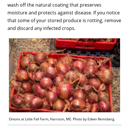
wash off the natural coating that preserves
moisture and protects against disease. If you notice
that some of your stored produce is rotting, remove
and discard any infected crops.
Onions at Little Fall Farm, Harrison, ME. Photo by Edwin Remsberg.