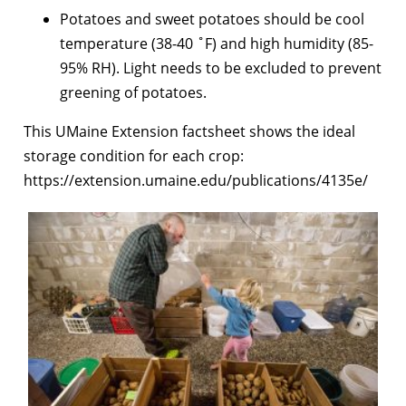
Potatoes and sweet potatoes should be cool
temperature (38-40 ˚F) and high humidity (85-
95% RH). Light needs to be excluded to prevent
greening of potatoes.
This UMaine Extension factsheet shows the ideal
storage condition for each crop:
https://extension.umaine.edu/publications/4135e/