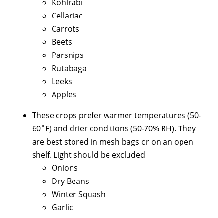
Kohlrabi
Cellariac
Carrots
Beets
Parsnips
Rutabaga
Leeks
Apples
These crops prefer warmer temperatures (50-
60˚F) and drier conditions (50-70% RH). They
are best stored in mesh bags or on an open
shelf. Light should be excluded
Onions
Dry Beans
Winter Squash
Garlic