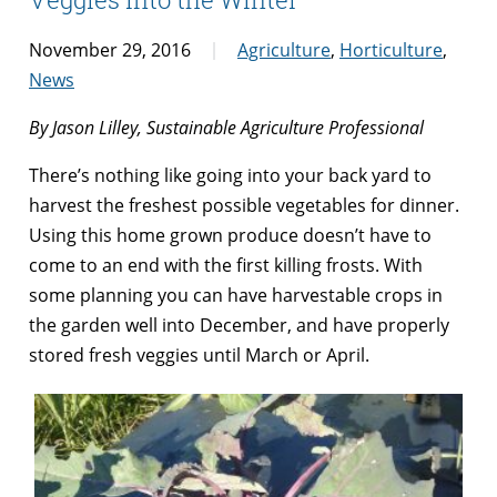
November 29, 2016
Agriculture
,
Horticulture
,
News
By Jason Lilley, Sustainable Agriculture Professional
There’s nothing like going into your back yard to
harvest the freshest possible vegetables for dinner.
Using this home grown produce doesn’t have to
come to an end with the first killing frosts. With
some planning you can have harvestable crops in
the garden well into December, and have properly
stored fresh veggies until March or April.