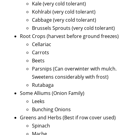
Kale (very cold tolerant)
Kohlrabi (very cold tolerant)
Cabbage (very cold tolerant)
Brussels Sprouts (very cold tolerant)
Root Crops (harvest before ground freezes)
Cellariac
Carrots
Beets
Parsnips (Can overwinter with mulch.
Sweetens considerably with frost)
Rutabaga
Some Alliums (Onion Family)
Leeks
Bunching Onions
Greens and Herbs (Best if row cover used)
Spinach
Mache