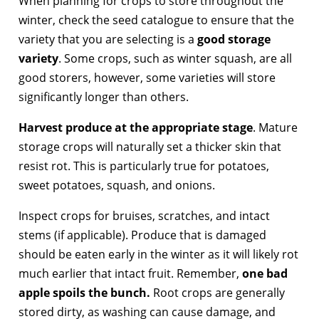
When planning for crops to store throughout the
winter, check the seed catalogue to ensure that the
variety that you are selecting is a
good storage
variety
. Some crops, such as winter squash, are all
good storers, however, some varieties will store
significantly longer than others.
Harvest produce at the appropriate stage
. Mature
storage crops will naturally set a thicker skin that
resist rot. This is particularly true for potatoes,
sweet potatoes, squash, and onions.
Inspect crops for bruises, scratches, and intact
stems (if applicable). Produce that is damaged
should be eaten early in the winter as it will likely rot
much earlier that intact fruit. Remember,
one bad
apple spoils the bunch.
Root crops are generally
stored dirty, as washing can cause damage, and