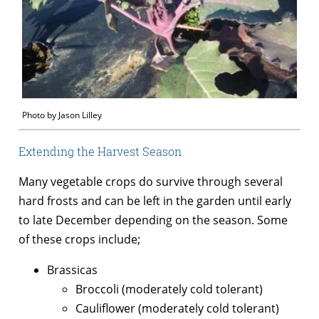
Photo by Jason Lilley
Extending the Harvest Season
Many vegetable crops do survive through several
hard frosts and can be left in the garden until early
to late December depending on the season. Some
of these crops include;
Brassicas
Broccoli (moderately cold tolerant)
Cauliflower (moderately cold tolerant)