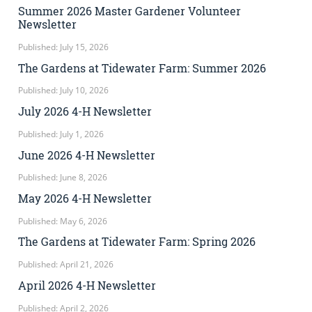
Summer 2026 Master Gardener Volunteer
Newsletter
Published: July 15, 2026
The Gardens at Tidewater Farm: Summer 2026
Published: July 10, 2026
July 2026 4-H Newsletter
Published: July 1, 2026
June 2026 4-H Newsletter
Published: June 8, 2026
May 2026 4-H Newsletter
Published: May 6, 2026
The Gardens at Tidewater Farm: Spring 2026
Published: April 21, 2026
April 2026 4-H Newsletter
Published: April 2, 2026