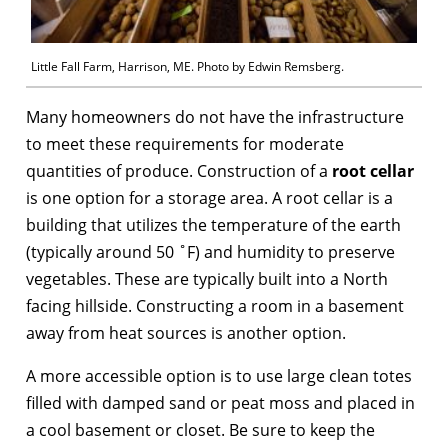
Little Fall Farm, Harrison, ME. Photo by Edwin Remsberg.
Many homeowners do not have the infrastructure
to meet these requirements for moderate
quantities of produce. Construction of a
root cellar
is one option for a storage area. A root cellar is a
building that utilizes the temperature of the earth
(typically around 50 ˚F) and humidity to preserve
vegetables. These are typically built into a North
facing hillside. Constructing a room in a basement
away from heat sources is another option.
A more accessible option is to use large clean totes
filled with damped sand or peat moss and placed in
a cool basement or closet. Be sure to keep the