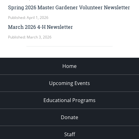
Spring 2026 Master Gardener Volunteer Newsletter
Published: April 1, 2026
March 2026 4-H Newsletter
Published: March 3, 2026
Home
Upcoming Events
Educational Programs
Donate
Staff