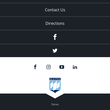
Contact Us
Directions
Facebook
Twitter
News