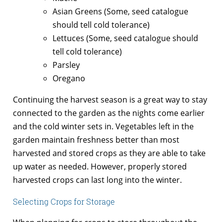
Asian Greens (Some, seed catalogue
should tell cold tolerance)
Lettuces (Some, seed catalogue should
tell cold tolerance)
Parsley
Oregano
Continuing the harvest season is a great way to stay
connected to the garden as the nights come earlier
and the cold winter sets in. Vegetables left in the
garden maintain freshness better than most
harvested and stored crops as they are able to take
up water as needed. However, properly stored
harvested crops can last long into the winter.
Selecting Crops for Storage