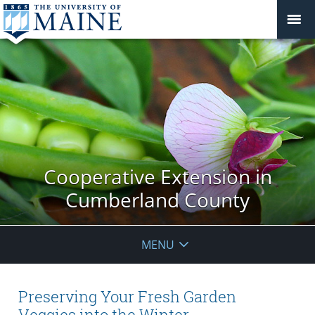
Cooperative Extension in
Cumberland County
MENU
Preserving Your Fresh Garden
Veggies into the Winter