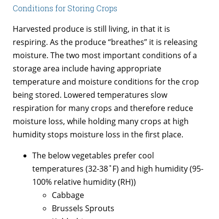
Conditions for Storing Crops
Harvested produce is still living, in that it is
respiring. As the produce “breathes” it is releasing
moisture. The two most important conditions of a
storage area include having appropriate
temperature and moisture conditions for the crop
being stored. Lowered temperatures slow
respiration for many crops and therefore reduce
moisture loss, while holding many crops at high
humidity stops moisture loss in the first place.
The below vegetables prefer cool
temperatures (32-38˚F) and high humidity (95-
100% relative humidity (RH))
Cabbage
Brussels Sprouts