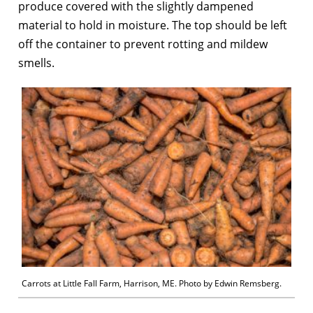
produce covered with the slightly dampened
material to hold in moisture. The top should be left
off the container to prevent rotting and mildew
smells.
Carrots at Little Fall Farm, Harrison, ME. Photo by Edwin Remsberg.