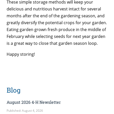
These simple storage methods will keep your
delicious and nutritious harvest intact for several
months after the end of the gardening season, and
greatly diversify the potential crops for your garden.
Eating garden grown fresh produce in the middle of
February while selecting seeds for next year garden
is a great way to close that garden season loop.
Happy storing!
Blog
August 2026 4-H Newsletter
Published: August 4, 2026