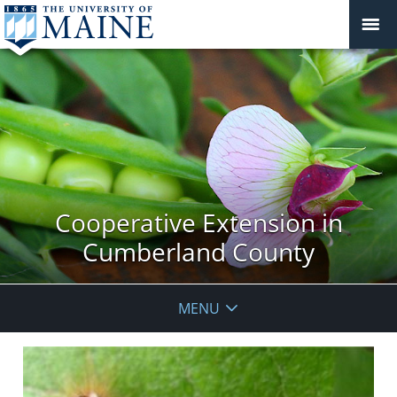
Cooperative Extension in
Cumberland County
MENU