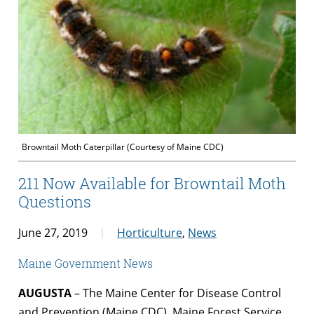
Browntail Moth Caterpillar (Courtesy of Maine CDC)
211 Now Available for Browntail Moth
Questions
June 27, 2019
Horticulture
,
News
Maine Government News
AUGUSTA
– The Maine Center for Disease Control
and Prevention (Maine CDC), Maine Forest Service