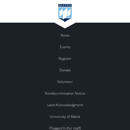
News
Events
Register
Donate
Volunteer
Nondiscrimination Notice
Land Acknowledgment
University of Maine
Plugged In (for staff)