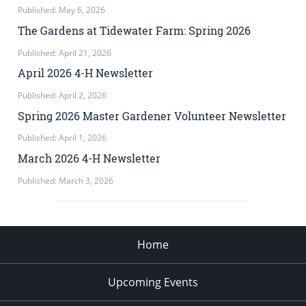
Published: May 6, 2026
The Gardens at Tidewater Farm: Spring 2026
Published: April 21, 2026
April 2026 4-H Newsletter
Published: April 2, 2026
Spring 2026 Master Gardener Volunteer Newsletter
Published: April 1, 2026
March 2026 4-H Newsletter
Published: March 3, 2026
Home
Upcoming Events