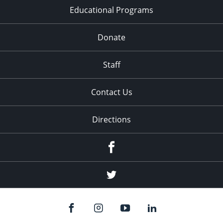
Educational Programs
Donate
Staff
Contact Us
Directions
Facebook
Twitter