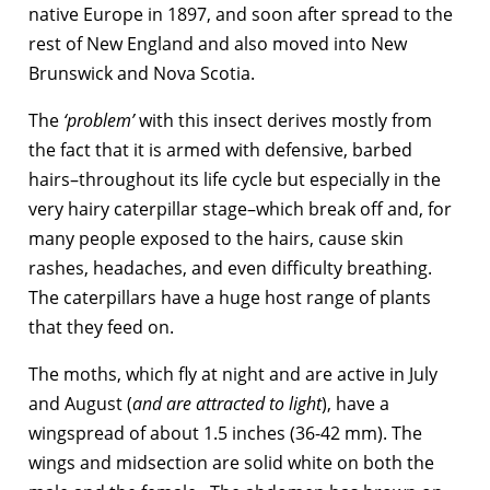
native Europe in 1897, and soon after spread to the
rest of New England and also moved into New
Brunswick and Nova Scotia.
The
‘problem’
with this insect derives mostly from
the fact that it is armed with defensive, barbed
hairs–throughout its life cycle but especially in the
very hairy caterpillar stage–which break off and, for
many people exposed to the hairs, cause skin
rashes, headaches, and even difficulty breathing.
The caterpillars have a huge host range of plants
that they feed on.
The moths, which fly at night and are active in July
and August (
and are attracted to light
), have a
wingspread of about 1.5 inches (36-42 mm). The
wings and midsection are solid white on both the