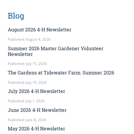
Blog
August 2026 4-H Newsletter
Published: August 4, 2026
Summer 2026 Master Gardener Volunteer
Newsletter
Published: July 15, 2026
The Gardens at Tidewater Farm: Summer 2026
Published: July 10, 2026
July 2026 4-H Newsletter
Published: July 1, 2026
June 2026 4-H Newsletter
Published: June 8, 2026
May 2026 4-H Newsletter