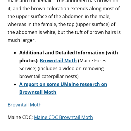
male and the female. The abdomen has brown on
it, and the brown coloration extends along most of
the upper surface of the abdomen in the male,
whereas in the female, the top (upper surface) of
the abdomen is white, but the tuft of brown hairs is
much larger.
Additional and Detailed Information (with
photos):
Browntail Moth
(Maine Forest
Service) (includes a video on removing
browntail caterpillar nests)
A report on some UMaine research on
Browntail Moth
Browntail Moth
Maine CDC;
Maine CDC Browntail Moth