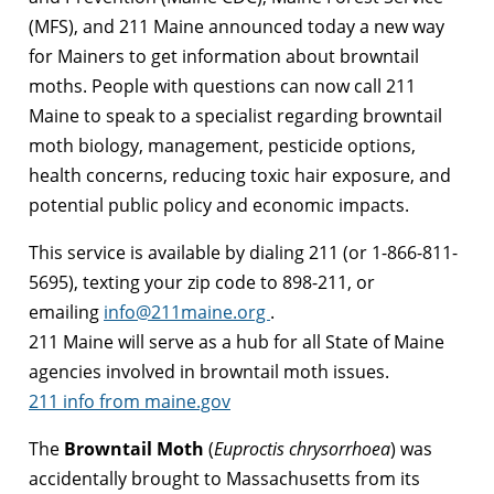
(MFS), and 211 Maine announced today a new way
for Mainers to get information about browntail
moths. People with questions can now call 211
Maine to speak to a specialist regarding browntail
moth biology, management, pesticide options,
health concerns, reducing toxic hair exposure, and
potential public policy and economic impacts.
This service is available by dialing 211 (or 1-866-811-
5695), texting your zip code to 898-211, or
emailing
info@211maine.org
.
211 Maine will serve as a hub for all State of Maine
agencies involved in browntail moth issues.
211 info from maine.gov
The
Browntail
Moth
(
Euproctis chrysorrhoea
) was
accidentally brought to Massachusetts from its