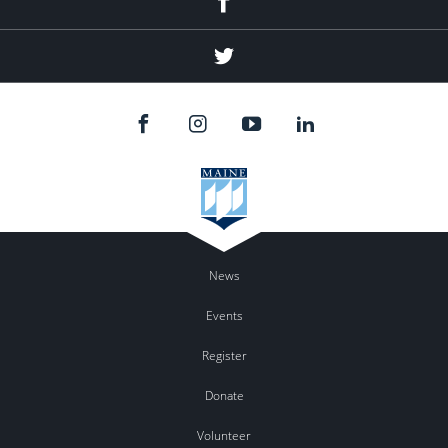
Twitter
News
Events
Register
Donate
Volunteer