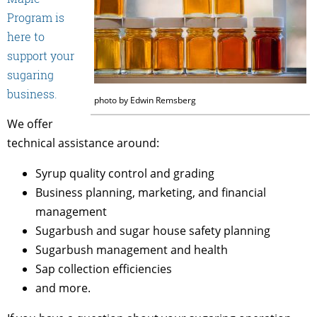
Program is
here to
support your
sugaring
business.
photo by Edwin Remsberg
We offer
technical assistance around:
Syrup quality control and grading
Business planning, marketing, and financial
management
Sugarbush and sugar house safety planning
Sugarbush management and health
Sap collection efficiencies
and more.