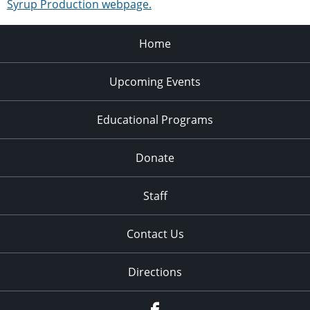
Syrup Production webpage.
Home
Upcoming Events
Educational Programs
Donate
Staff
Contact Us
Directions
Facebook