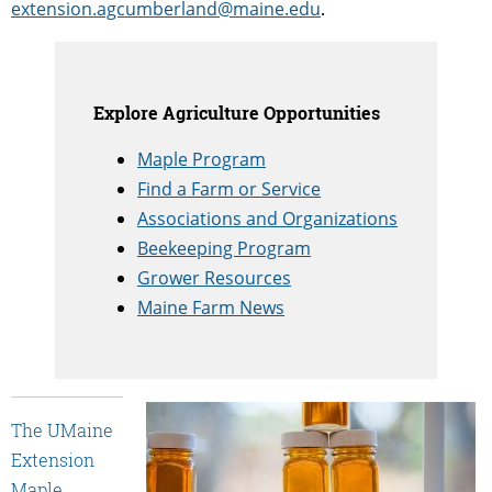
extension.agcumberland@maine.edu
.
Explore Agriculture Opportunities
Maple Program
Find a Farm or Service
Associations and Organizations
Beekeeping Program
Grower Resources
Maine Farm News
The UMaine
Extension
Maple