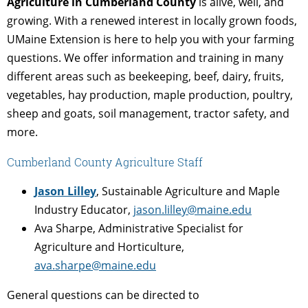
Agriculture in Cumberland County
is alive, well, and
growing. With a renewed interest in locally grown foods,
UMaine Extension is here to help you with your farming
questions. We offer information and training in many
different areas such as beekeeping, beef, dairy, fruits,
vegetables, hay production, maple production, poultry,
sheep and goats, soil management, tractor safety, and
more.
Cumberland County Agriculture Staff
Jason Lilley
, Sustainable Agriculture and Maple
Industry Educator,
jason.lilley@maine.edu
Ava Sharpe, Administrative Specialist for
Agriculture and Horticulture,
ava.sharpe@maine.edu
General questions can be directed to