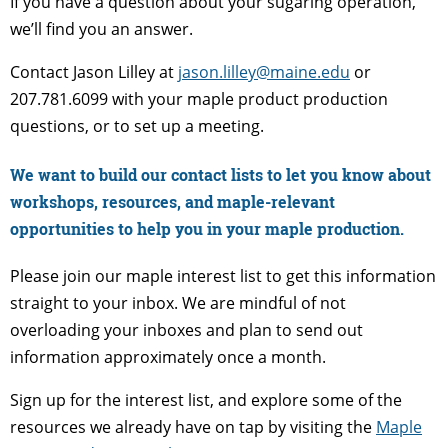
If you have a question about your sugaring operation,
we’ll find you an answer.
Contact Jason Lilley at
jason.lilley@maine.edu
or
207.781.6099 with your maple product production
questions, or to set up a meeting.
We want to build our contact lists to let you know about
workshops, resources, and maple-relevant
opportunities to help you in your maple production.
Please join our maple interest list to get this information
straight to your inbox. We are mindful of not
overloading your inboxes and plan to send out
information approximately once a month.
Sign up for the interest list, and explore some of the
resources we already have on tap by visiting the
Maple