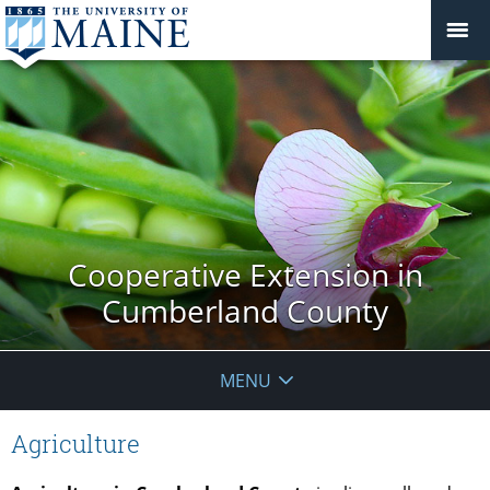
Cooperative Extension in
Cumberland County
MENU
Agriculture