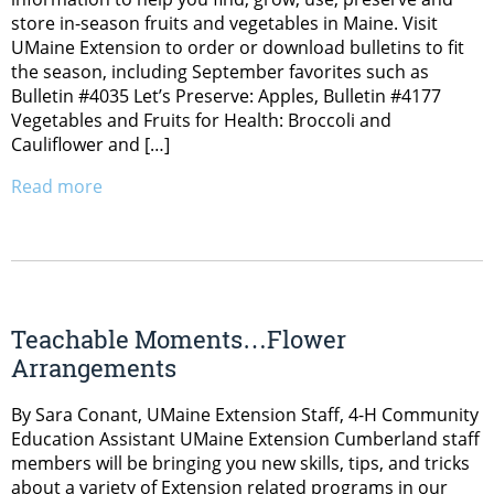
store in-season fruits and vegetables in Maine. Visit
UMaine Extension to order or download bulletins to fit
the season, including September favorites such as
Bulletin #4035 Let’s Preserve: Apples, Bulletin #4177
Vegetables and Fruits for Health: Broccoli and
Cauliflower and […]
Read more
Teachable Moments…Flower
Arrangements
By Sara Conant, UMaine Extension Staff, 4-H Community
Education Assistant UMaine Extension Cumberland staff
members will be bringing you new skills, tips, and tricks
about a variety of Extension related programs in our