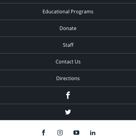
Educational Programs
Donate
Staff
Contact Us
Directions
Facebook
Twitter