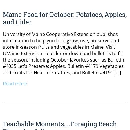
Maine Food for October: Potatoes, Apples,
and Cider
University of Maine Cooperative Extension publishes
information to help you find, grow, use, preserve and
store in-season fruits and vegetables in Maine. Visit
UMaine Extension to order or download bulletins to fit
the season, including October favorites such as Bulletin
#4035 Let’s Preserve: Apples, Bulletin #4179 Vegetables
and Fruits for Health: Potatoes, and Bulletin #4191 […]
Read more
Teachable Moments…Foraging Beach