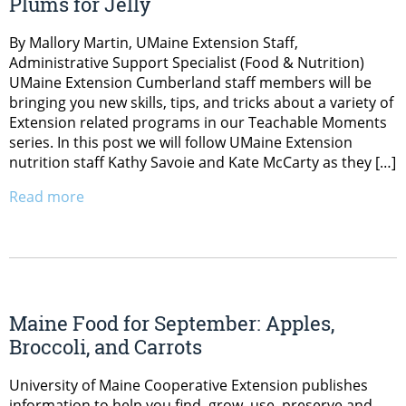
Plums for Jelly
By Mallory Martin, UMaine Extension Staff,
Administrative Support Specialist (Food & Nutrition)
UMaine Extension Cumberland staff members will be
bringing you new skills, tips, and tricks about a variety of
Extension related programs in our Teachable Moments
series. In this post we will follow UMaine Extension
nutrition staff Kathy Savoie and Kate McCarty as they […]
Read more
Maine Food for September: Apples,
Broccoli, and Carrots
University of Maine Cooperative Extension publishes
information to help you find, grow, use, preserve and