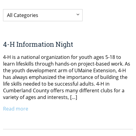
4-H Information Night
4-H is a national organization for youth ages 5-18 to
learn lifeskills through hands-on project-based work. As
the youth development arm of UMaine Extension, 4-H
has always emphasized the importance of building the
life skills needed to be successful adults. 4-H in
Cumberland County offers many different clubs for a
variety of ages and interests, […]
Read more