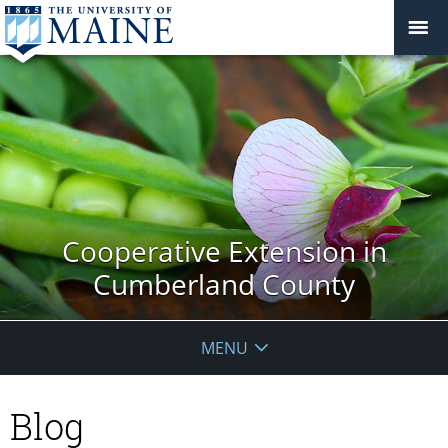
Cooperative Extension in
Cumberland County
MENU
Blog