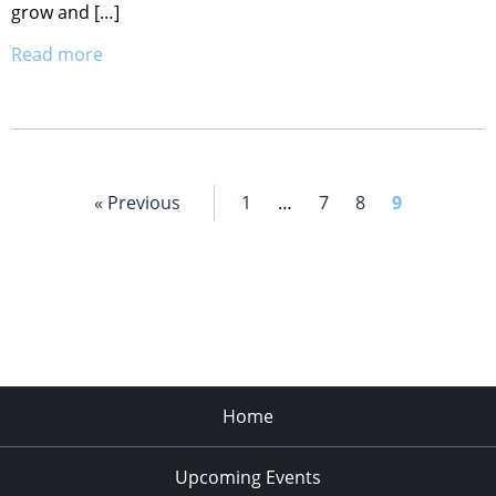
grow and […]
Read more
« Previous
1
…
7
8
9
Home
Upcoming Events