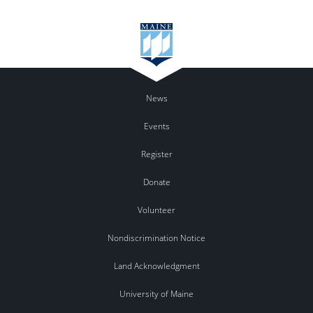
News
Events
Register
Donate
Volunteer
Nondiscrimination Notice
Land Acknowledgment
University of Maine