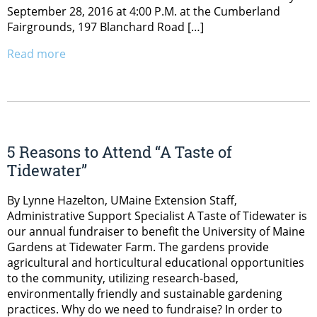
September 28, 2016 at 4:00 P.M. at the Cumberland
Fairgrounds, 197 Blanchard Road […]
Read more
5 Reasons to Attend “A Taste of
Tidewater”
By Lynne Hazelton, UMaine Extension Staff,
Administrative Support Specialist A Taste of Tidewater is
our annual fundraiser to benefit the University of Maine
Gardens at Tidewater Farm. The gardens provide
agricultural and horticultural educational opportunities
to the community, utilizing research-based,
environmentally friendly and sustainable gardening
practices. Why do we need to fundraise? In order to