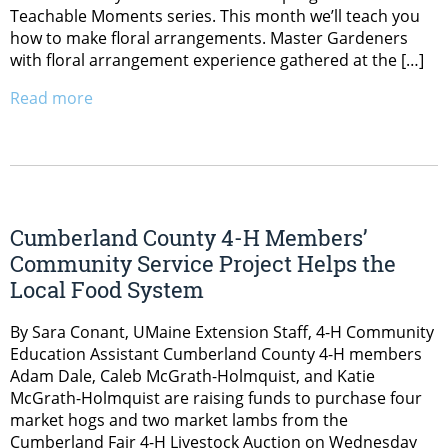
Teachable Moments series. This month we’ll teach you
how to make floral arrangements. Master Gardeners
with floral arrangement experience gathered at the […]
Read more
Cumberland County 4-H Members’
Community Service Project Helps the
Local Food System
By Sara Conant, UMaine Extension Staff, 4-H Community
Education Assistant Cumberland County 4-H members
Adam Dale, Caleb McGrath-Holmquist, and Katie
McGrath-Holmquist are raising funds to purchase four
market hogs and two market lambs from the
Cumberland Fair 4-H Livestock Auction on Wednesday