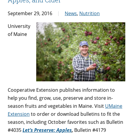
September 29, 2016
News
,
Nutrition
University
of Maine
Cooperative Extension publishes information to
help you find, grow, use, preserve and store in-
season fruits and vegetables in Maine. Visit
UMaine
Extension
to order or download bulletins to fit the
season, including October favorites such as Bulletin
#4035
Let’s Preserve: Apples
,
Bulletin #4179