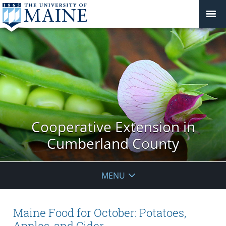
Cooperative Extension in
Cumberland County
MENU
Maine Food for October: Potatoes,
Apples, and Cider