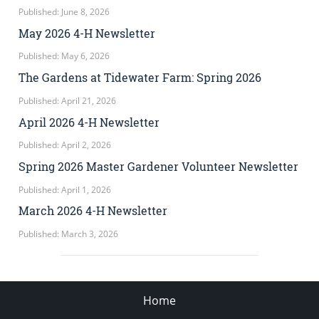
Published: June 8, 2026
May 2026 4-H Newsletter
Published: May 6, 2026
The Gardens at Tidewater Farm: Spring 2026
Published: April 21, 2026
April 2026 4-H Newsletter
Published: April 2, 2026
Spring 2026 Master Gardener Volunteer Newsletter
Published: April 1, 2026
March 2026 4-H Newsletter
Published: March 3, 2026
Home