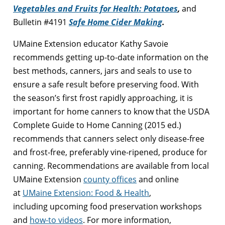
Vegetables and Fruits for Health: Potatoes
,
and
Bulletin #4191
Safe Home Cider Making
.
UMaine Extension educator Kathy Savoie
recommends getting up-to-date information on the
best methods, canners, jars and seals to use to
ensure a safe result before preserving food. With
the season’s first frost rapidly approaching, it is
important for home canners to know that the USDA
Complete Guide to Home Canning (2015 ed.)
recommends that canners select only disease-free
and frost-free, preferably vine-ripened, produce for
canning. Recommendations are available from local
UMaine Extension
county offices
and online
at
UMaine Extension: Food & Health
,
including upcoming food preservation workshops
and
how-to videos
. For more information,