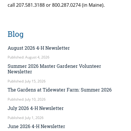
call 207.581.3188 or 800.287.0274 (in Maine).
Blog
August 2026 4-H Newsletter
Published: August 4, 2026
Summer 2026 Master Gardener Volunteer
Newsletter
Published: July 15, 2026
The Gardens at Tidewater Farm: Summer 2026
Published: July 10, 2026
July 2026 4-H Newsletter
Published: July 1, 2026
June 2026 4-H Newsletter