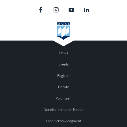
News
Events
Register
Donate
Volunteer
Nondiscrimination Notice
Land Acknowledgment