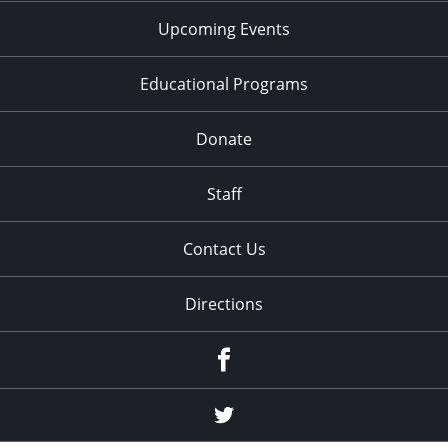
Upcoming Events
Educational Programs
Donate
Staff
Contact Us
Directions
Facebook
Twitter