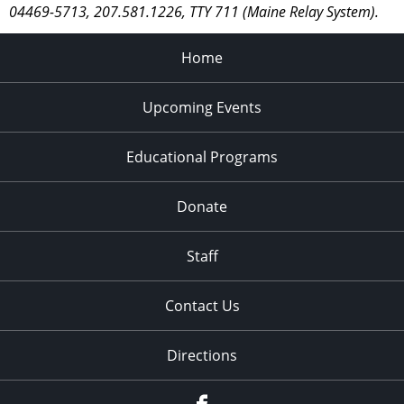
04469-5713, 207.581.1226, TTY 711 (Maine Relay System).
Home
Upcoming Events
Educational Programs
Donate
Staff
Contact Us
Directions
Facebook