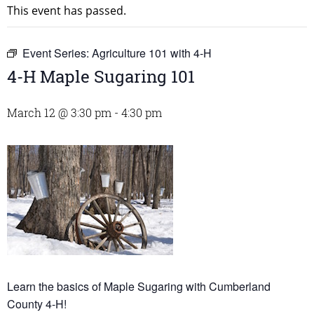
This event has passed.
Event Series:
Agriculture 101 with 4-H
4-H Maple Sugaring 101
March 12 @ 3:30 pm
-
4:30 pm
Learn the basics of Maple Sugaring with Cumberland
County 4-H!