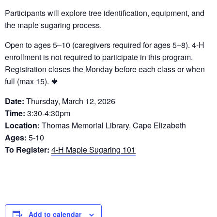
Participants will explore tree identification, equipment, and
the maple sugaring process.
Open to ages 5–10 (caregivers required for ages 5–8). 4-H
enrollment is not required to participate in this program.
Registration closes the Monday before each class or when
full (max 15). 🍁
Date:
Thursday, March 12, 2026
Time:
3:30-4:30pm
Location:
Thomas Memorial Library, Cape Elizabeth
Ages:
5-10
To Register:
4-H Maple Sugaring 101
Add to calendar