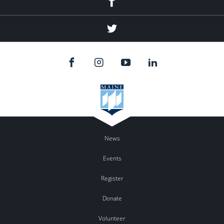
Twitter
News
Events
Register
Donate
Volunteer