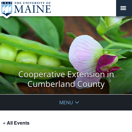
Cooperative Extension in
Cumberland County
MENU
« All Events