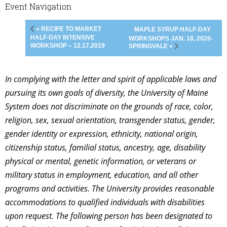
Event Navigation
« RECIPE TO MARKET
MAPLE SYRUP HALF-DAY
HALF-DAY INTENSIVE
WORKSHOPS JAN. 18, 2020-
WORKSHOP – 12.17.2019
SPRINGVALE »
In complying with the letter and spirit of applicable laws and
pursuing its own goals of diversity, the University of Maine
System does not discriminate on the grounds of race, color,
religion, sex, sexual orientation, transgender status, gender,
gender identity or expression, ethnicity, national origin,
citizenship status, familial status, ancestry, age, disability
physical or mental, genetic information, or veterans or
military status in employment, education, and all other
programs and activities. The University provides reasonable
accommodations to qualified individuals with disabilities
upon request. The following person has been designated to