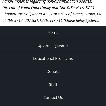
handle inquiries regarding non-discrimination policies:
Director of Equal Opportunity and Title IX Services, 5713
Chadbourne Hall, Room 412, University of Maine, Orono, ME
04469-5713, 207.581.1226, TTY 711 (Maine Relay System).
Home
Upcoming Events
Educational Programs
Donate
Staff
Contact Us