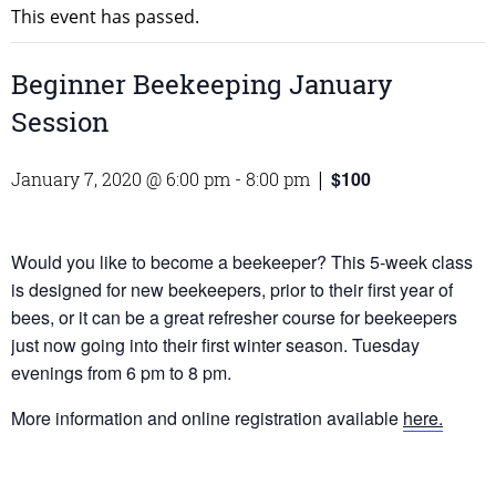
This event has passed.
Beginner Beekeeping January
Session
$100
January 7, 2020 @ 6:00 pm
-
8:00 pm
|
Would you like to become a beekeeper? This 5-week class
is designed for new beekeepers, prior to their first year of
bees, or it can be a great refresher course for beekeepers
just now going into their first winter season. Tuesday
evenings from 6 pm to 8 pm.
More information and online registration available
here.