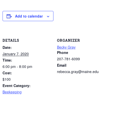
Add to calendar
DETAILS
ORGANIZER
Becky Gray
Date:
Phone
January 7, 2020
207-781-6099
Time:
Email
6:00 pm - 8:00 pm
rebecca.gray@maine.edu
Cost:
$100
Event Category:
Beekeeping