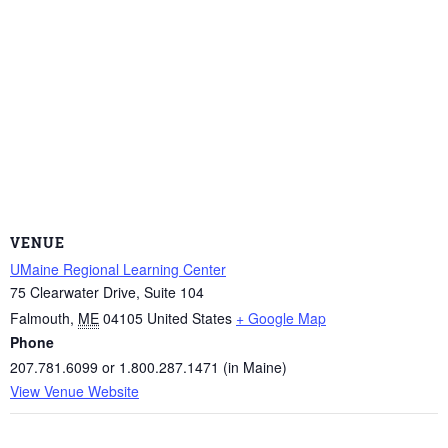
VENUE
UMaine Regional Learning Center
75 Clearwater Drive, Suite 104
Falmouth
,
ME
04105
United States
+ Google Map
Phone
207.781.6099 or 1.800.287.1471 (in Maine)
View Venue Website