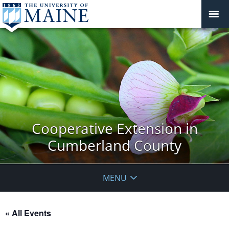
Cooperative Extension in
Cumberland County
MENU
« All Events