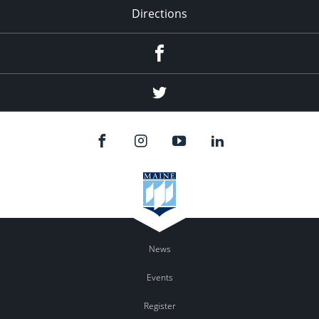
Directions
Facebook
Twitter
News
Events
Register