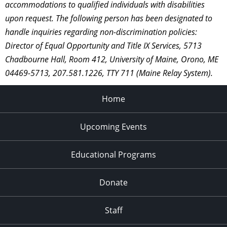
accommodations to qualified individuals with disabilities
upon request. The following person has been designated to
handle inquiries regarding non-discrimination policies:
Director of Equal Opportunity and Title IX Services, 5713
Chadbourne Hall, Room 412, University of Maine, Orono, ME
04469-5713, 207.581.1226, TTY 711 (Maine Relay System).
Home
Upcoming Events
Educational Programs
Donate
Staff