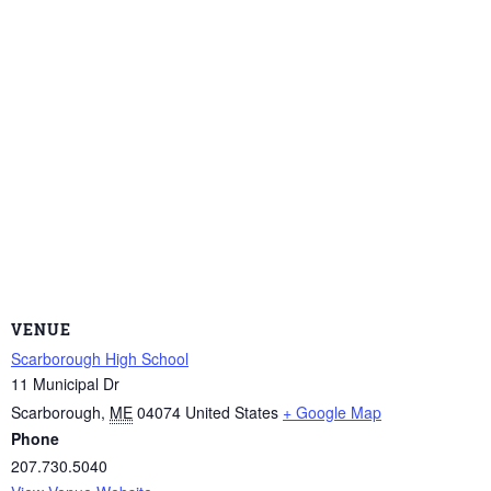
VENUE
Scarborough High School
11 Municipal Dr
Scarborough
,
ME
04074
United States
+ Google Map
Phone
207.730.5040