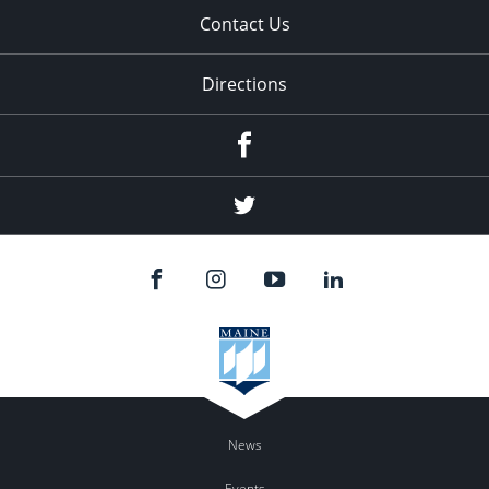
Contact Us
Directions
Facebook
Twitter
News
Events