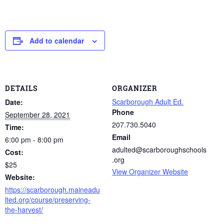
Add to calendar
DETAILS
ORGANIZER
Scarborough Adult Ed.
Date:
Phone
September 28, 2021
207.730.5040
Time:
Email
6:00 pm - 8:00 pm
adulted@scarboroughschools
Cost:
.org
$25
View Organizer Website
Website:
https://scarborough.maineadu
lted.org/course/preserving-
the-harvest/