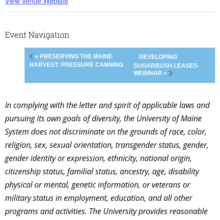
View Venue Website
Event Navigation
« PRESERVING THE MAINE
DEVELOPING
HARVEST: PRESSURE CANNING
SUGARBUSH LEASES-
WEBINAR »
In complying with the letter and spirit of applicable laws and
pursuing its own goals of diversity, the University of Maine
System does not discriminate on the grounds of race, color,
religion, sex, sexual orientation, transgender status, gender,
gender identity or expression, ethnicity, national origin,
citizenship status, familial status, ancestry, age, disability
physical or mental, genetic information, or veterans or
military status in employment, education, and all other
programs and activities. The University provides reasonable