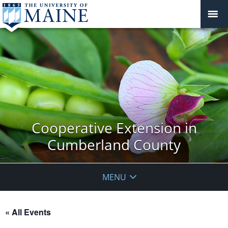
Cooperative Extension in
Cumberland County
MENU
« All Events