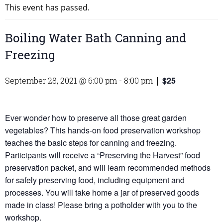
This event has passed.
Boiling Water Bath Canning and
Freezing
$25
September 28, 2021 @ 6:00 pm
-
8:00 pm
|
Ever wonder how to preserve all those great garden
vegetables? This hands-on food preservation workshop
teaches the basic steps for canning and freezing.
Participants will receive a “Preserving the Harvest” food
preservation packet, and will learn recommended methods
for safely preserving food, including equipment and
processes. You will take home a jar of preserved goods
made in class! Please bring a potholder with you to the
workshop.