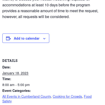
accommodations at least 10 days before the program
provides a reasonable amount of time to meet the request,
however, all requests will be considered.
Add to calendar
DETAILS
Date:
January 18, 2023
Time:
8:00 am - 5:00 pm
Event Categories:
All Events in Cumberland County
,
Cooking for Crowds
,
Food
Safety