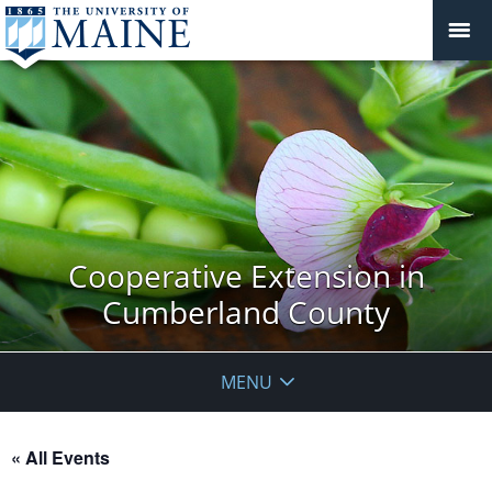
Cooperative Extension in
Cumberland County
MENU
« All Events