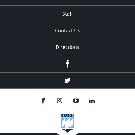
Staff
Contact Us
Directions
Facebook
Twitter