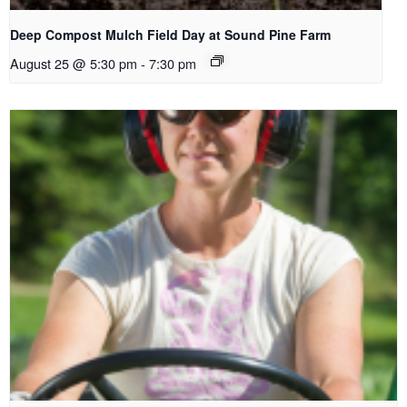
Deep Compost Mulch Field Day at Sound Pine Farm
August 25 @ 5:30 pm
-
7:30 pm