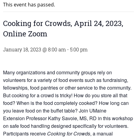
This event has passed.
Cooking for Crowds, April 24, 2023,
Online Zoom
January 18, 2023 @ 8:00 am
-
5:00 pm
Many organizations and community groups rely on
volunteers for a variety of food events such as fundraising,
fellowships, food pantries or other service to the community.
But cooking for a crowd is tricky! How do you store all that
food? When is the food completely cooked? How long can
you leave food on the buffet table? Join UMaine
Extension Professor Kathy Savoie, MS, RD in this workshop
on safe food handling designed specifically for volunteers.
Participants receive
Cooking for Crowds
, a manual