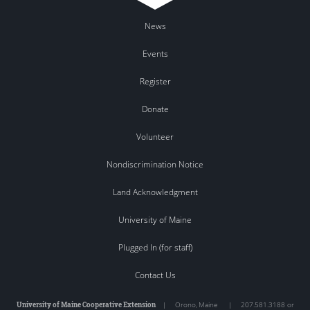
News
Events
Register
Donate
Volunteer
Nondiscrimination Notice
Land Acknowledgment
University of Maine
Plugged In (for staff)
Contact Us
University of Maine Cooperative Extension
|
Orono
,
Maine
|
207.581.3188 or