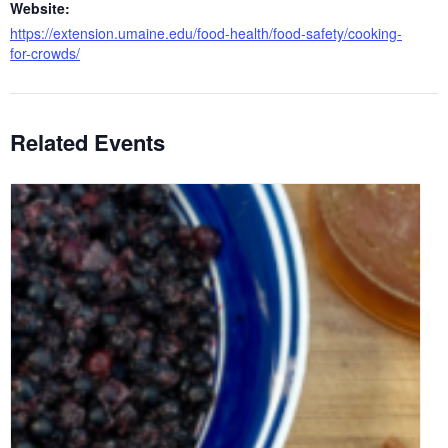
Website:
https://extension.umaine.edu/food-health/food-safety/cooking-
for-crowds/
Related Events