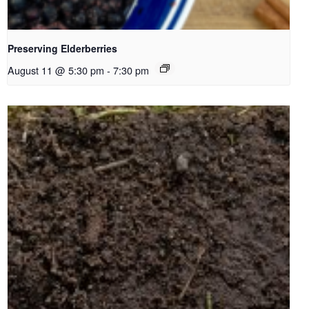
Preserving Elderberries
August 11 @ 5:30 pm
-
7:30 pm