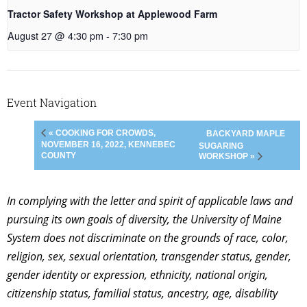
Tractor Safety Workshop at Applewood Farm
August 27 @ 4:30 pm
-
7:30 pm
Event Navigation
« COOKING FOR CROWDS,
BACKYARD MAPLE
NOVEMBER 16, 2022, KENNEBEC
SUGARING
COUNTY
WORKSHOP »
In complying with the letter and spirit of applicable laws and
pursuing its own goals of diversity, the University of Maine
System does not discriminate on the grounds of race, color,
religion, sex, sexual orientation, transgender status, gender,
gender identity or expression, ethnicity, national origin,
citizenship status, familial status, ancestry, age, disability