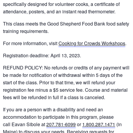
specifically designed for volunteer cooks, a certificate of
attendance, posters, and an instant read thermometer.
This class meets the Good Shepherd Food Bank food safety
training requirements.
For more information, visit
Cooking for Crowds Workshops
.
Registration deadline: April 13, 2023.
REFUND POLICY: No refunds or credits of any payment will
be made for notification of withdrawal within 5 days of the
start of the class. Prior to that time, we will refund your
registration fee minus a $5 service fee. Course and material
fees will be refunded in full if a class is canceled.
If you are a person with a disability and need an
accommodation to participate in this program, please
call Eavan Sibole at
207.781-6099
or
1.800.287.1471
(in
Maine) to discuss your needs. Receiving requests for