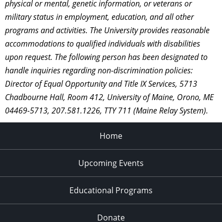
physical or mental, genetic information, or veterans or
military status in employment, education, and all other
programs and activities. The University provides reasonable
accommodations to qualified individuals with disabilities
upon request. The following person has been designated to
handle inquiries regarding non-discrimination policies:
Director of Equal Opportunity and Title IX Services, 5713
Chadbourne Hall, Room 412, University of Maine, Orono, ME
04469-5713, 207.581.1226, TTY 711 (Maine Relay System).
Home
Upcoming Events
Educational Programs
Donate