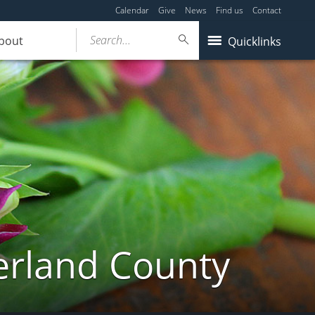
Calendar
Give
News
Find us
Contact
Search...
bout
Quicklinks
erland County