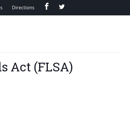
Facebook
Twitter
Us
Directions
ds Act (FLSA)