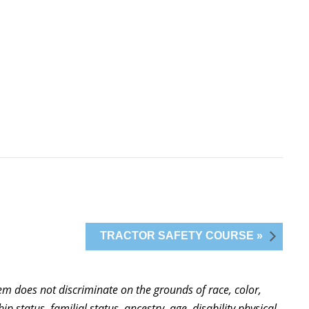
TRACTOR SAFETY COURSE »
stem does not discriminate on the grounds of race, color,
ip status, familial status, ancestry, age, disability physical