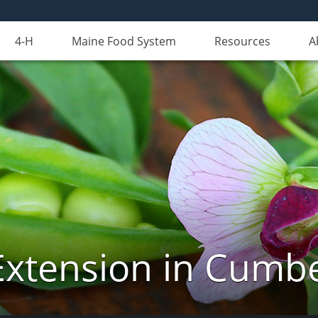
4-H
Maine Food System
Resources
A
Extension in Cumb