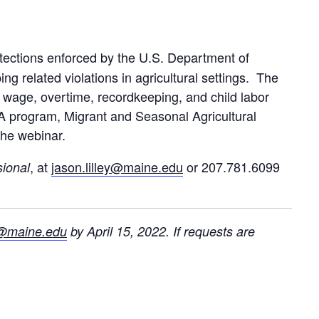
tections enforced by the U.S. Department of
 related violations in agricultural settings. The
 wage, overtime, recordkeeping, and child labor
 program, Migrant and Seasonal Agricultural
the webinar.
, at
jason.lilley@maine.edu
or 207.781.6099
sional
ey@maine.edu
by April 15, 2022. If requests are