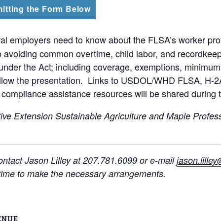
itting the Form Below
al employers need to know about the FLSA’s worker pro
voiding common overtime, child labor, and recordkeeping
s under the Act; including coverage, exemptions, minimum
follow the presentation. Links to USDOL/WHD FLSA, H-2A
compliance assistance resources will be shared during 
ive Extension Sustainable Agriculture and Maple Profes
ntact Jason Lilley at 207.781.6099 or e-mail
jason.lill
t time to make the necessary arrangements.
ENUE