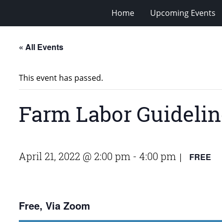
Home
Upcoming Events
« All Events
This event has passed.
Farm Labor Guidelin
April 21, 2022 @ 2:00 pm
-
4:00 pm
FREE
|
Free, Via Zoom