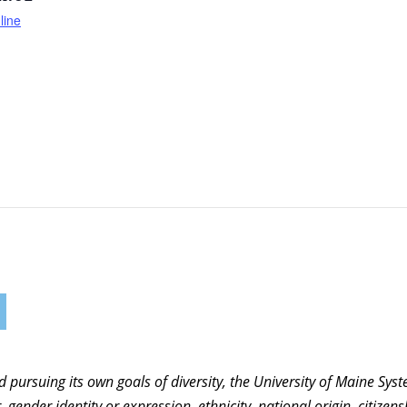
line
nd pursuing its own goals of diversity, the University of Maine Sy
 gender identity or expression, ethnicity, national origin, citizensh