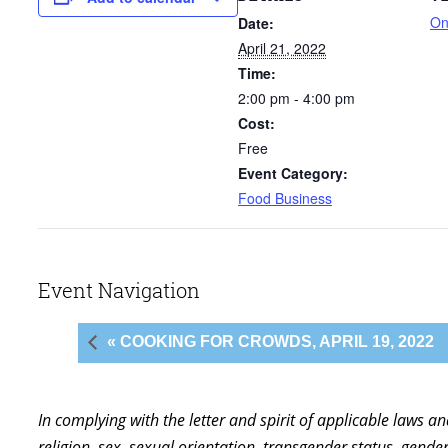
On
Date:
April 21, 2022
Time:
2:00 pm - 4:00 pm
Cost:
Free
Event Category:
Food Business
Event Navigation
« COOKING FOR CROWDS, APRIL 19, 2022
In complying with the letter and spirit of applicable laws a
religion, sex, sexual orientation, transgender status, gender,