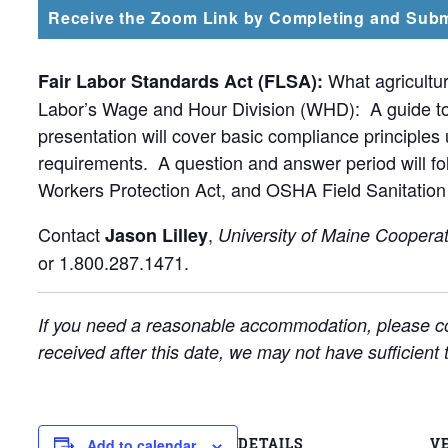
Receive the Zoom Link by Completing and Subm
What agricultur
Fair Labor Standards Act (FLSA):
Labor’s Wage and Hour Division (WHD): A guide to a
presentation will cover basic compliance principle
requirements. A question and answer period will 
Workers Protection Act, and OSHA Field Sanitation 
Contact
,
Jason Lilley
University of Maine Cooperat
or 1.800.287.1471.
If you need a reasonable accommodation, please co
received after this date, we may not have sufficien
DETAILS
V
Add to calendar