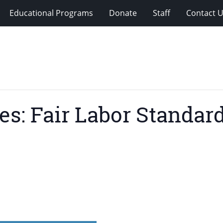
Educational Programs
Donate
Staff
Contact 
es: Fair Labor Standar