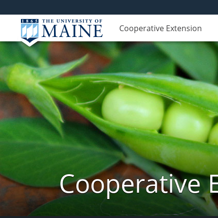
Cooperative Extension
Cooperative 