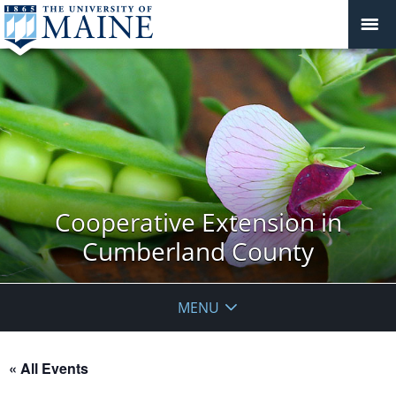
Cooperative Extension in
Cumberland County
MENU
« All Events