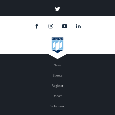
Twitter
News
Events
Register
Donate
Volunteer