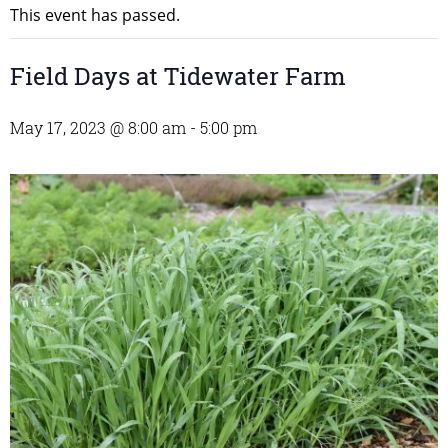
This event has passed.
Field Days at Tidewater Farm
May 17, 2023 @ 8:00 am
-
5:00 pm