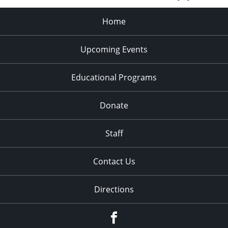
Home
Upcoming Events
Educational Programs
Donate
Staff
Contact Us
Directions
Facebook