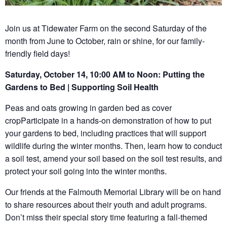
Join us at Tidewater Farm on the second Saturday of the
month from June to October, rain or shine, for our family-
friendly field days!
Saturday, October 14, 10:00 AM to Noon: Putting the
Gardens to Bed | Supporting Soil Health
Peas and oats growing in garden bed as cover
cropParticipate in a hands-on demonstration of how to put
your gardens to bed, including practices that will support
wildlife during the winter months. Then, learn how to conduct
a soil test, amend your soil based on the soil test results, and
protect your soil going into the winter months.
Our friends at the Falmouth Memorial Library will be on hand
to share resources about their youth and adult programs.
Don’t miss their special story time featuring a fall-themed