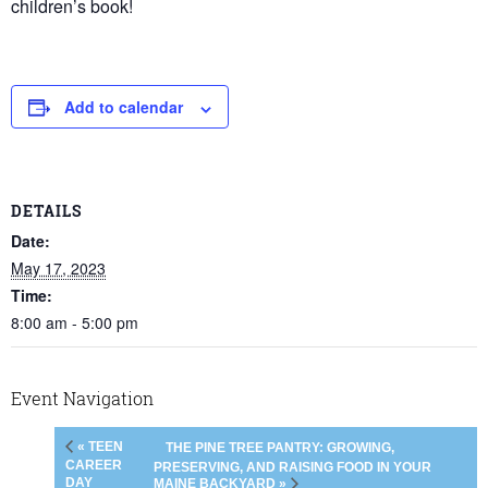
children’s book!
Add to calendar
DETAILS
Date:
May 17, 2023
Time:
8:00 am - 5:00 pm
Event Navigation
« TEEN
THE PINE TREE PANTRY: GROWING,
CAREER
PRESERVING, AND RAISING FOOD IN YOUR
DAY
MAINE BACKYARD »