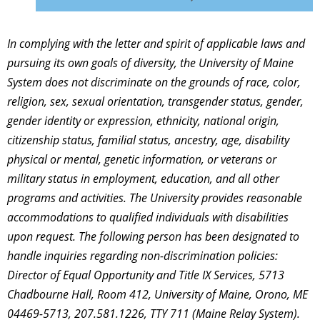
In complying with the letter and spirit of applicable laws and
pursuing its own goals of diversity, the University of Maine
System does not discriminate on the grounds of race, color,
religion, sex, sexual orientation, transgender status, gender,
gender identity or expression, ethnicity, national origin,
citizenship status, familial status, ancestry, age, disability
physical or mental, genetic information, or veterans or
military status in employment, education, and all other
programs and activities. The University provides reasonable
accommodations to qualified individuals with disabilities
upon request. The following person has been designated to
handle inquiries regarding non-discrimination policies:
Director of Equal Opportunity and Title IX Services, 5713
Chadbourne Hall, Room 412, University of Maine, Orono, ME
04469-5713, 207.581.1226, TTY 711 (Maine Relay System).