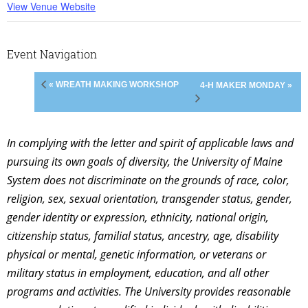
View Venue Website
Event Navigation
« WREATH MAKING WORKSHOP
4-H MAKER MONDAY »
In complying with the letter and spirit of applicable laws and
pursuing its own goals of diversity, the University of Maine
System does not discriminate on the grounds of race, color,
religion, sex, sexual orientation, transgender status, gender,
gender identity or expression, ethnicity, national origin,
citizenship status, familial status, ancestry, age, disability
physical or mental, genetic information, or veterans or
military status in employment, education, and all other
programs and activities. The University provides reasonable