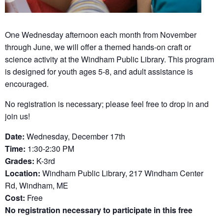
One Wednesday afternoon each month from November
through June, we will offer a themed hands-on craft or
science activity at the Windham Public Library. This program
is designed for youth ages 5-8, and adult assistance is
encouraged.
No registration is necessary; please feel free to drop in and
join us!
Date:
Wednesday, December 17th
Time:
1:30-2:30 PM
Grades:
K-3rd
Location:
Windham Public Library, 217 Windham Center
Rd, Windham, ME
Cost:
Free
No registration necessary to participate in this free