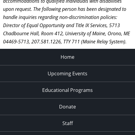
accommodations to qualified individuals with disabilities
upon request. The following person has been designated to
handle inquiries regarding non-discrimination policies:
Director of Equal Opportunity and Title IX Services, 5713
Chadbourne Hall, Room 412, University of Maine, Orono, ME
04469-5713, 207.581.1226, TTY 711 (Maine Relay System).
Home
Upcoming Events
Educational Programs
Donate
Staff