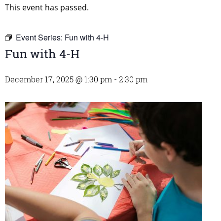
This event has passed.
Event Series:
Fun with 4-H
Fun with 4-H
December 17, 2025 @ 1:30 pm
-
2:30 pm