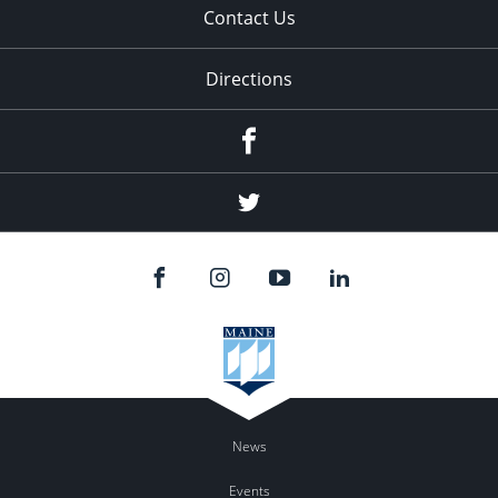
Contact Us
Directions
Facebook
Twitter
News
Events