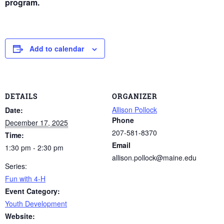
program.
Add to calendar
DETAILS
ORGANIZER
Allison Pollock
Date:
Phone
December 17, 2025
207-581-8370
Time:
Email
1:30 pm - 2:30 pm
allison.pollock@maine.edu
Series:
Fun with 4-H
Event Category:
Youth Development
Website: