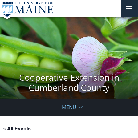
Cooperative Extension in
Cumberland County
MENU
« All Events