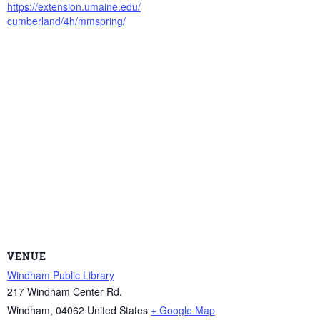
https://extension.umaine.edu/
cumberland/4h/mmspring/
VENUE
Windham Public Library
217 Windham Center Rd.
Windham
,
04062
United States
+ Google Map