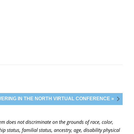
ERING IN THE NORTH VIRTUAL CONFERENCE »
stem does not discriminate on the grounds of race, color,
ip status, familial status, ancestry, age, disability physical