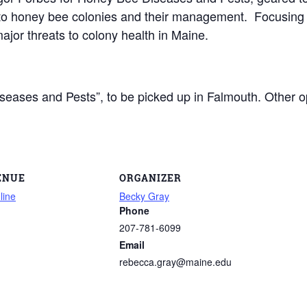
s to honey bee colonies and their management. Focusing 
ajor threats to colony health in Maine.
ases and Pests”, to be picked up in Falmouth. Other opt
ENUE
ORGANIZER
line
Becky Gray
Phone
207-781-6099
Email
rebecca.gray@maine.edu