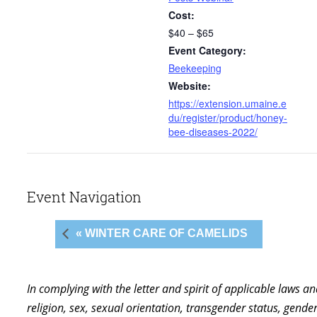
Cost:
$40 – $65
Event Category:
Beekeeping
Website:
https://extension.umaine.e
du/register/product/honey-
bee-diseases-2022/
Event Navigation
« WINTER CARE OF CAMELIDS
In complying with the letter and spirit of applicable laws a
religion, sex, sexual orientation, transgender status, gender,