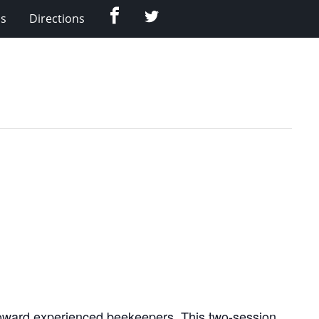
Facebook
Twitter
Us
Directions
oward experienced beekeepers. This two-session