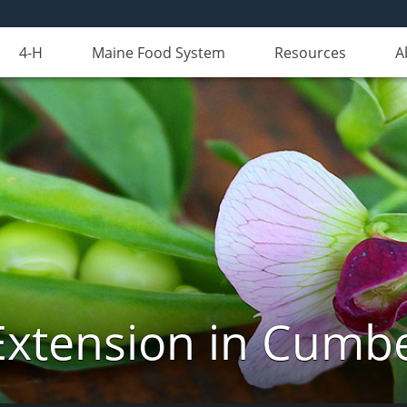
4-H
Maine Food System
Resources
A
Extension in Cumb