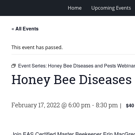
Home
Upcoming Events
« All Events
This event has passed.
Event Series:
Honey Bee Diseases and Pests Webina
Honey Bee Diseases
February 17, 2022 @ 6:00 pm
-
8:30 pm
$40
|
Join EAS Certified Master Beekeeper Erin MacGreg