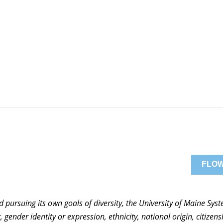
FLOW
nd pursuing its own goals of diversity, the University of Maine Sy
 gender identity or expression, ethnicity, national origin, citizensh