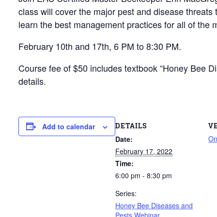
class will cover the major pest and disease threat
learn the best management practices for all of the m
February 10th and 17th, 6 PM to 8:30 PM.
Course fee of $50 includes textbook “Honey Bee Dise
details.
DETAILS
V
Add to calendar
On
Date:
February 17, 2022
Time:
6:00 pm - 8:30 pm
Series:
Honey Bee Diseases and
Pests Webinar