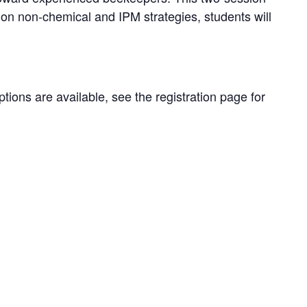
on non-chemical and IPM strategies, students will
ions are available, see the registration page for