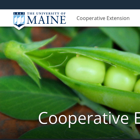
Cooperative Extension
Cooperative 