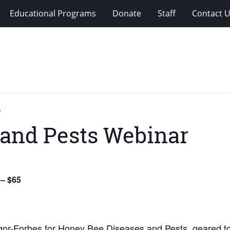
Educational Programs
Donate
Staff
Contact 
r
 and Pests Webinar
 – $65
or-Forbes for Honey Bee Diseases and Pests, geared t