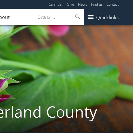
Calendar
Give
News
Find us
Contact
Search...
bout
Quicklinks
erland County