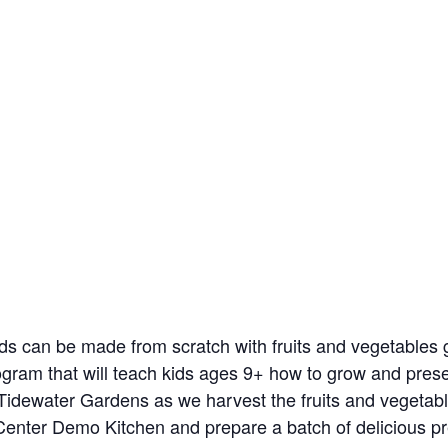
ods can be made from scratch with fruits and vegetable
program that will teach kids ages 9+ how to grow and pres
 Tidewater Gardens as we harvest the fruits and vegetab
enter Demo Kitchen and prepare a batch of delicious pre