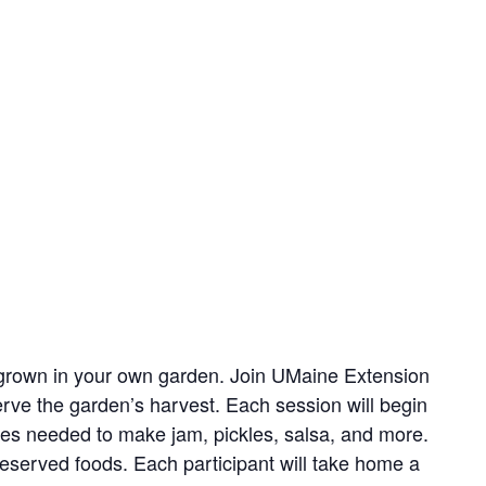
s grown in your own garden. Join UMaine Extension
erve the garden’s harvest. Each session will begin
les needed to make jam, pickles, salsa, and more.
served foods. Each participant will take home a