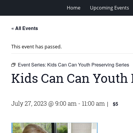
Home
Upcoming Events
« All Events
This event has passed.
Event Series:
Kids Can Can Youth Preserving Series
Kids Can Can Youth 
July 27, 2023 @ 9:00 am
-
11:00 am
$5
|