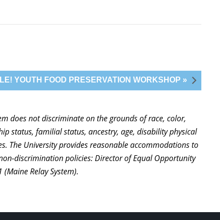
CKLE! YOUTH FOOD PRESERVATION WORKSHOP »
stem does not discriminate on the grounds of race, color,
ip status, familial status, ancestry, age, disability physical
ties. The University provides reasonable accommodations to
non-discrimination policies: Director of Equal Opportunity
1 (Maine Relay System).