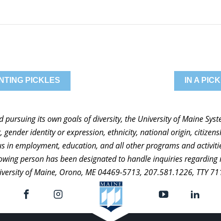
NTING PICKLES
IN A PI
nd pursuing its own goals of diversity, the University of Maine Sy
 gender identity or expression, ethnicity, national origin, citizensh
atus in employment, education, and all other programs and activi
ollowing person has been designated to handle inquiries regarding 
niversity of Maine, Orono, ME 04469-5713, 207.581.1226, TTY 71