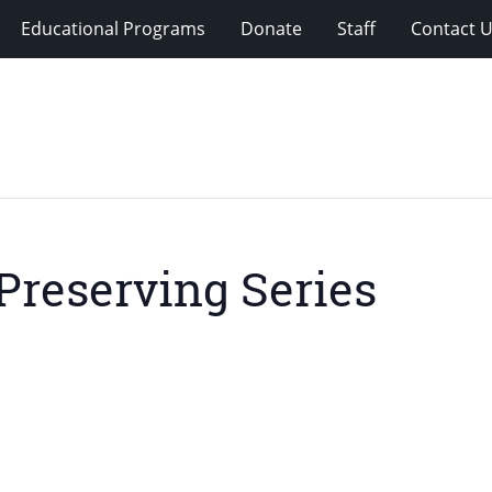
Educational Programs
Donate
Staff
Contact 
Preserving Series