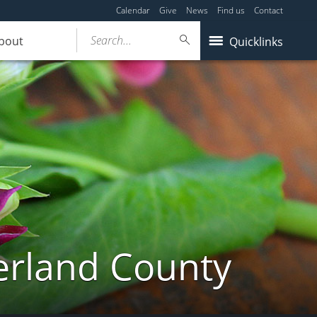
Calendar
Give
News
Find us
Contact
Search...
bout
Quicklinks
erland County