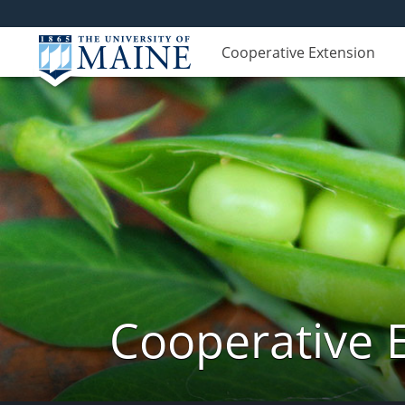
Cooperative Extension
Cooperative 