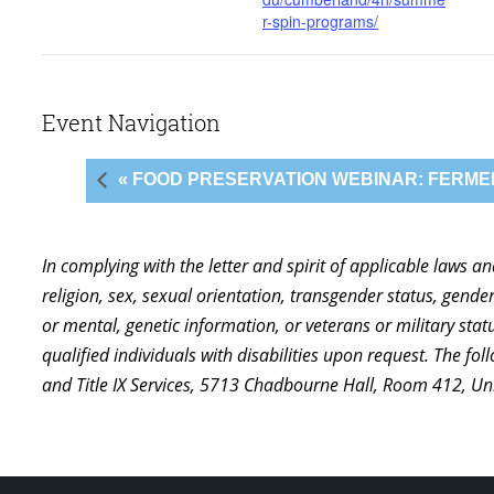
r-spin-programs/
Event Navigation
« FOOD PRESERVATION WEBINAR: FERME
In complying with the letter and spirit of applicable laws a
religion, sex, sexual orientation, transgender status, gender,
or mental, genetic information, or veterans or military st
qualified individuals with disabilities upon request. The f
and Title IX Services, 5713 Chadbourne Hall, Room 412, U