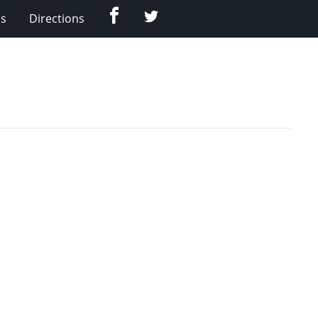
Facebook
Twitter
Us
Directions