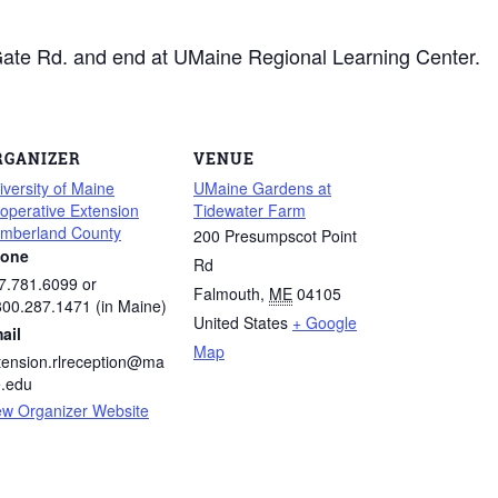
 Gate Rd. and end at UMaine Regional Learning Center.
RGANIZER
VENUE
iversity of Maine
UMaine Gardens at
operative Extension
Tidewater Farm
mberland County
200 Presumpscot Point
one
Rd
7.781.6099 or
Falmouth
,
ME
04105
800.287.1471 (in Maine)
United States
+ Google
ail
Map
tension.rlreception@ma
e.edu
ew Organizer Website