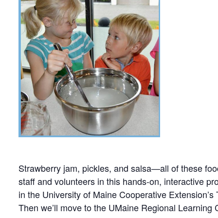
Strawberry jam, pickles, and salsa—all of these fo
staff and volunteers in this hands-on, interactive 
in the University of Maine Cooperative Extension’s
Then we’ll move to the UMaine Regional Learning C