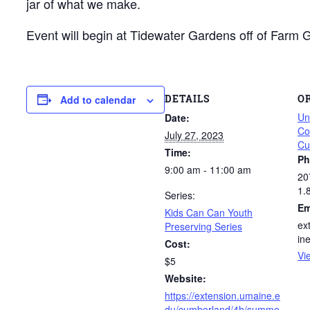
jar of what we make.
Event will begin at Tidewater Gardens off of Farm
DETAILS
O
Add to calendar
Un
Date:
Co
July 27, 2023
Cu
Time:
Ph
9:00 am - 11:00 am
20
1.
Series:
Em
Kids Can Can Youth
ex
Preserving Series
in
Cost:
Vi
$5
Website:
https://extension.umaine.e
du/cumberland/4h/summe