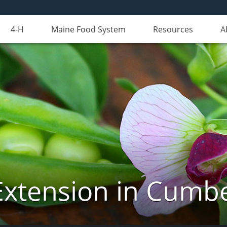
4-H
Maine Food System
Resources
A
Extension in Cumb