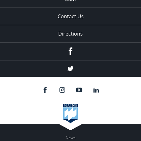
Contact Us
Directions
Facebook
Twitter
News