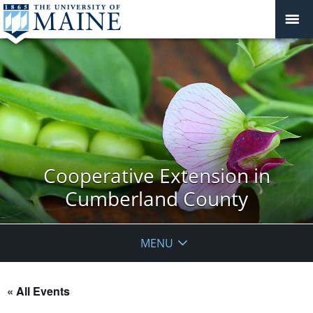
Cooperative Extension in
Cumberland County
MENU
« All Events