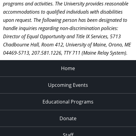
programs and activities. The University provides reasonable
accommodations to qualified individuals with disabilities
upon request. The following person has been designated to
handle inquiries regarding non-discrimination policies:
Director of Equal Opportunity and Title IX Services, 5713
Chadbourne Hall, Room 412, University of Maine, Orono, ME
04469-5713, 207.581.1226, TTY 711 (Maine Relay System).
Home
Upcoming Events
Educational Programs
Donate
Staff