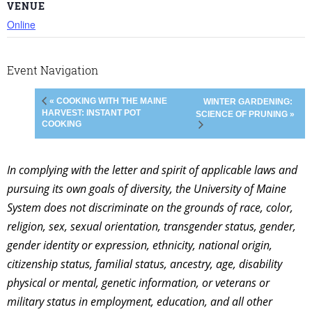
VENUE
Online
Event Navigation
« COOKING WITH THE MAINE
WINTER GARDENING:
HARVEST: INSTANT POT
SCIENCE OF PRUNING »
COOKING
In complying with the letter and spirit of applicable laws and
pursuing its own goals of diversity, the University of Maine
System does not discriminate on the grounds of race, color,
religion, sex, sexual orientation, transgender status, gender,
gender identity or expression, ethnicity, national origin,
citizenship status, familial status, ancestry, age, disability
physical or mental, genetic information, or veterans or
military status in employment, education, and all other