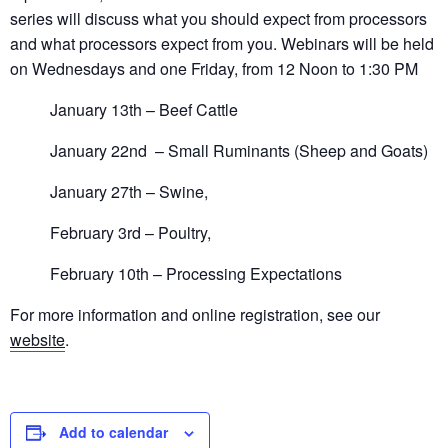
series will discuss what you should expect from processors
and what processors expect from you. Webinars will be held
on Wednesdays and one Friday, from 12 Noon to 1:30 PM
January 13th – Beef Cattle
January 22nd – Small Ruminants (Sheep and Goats)
January 27th – Swine,
February 3rd – Poultry,
February 10th – Processing Expectations
For more information and online registration, see our
website
.
Add to calendar