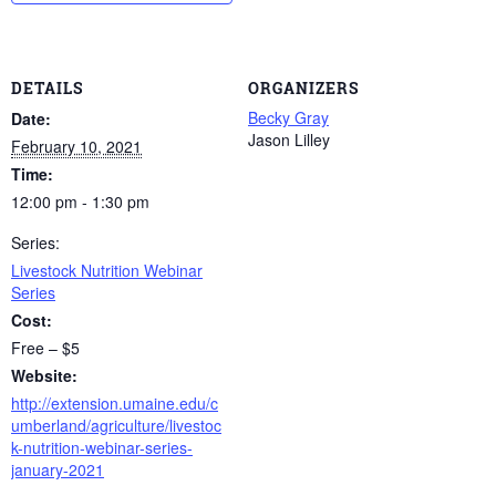
DETAILS
ORGANIZERS
Becky Gray
Date:
Jason Lilley
February 10, 2021
Time:
12:00 pm - 1:30 pm
Series:
Livestock Nutrition Webinar
Series
Cost:
Free – $5
Website:
http://extension.umaine.edu/c
umberland/agriculture/livestoc
k-nutrition-webinar-series-
january-2021