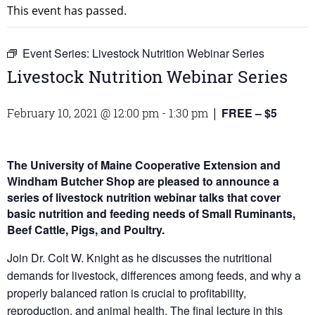
This event has passed.
Event Series:
Livestock Nutrition Webinar Series
Livestock Nutrition Webinar Series
FREE – $5
February 10, 2021 @ 12:00 pm
-
1:30 pm
|
The University of Maine Cooperative Extension and
Windham Butcher Shop are pleased to announce a
series of livestock nutrition webinar talks that cover
basic nutrition and feeding needs of Small Ruminants,
Beef Cattle, Pigs, and Poultry.
Join Dr. Colt W. Knight as he discusses the nutritional
demands for livestock, differences among feeds, and why a
properly balanced ration is crucial to profitability,
reproduction, and animal health. The final lecture in this