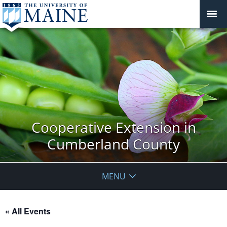
Cooperative Extension in
Cumberland County
MENU
« All Events