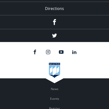
Directions
Facebook
Twitter
News
Events
Register