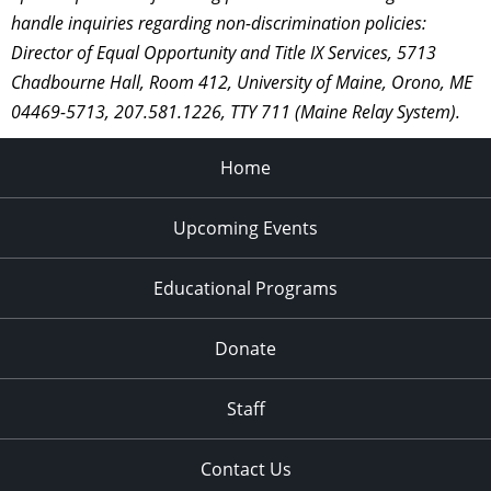
handle inquiries regarding non-discrimination policies:
Director of Equal Opportunity and Title IX Services, 5713
Chadbourne Hall, Room 412, University of Maine, Orono, ME
04469-5713, 207.581.1226, TTY 711 (Maine Relay System).
Home
Upcoming Events
Educational Programs
Donate
Staff
Contact Us