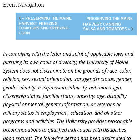
Event Navigation
« PRESERVING THE MAINE
PRESERVING THE MAINE
HARVEST: FREEZING
HARVEST: CANNING
TOMATOES AND FREEZING
SALSA AND TOMATOES »
CORN
In complying with the letter and spirit of applicable laws and
pursuing its own goals of diversity, the University of Maine
System does not discriminate on the grounds of race, color,
religion, sex, sexual orientation, transgender status, gender,
gender identity or expression, ethnicity, national origin,
citizenship status, familial status, ancestry, age, disability
physical or mental, genetic information, or veterans or
military status in employment, education, and all other
programs and activities. The University provides reasonable
accommodations to qualified individuals with disabilities
upon request. The following person has been designated to