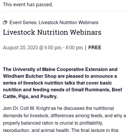
This event has passed.
Event Series:
Livestock Nutrition Webinars
Livestock Nutrition Webinars
FREE
August 20, 2020 @ 6:00 pm
-
8:00 pm
|
The University of Maine Cooperative Extension and
Windham Butcher Shop are pleased to announce a
series of livestock nutrition talks that cover basic
nutrition and feeding needs of Small Ruminants, Beef
Cattle, Pigs, and Poultry.
Join Dr. Colt W. Knight as he discusses the nutritional
demands for livestock, differences among feeds, and why a
properly balanced ration is crucial to profitability,
reproduction, and animal health. The final lecture in this