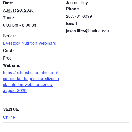
Jason Lilley
Date:
Phone
August 20, 2020
207.781.6099
Time:
Email
6:00 pm - 8:00 pm
jason.lilley@maine.edu
Series:
Livestock Nutrition Webinars
Cost:
Free
Website:
https://extension.umaine.edu/
cumberland/agriculture/livesto
ck-nutrition-webinar-series-
august-2020
VENUE
Online