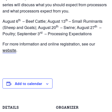
series will discuss what you should expect from processors
and what processors expect from you.
th
th
August 6
– Beef Cattle; August 13
– Small Ruminants
th
th
(Sheep and Goats); August 20
– Swine; August 27
–
rd
Poultry; September 3
– Processing Expectations
For more information and online registration, see our
website
.
Add to calendar
DETAILS
ORGANIZER